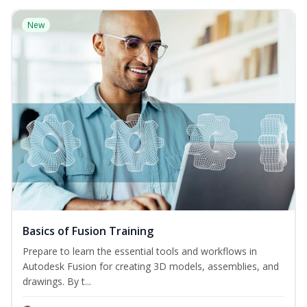
New
Basics of Fusion Training
Prepare to learn the essential tools and workflows in
Autodesk Fusion for creating 3D models, assemblies, and
drawings. By t...