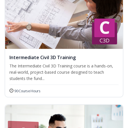
Intermediate Civil 3D Training
The Intermediate Civil 3D Training course is a hands-on,
real-world, project-based course designed to teach
students the fund...
90 Course Hours