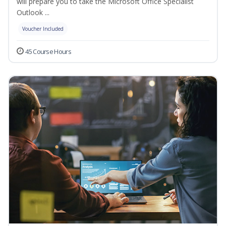
will prepare you to take the Microsoft Office Specialist
Outlook ...
Voucher Included
45 Course Hours