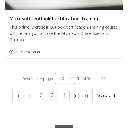
Microsoft Outlook Certification Training
This online Microsoft Outlook Certification Training course
will prepare you to take the Microsoft Office Specialist
Outlook ...
45 Course Hours
Results per page:
Total Results: 31
2
3
4
Page 3 of 4