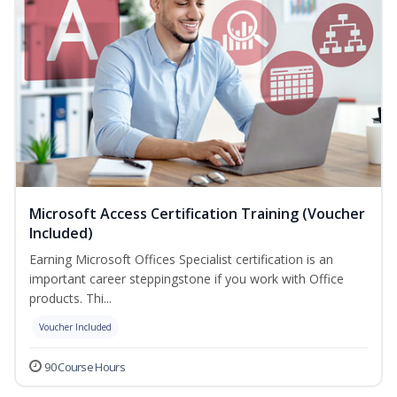
Microsoft Access Certification Training (Voucher
Included)
Earning Microsoft Offices Specialist certification is an
important career steppingstone if you work with Office
products. Thi...
Voucher Included
90 Course Hours