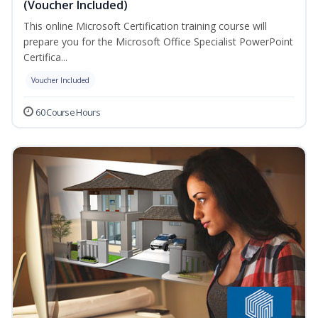
(Voucher Included)
This online Microsoft Certification training course will
prepare you for the Microsoft Office Specialist PowerPoint
Certifica...
Voucher Included
60 Course Hours