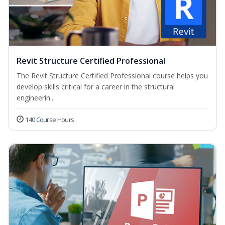
Revit Structure Certified Professional
The Revit Structure Certified Professional course helps you
develop skills critical for a career in the structural
engineerin...
140 Course Hours