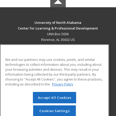
University of North Alabama
Center for Learning & Professional Development
UNA Box 5036
Florence, AL 35632 US
MAIN CONTENT
Career Training
We and our partners may use cookies, pixels, and similar
technologies to collect information about you, including about
ADDITIONAL RESOURCES
your browsing activities and devices. This may result in your
information being collected by our third-party partners. By
Military
Student Blog
choosing to "Accept All Cookies", you agree to these practices,
Financial Assistance
including as described in the
Privacy Policy
Help
Accept All Cookies
© 2026 ed2go, a division of Cengage Learning. All rights
reserved. The material on this site cannot be reproduced or
redistributed unless you have obtained prior written
Cookies Settings