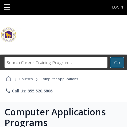
☰
LOGIN
Search
Go
Career
Training
›
›
Programs
Courses
Computer Applications
phone
Call Us: 855.520.6806
Computer Applications
Programs