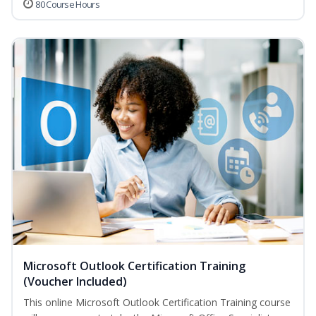
80 Course Hours
Microsoft Outlook Certification Training
(Voucher Included)
This online Microsoft Outlook Certification Training course