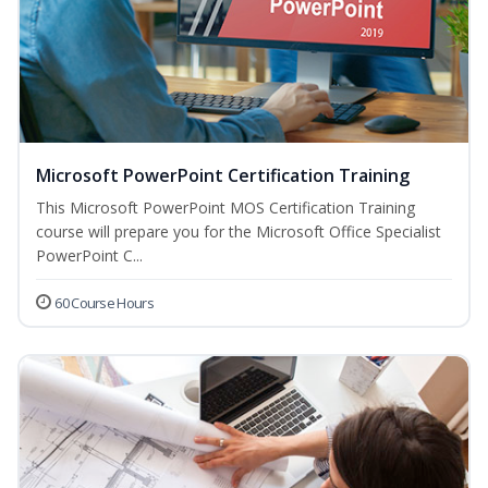
Microsoft PowerPoint Certification Training
This Microsoft PowerPoint MOS Certification Training
course will prepare you for the Microsoft Office Specialist
PowerPoint C...
60 Course Hours