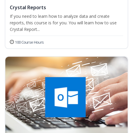
Crystal Reports
If you need to learn how to analyze data and create
reports, this course is for you. You will learn how to use
Crystal Report...
100 Course Hours