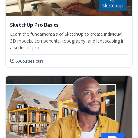
SketchUp Pro Basics
Learn the fundamentals of SketchUp to create individual
3D models, components, topography, and landscaping in
a series of pro...
60 Course Hours