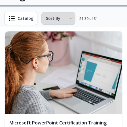
Catalog
21-30 of 31
Microsoft PowerPoint Certification Training