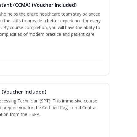
sistant (CCMA) (Voucher Included)
o helps the entire healthcare team stay balanced
ou the skills to provide a better experience for every
 By course completion, you will have the ability to
mplexities of modern practice and patient care.
n (Voucher Included)
rocessing Technician (SPT). This immersive course
d prepare you for the Certified Registered Central
cation from the HSPA.