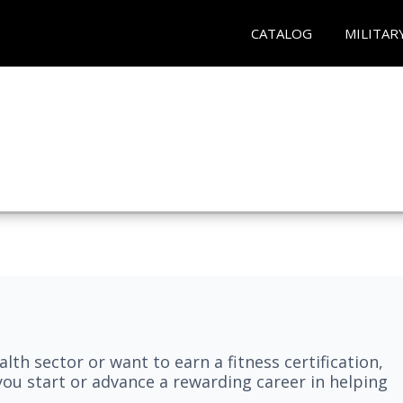
CATALOG
MILITAR
lth sector or want to earn a fitness certification,
you start or advance a rewarding career in helping