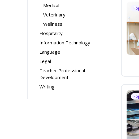
Medical
Po
Veterinary
Wellness
Hospitality
Information Technology
Language
Legal
Teacher Professional
Development
Writing
Po