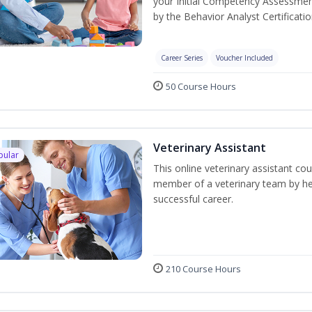
your Initial Competency Assessmen
by the Behavior Analyst Certificati
Career Series
Voucher Included
50 Course Hours
Veterinary Assistant
pular
This online veterinary assistant co
member of a veterinary team by hel
successful career.
210 Course Hours