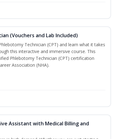
ian (Vouchers and Lab Included)
 Phlebotomy Technician (CPT) and learn what it takes
rough this interactive and immersive course. This
tified Phlebotomy Technician (CPT) certification
areer Association (NHA).
ive Assistant with Medical Billing and