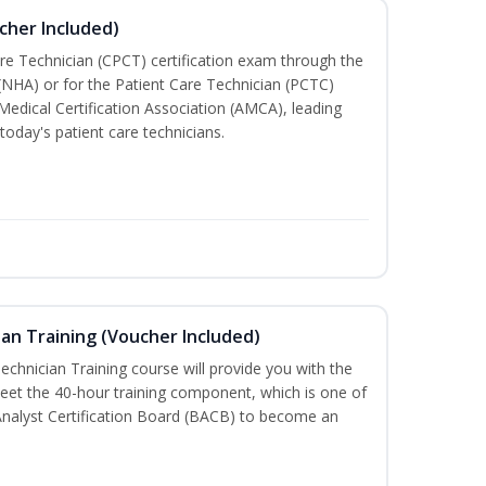
cher Included)
are Technician (CPCT) certification exam through the
(NHA) or for the Patient Care Technician (PCTC)
Medical Certification Association (AMCA), leading
today's patient care technicians.
an Training (Voucher Included)
chnician Training course will provide you with the
meet the 40-hour training component, which is one of
Analyst Certification Board (BACB) to become an