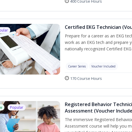
400 Course Hours
Certified EKG Technician (Vo
pular
Prepare for a career as an EKG tech
work as an EKG tech and prepare y
nationally recognized Certified EKG
Career Series
Voucher Included
170 Course Hours
Registered Behavior Technic
w
Popular
Assessment (Voucher Includ
The immersive Registered Behavior
Assessment course will help you mee