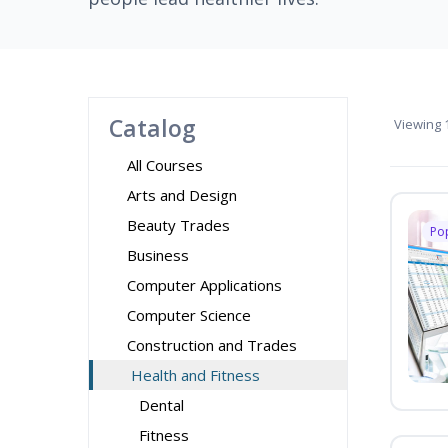
Catalog
Viewing
1
All Courses
Arts and Design
Beauty Trades
Po
Business
Computer Applications
Computer Science
Construction and Trades
Health and Fitness
Dental
Fitness