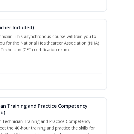
ucher Included)
nician. This asynchronous course will train you to
ou for the National Healthcareer Association (NHA)
 Technician (CET) certification exam.
ian Training and Practice Competency
ed)
 Technician Training and Practice Competency
t the 40-hour training and practice the skills for