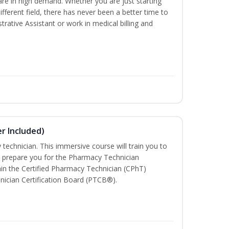
are in high demand. Whether you are just starting
different field, there has never been a better time to
rative Assistant or work in medical billing and
r Included)
technician. This immersive course will train you to
 prepare you for the Pharmacy Technician
in the Certified Pharmacy Technician (CPhT)
nician Certification Board (PTCB®).