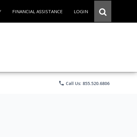
Y
FINANCIAL ASSISTANCE
LOGIN
phone
Call Us: 855.520.6806