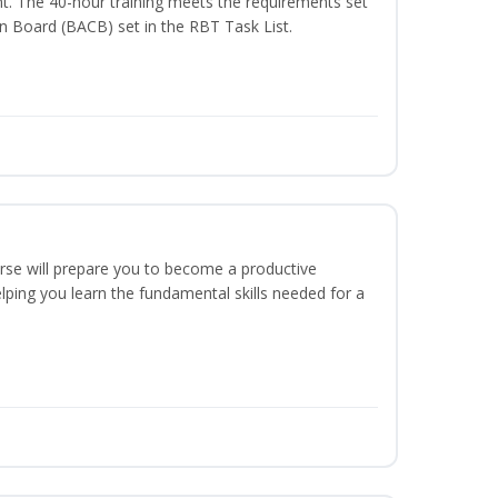
t. The 40-hour training meets the requirements set
on Board (BACB) set in the RBT Task List.
urse will prepare you to become a productive
ping you learn the fundamental skills needed for a