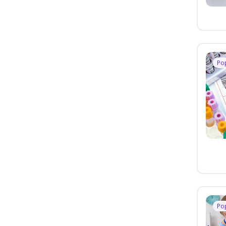
Po
Po