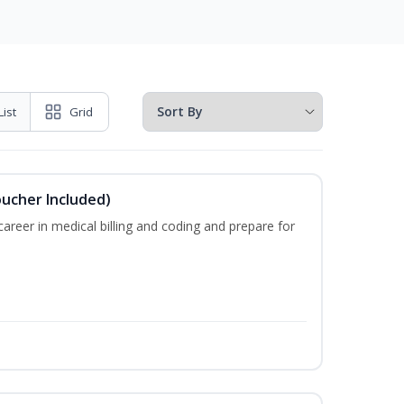
List
Grid
oucher Included)
areer in medical billing and coding and prepare for