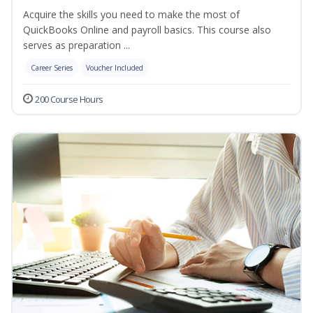
Acquire the skills you need to make the most of
QuickBooks Online and payroll basics. This course also
serves as preparation ...
Career Series
Voucher Included
200 Course Hours