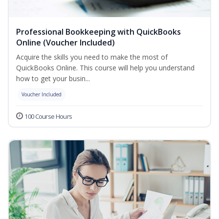
Professional Bookkeeping with QuickBooks
Online (Voucher Included)
Acquire the skills you need to make the most of
QuickBooks Online. This course will help you understand
how to get your busin...
Voucher Included
100 Course Hours