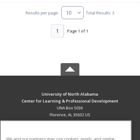
Results per page:
Total Results: 3
1
Page 1 of 1
University of North Alabama
Center for Learning & Professional Development
UNA Box 5036
Florence, AL 35632 US
MAIN CONTENT
Career Training
We and our partners may use cookies, pixels, and similar