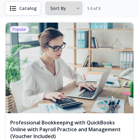
Catalog
1-3 of 3
Popular
Professional Bookkeeping with QuickBooks
Online with Payroll Practice and Management
(Voucher Included)