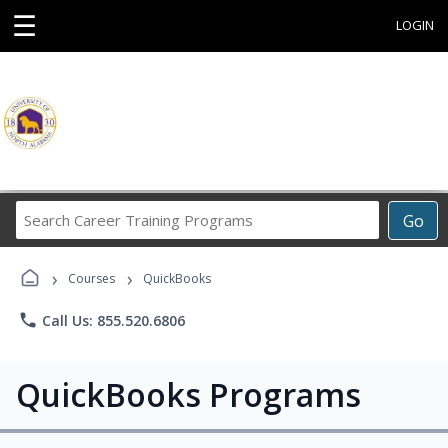
☰
LOGIN
Search
Go
Career
Training
›
›
Programs
Courses
QuickBooks
phone
Call Us: 855.520.6806
QuickBooks Programs