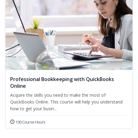
Professional Bookkeeping with QuickBooks
Online
Acquire the skills you need to make the most of
QuickBooks Online. This course will help you understand
how to get your busin...
100 Course Hours