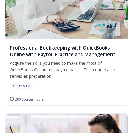
Professional Bookkeeping with QuickBooks
Online with Payroll Practice and Management
Acquire the skills you need to make the most of
QuickBooks Online and payroll basics. This course also
serves as preparation ...
Career Series
200 Course Hours