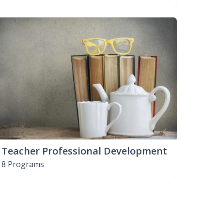
Teacher Professional Development
8 Programs