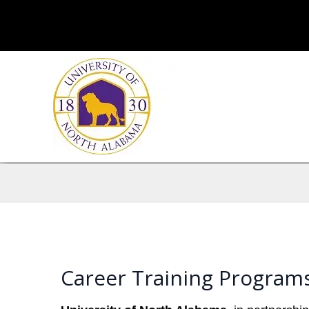
Career Training Program