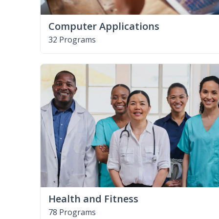
Computer Applications
32 Programs
Health and Fitness
78 Programs