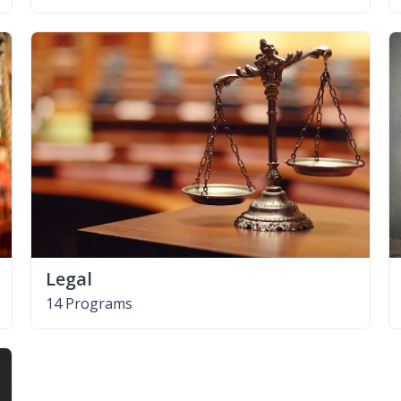
Legal
14 Programs