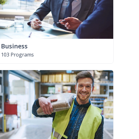
Business
103 Programs