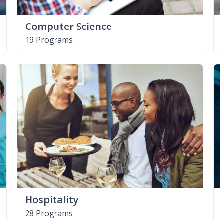
Computer Science
19 Programs
Hospitality
28 Programs