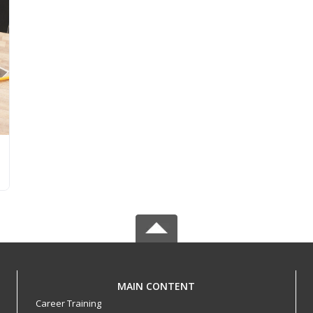
MAIN CONTENT
Career Training