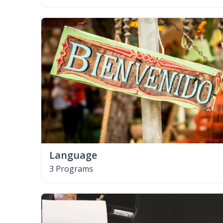
Language
3 Programs