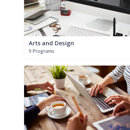
Arts and Design
9 Programs