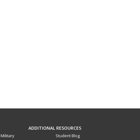
ADDITIONAL RESOURCES
Military
Student Blog