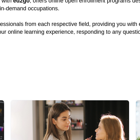
p with
ed2go
, offers online open enrollment programs des
y in-demand occupations.
ssionals from each respective field, providing you with
your online learning experience, responding to any quest