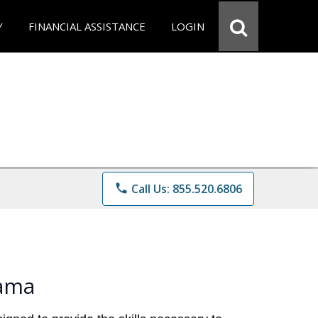
Y
FINANCIAL ASSISTANCE
LOGIN
phone
Call Us: 855.520.6806
bama