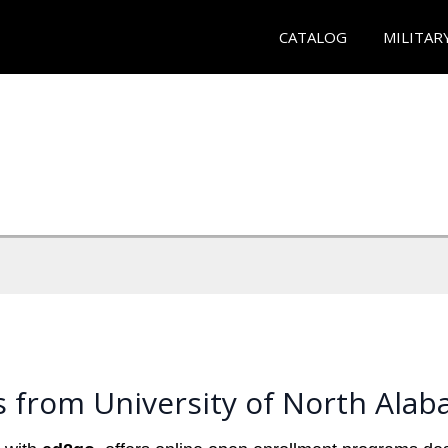
CATALOG
MILITAR
s from University of North Ala