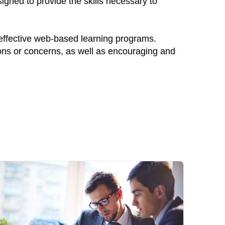
igned to provide the skills necessary to
 effective web-based learning programs.
ions or concerns, as well as encouraging and