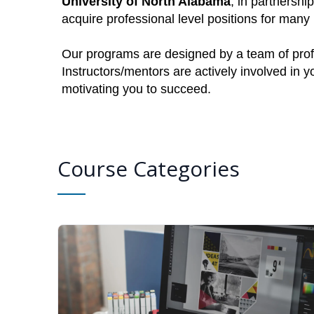
University of North Alabama
, in partnershi
acquire professional level positions for man
Our programs are designed by a team of profe
Instructors/mentors are actively involved in 
motivating you to succeed.
Course Categories