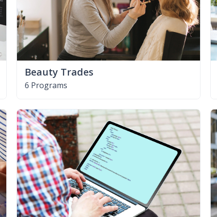
Beauty Trades
6 Programs