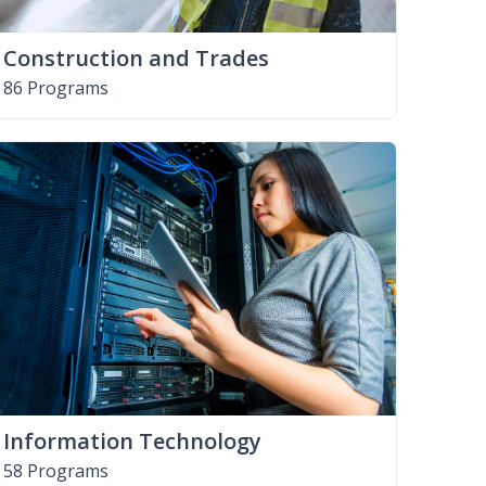
Construction and Trades
86 Programs
Information Technology
58 Programs