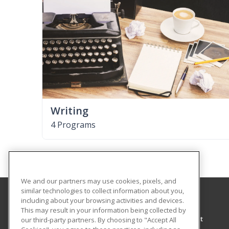
Writing
4 Programs
We and our partners may use cookies, pixels, and
similar technologies to collect information about you,
including about your browsing activities and devices.
University of North Alabama
This may result in your information being collected by
Center for Learning & Professional Development
our third-party partners. By choosing to "Accept All