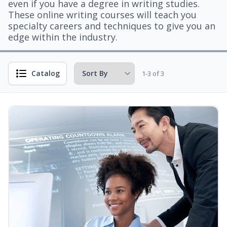
even if you have a degree in writing studies.
These online writing courses will teach you
specialty careers and techniques to give you an
edge within the industry.
Catalog
1-3 of 3