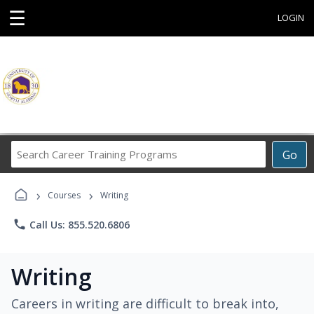
☰
LOGIN
Search
Go
Career
Training
›
›
Programs
Courses
Writing
phone
Call Us: 855.520.6806
Writing
Careers in writing are difficult to break into,