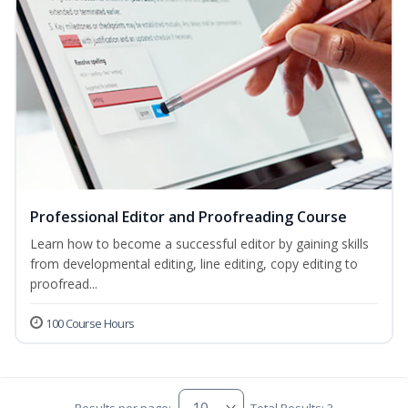
Professional Editor and Proofreading Course
Learn how to become a successful editor by gaining skills
from developmental editing, line editing, copy editing to
proofread...
100 Course Hours
Results per page:
Total Results: 3