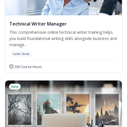
Technical Writer Manager
This comprehensive online technical writer training helps
you build foundational writing skills alongside business and
manage...
Career Series
260 Course Hours
New