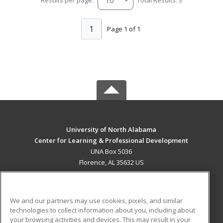
1
Page 1 of 1
University of North Alabama
Center for Learning & Professional Development
UNA Box 5036
Florence, AL 35632 US
MAIN CONTENT
Career Training
We and our partners may use cookies, pixels, and similar
technologies to collect information about you, including about
ADDITIONAL RESOURCES
your browsing activities and devices. This may result in your