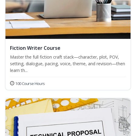
Fiction Writer Course
Master the full fiction craft stack—character, plot, POV,
setting, dialogue, pacing, voice, theme, and revision—then
learn th...
100 Course Hours