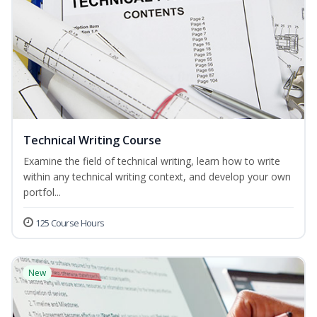
Technical Writing Course
Examine the field of technical writing, learn how to write
within any technical writing context, and develop your own
portfol...
125 Course Hours
New