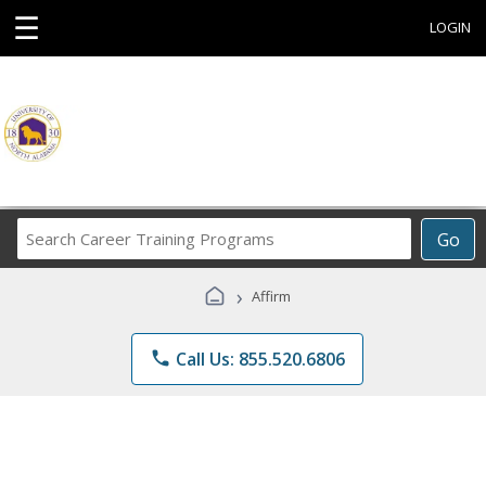
☰
LOGIN
Search
Go
Career
Training
›
Affirm
Programs
phone
Call Us: 855.520.6806