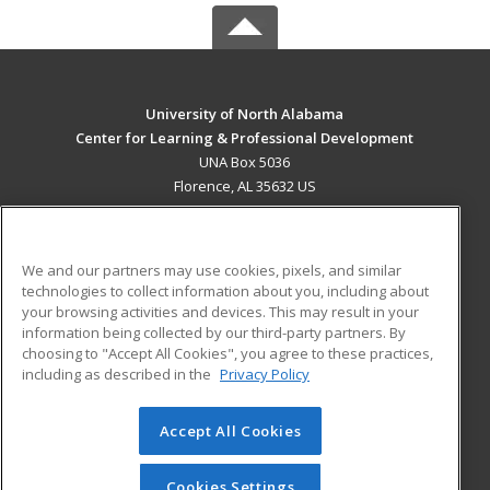
University of North Alabama
Center for Learning & Professional Development
UNA Box 5036
Florence, AL 35632 US
MAIN CONTENT
Career Training
We and our partners may use cookies, pixels, and similar
technologies to collect information about you, including about
ADDITIONAL RESOURCES
your browsing activities and devices. This may result in your
information being collected by our third-party partners. By
Military
Student Blog
choosing to "Accept All Cookies", you agree to these practices,
Financial Assistance
including as described in the
Privacy Policy
Help
Accept All Cookies
© 2026 ed2go, a division of Cengage Learning. All rights
reserved. The material on this site cannot be reproduced or
redistributed unless you have obtained prior written
Cookies Settings