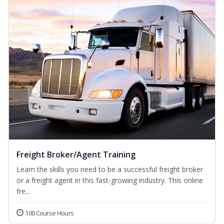
Freight Broker/Agent Training
Learn the skills you need to be a successful freight broker
or a freight agent in this fast-growing industry. This online
fre...
100 Course Hours