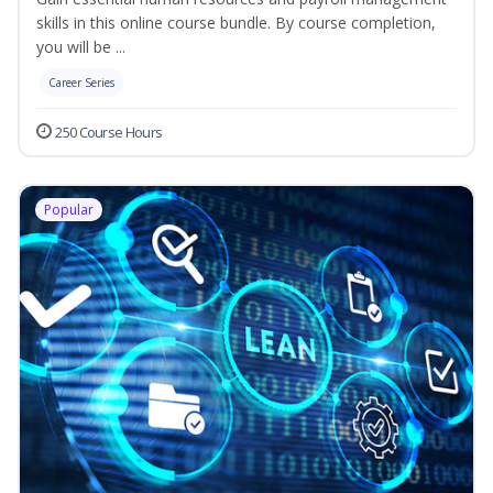
skills in this online course bundle. By course completion,
you will be ...
Career Series
250 Course Hours
Popular