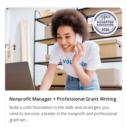
Nonprofit Manager + Professional Grant Writing
Build a solid foundation in the skills and strategies you
need to become a leader in the nonprofit and professional
grant wri...