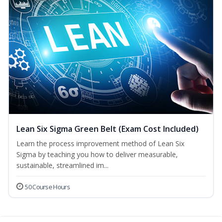
Lean Six Sigma Green Belt (Exam Cost Included)
Learn the process improvement method of Lean Six
Sigma by teaching you how to deliver measurable,
sustainable, streamlined im...
50 Course Hours