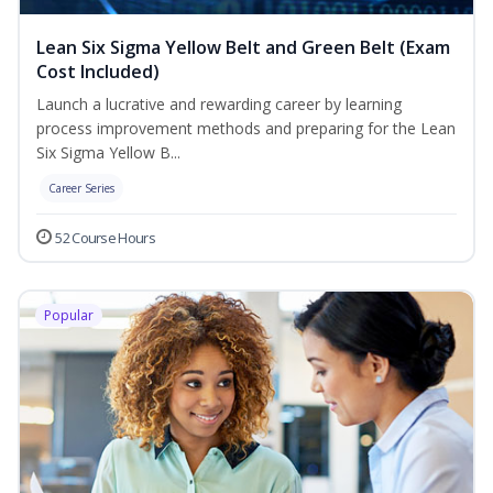
Lean Six Sigma Yellow Belt and Green Belt (Exam
Cost Included)
Launch a lucrative and rewarding career by learning
process improvement methods and preparing for the Lean
Six Sigma Yellow B...
Career Series
52 Course Hours
Popular