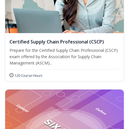
Certified Supply Chain Professional (CSCP)
Prepare for the Certified Supply Chain Professional (CSCP)
exam offered by the Association for Supply Chain
Management (ASCM)...
120 Course Hours