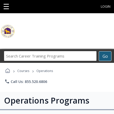
☰
LOGIN
Search
Go
Career
Training
›
›
Programs
Courses
Operations
phone
Call Us: 855.520.6806
Operations Programs