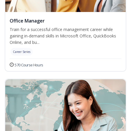
Office Manager
Train for a successful office management career while
gaining in-demand skills in Microsoft Office, QuickBooks
Online, and bu...
Career Series
570 Course Hours