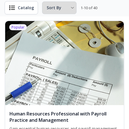
Catalog
1-10 of 40
Popular
Human Resources Professional with Payroll
Practice and Management
Gain essential human resources and payroll management