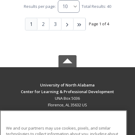
Results per page:
Total Results: 40
1
2
3
Page 1 of 4
University of North Alabama
Center for Learning & Professional Development
UNA Box 5036
Florence, AL 35632 US
MAIN CONTENT
Career Training
We and our partners may use cookies, pixels, and similar
technologies to collect information about you, including about