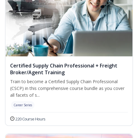
Certified Supply Chain Professional + Freight
Broker/Agent Training
Train to become a Certified Supply Chain Professional
(CSCP) in this comprehensive course bundle as you cover
all facets of s...
Career Series
220 Course Hours