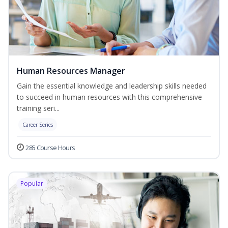
Human Resources Manager
Gain the essential knowledge and leadership skills needed
to succeed in human resources with this comprehensive
training seri...
Career Series
285 Course Hours
Popular