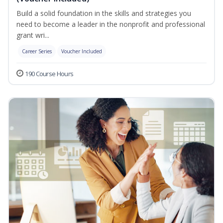
Build a solid foundation in the skills and strategies you
need to become a leader in the nonprofit and professional
grant wri...
Career Series
Voucher Included
190 Course Hours