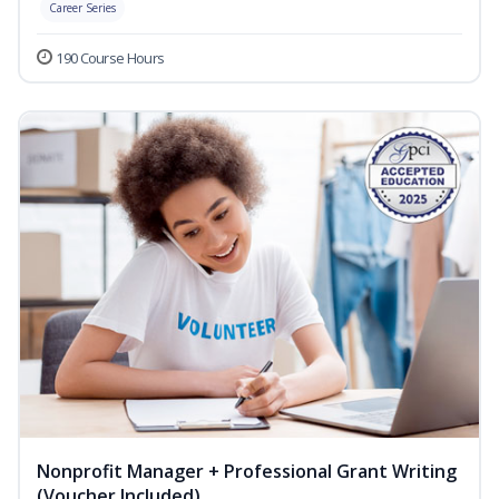
Career Series
190 Course Hours
Nonprofit Manager + Professional Grant Writing
(Voucher Included)