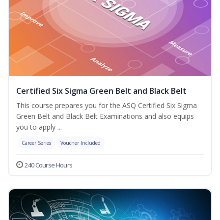
Certified Six Sigma Green Belt and Black Belt
This course prepares you for the ASQ Certified Six Sigma
Green Belt and Black Belt Examinations and also equips
you to apply ...
Career Series
Voucher Included
240 Course Hours