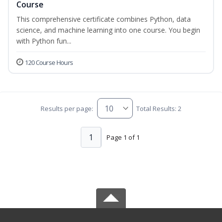
Course
This comprehensive certificate combines Python, data
science, and machine learning into one course. You begin
with Python fun...
120 Course Hours
Results per page:
Total Results: 2
1
Page 1 of 1