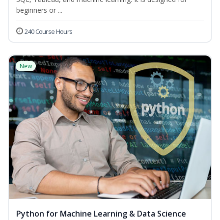
beginners or ...
240 Course Hours
New
Python for Machine Learning & Data Science