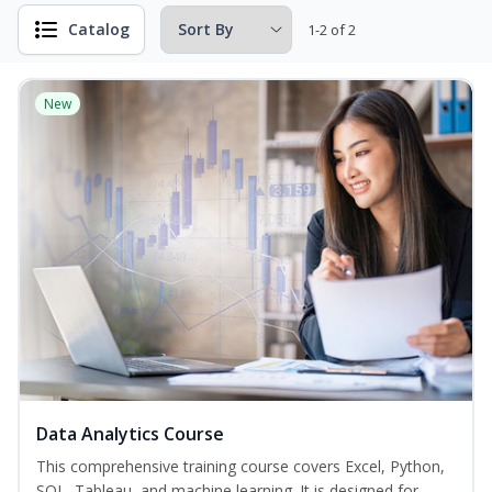
Catalog
1-2 of 2
New
Data Analytics Course
This comprehensive training course covers Excel, Python,
SQL, Tableau, and machine learning. It is designed for