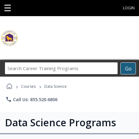
☰
LOGIN
Search
Go
Career
Training
›
›
Programs
Courses
Data Science
phone
Call Us: 855.520.6806
Data Science Programs