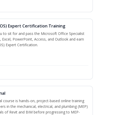
MOS) Expert Certification Training
u to sit for and pass the Microsoft Office Specialist
, Excel, PowerPoint, Access, and Outlook and earn
S) Expert Certification.
nal
l course is hands-on, project-based online training
ers in the mechanical, electrical, and plumbing (MEP)
tals of Revit and BIM before progressing to MEP-