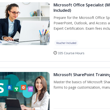
Microsoft Office Specialist (
Included)
Prepare for the Microsoft Office Sp
PowerPoint, Outlook, and Access an
Expert Certification. Exam fees incl
Voucher Included
335 Course Hours
Microsoft SharePoint Trainin
Master the basics of Microsoft Shar
forms to page customization, manag