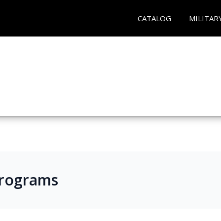
CATALOG
MILITAR
Programs