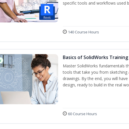
specific tools and workflows used b
140 Course Hours
Basics of SolidWorks Training
w
Master SolidWorks fundamentals t
tools that take you from sketching
drawings. By the end, you will hav
design, ready to build in the real wo
60 Course Hours