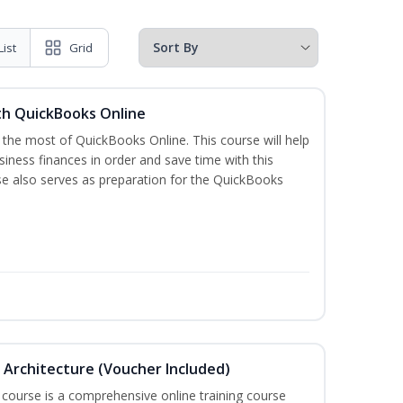
List
Grid
th QuickBooks Online
 the most of QuickBooks Online. This course will help
iness finances in order and save time with this
se also serves as preparation for the QuickBooks
in Architecture (Voucher Included)
 course is a comprehensive online training course