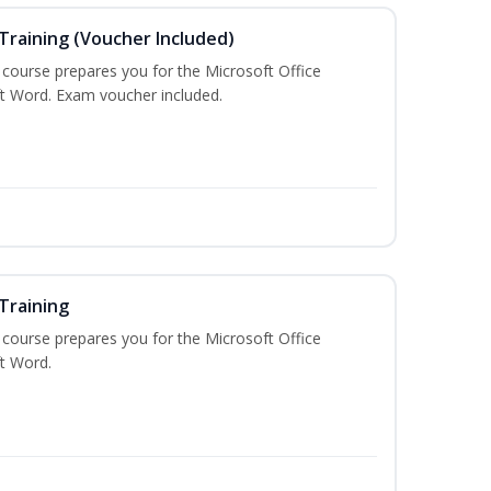
Training (Voucher Included)
g course prepares you for the Microsoft Office
ft Word. Exam voucher included.
Training
g course prepares you for the Microsoft Office
ft Word.