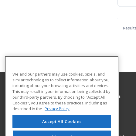
Result
We and our partners may use cookies, pixels, and
similar technologies to collect information about you,
including about your browsing activities and devices.
University of North Alabama
This may result in your information being collected by
Center for Learning & Professional Development
our third-party partners. By choosing to "Accept All
Cookies", you agree to these practices, including as
UNA Box 5036
described in the
Privacy Policy
Florence, AL 35632 US
Accept All Cookies