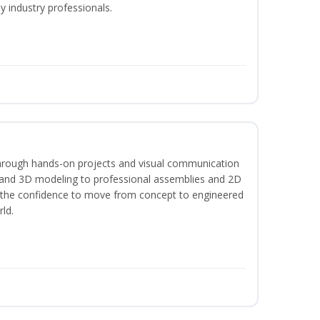
y industry professionals.
hrough hands-on projects and visual communication
 and 3D modeling to professional assemblies and 2D
e the confidence to move from concept to engineered
rld.