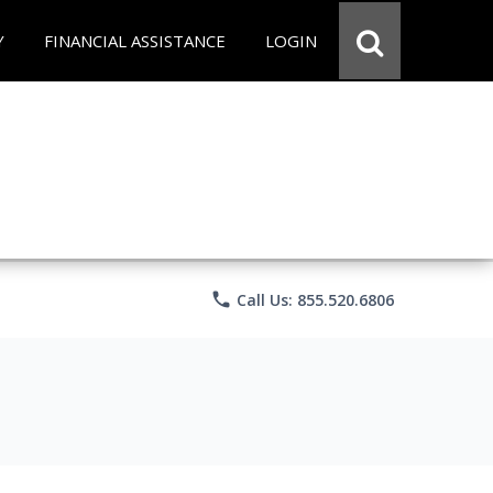
Y
FINANCIAL ASSISTANCE
LOGIN
phone
Call Us: 855.520.6806