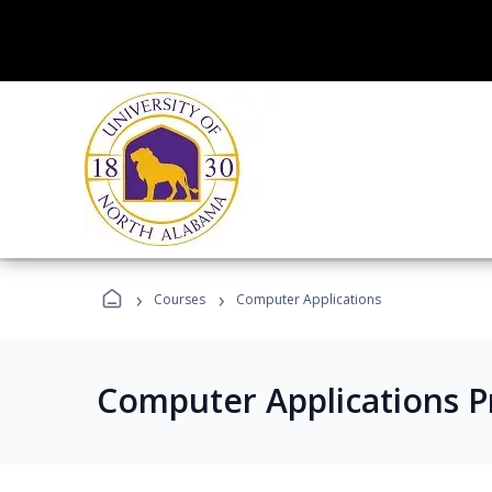
›
›
Courses
Computer Applications
Computer Applications 