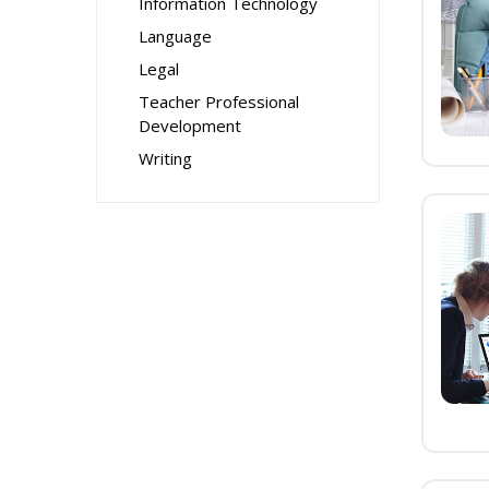
Information Technology
Language
Legal
Teacher Professional
Development
Writing