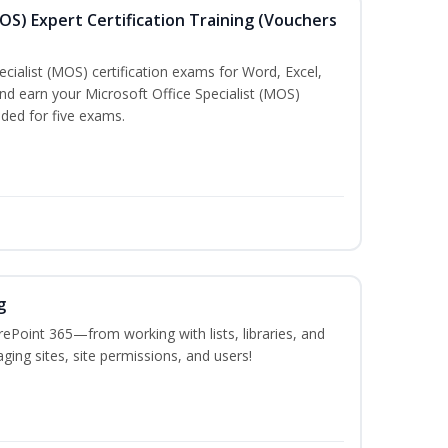
MOS) Expert Certification Training (Vouchers
ecialist (MOS) certification exams for Word, Excel,
d earn your Microsoft Office Specialist (MOS)
uded for five exams.
g
ePoint 365—from working with lists, libraries, and
ing sites, site permissions, and users!