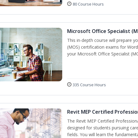
80 Course Hours
Microsoft Office Specialist (
This in-depth course will prepare yo
(MOS) certification exams for Word
your Microsoft Office Specialist (MO
335 Course Hours
Revit MEP Certified Professio
The Revit MEP Certified Professiona
designed for students pursuing care
fields. You will learn the fundamen