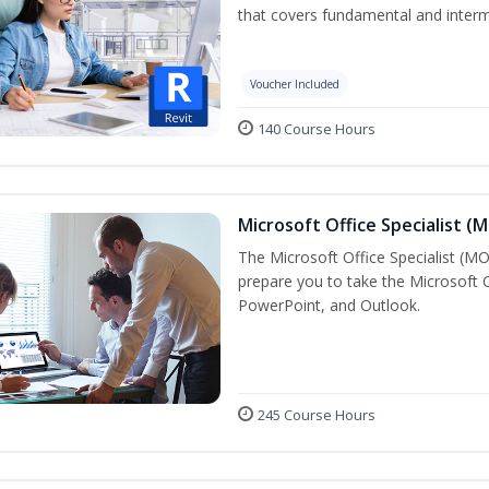
that covers fundamental and inter
Voucher Included
140 Course Hours
Microsoft Office Specialist (
The Microsoft Office Specialist (MOS
prepare you to take the Microsoft Of
PowerPoint, and Outlook.
245 Course Hours