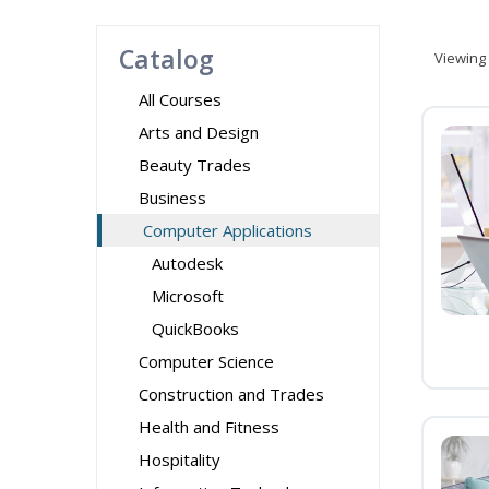
Catalog
Viewing
All Courses
Arts and Design
Beauty Trades
Business
Computer Applications
Autodesk
Microsoft
QuickBooks
Computer Science
Construction and Trades
Health and Fitness
Hospitality