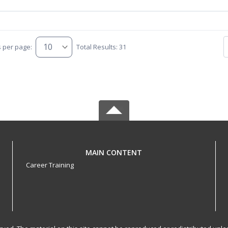
s per page:
Total Results: 31
MAIN CONTENT
Career Training