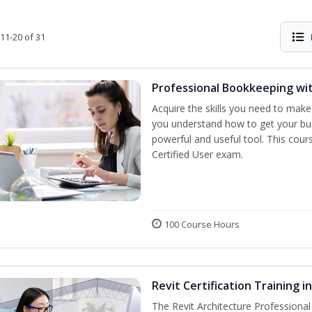
11-20 of 31
Professional Bookkeeping wi
Acquire the skills you need to make
you understand how to get your bus
powerful and useful tool. This cour
Certified User exam.
100 Course Hours
Revit Certification Training 
The Revit Architecture Professional