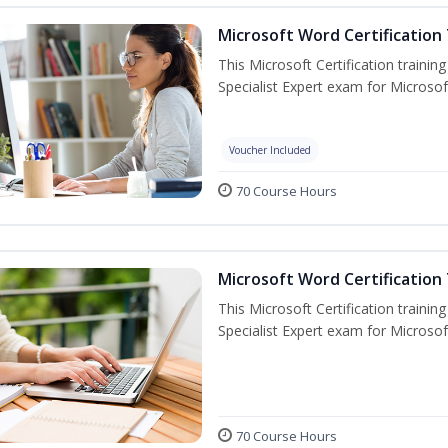
Microsoft Word Certification 
This Microsoft Certification trainin
Specialist Expert exam for Microso
Voucher Included
70 Course Hours
Microsoft Word Certification 
This Microsoft Certification trainin
Specialist Expert exam for Microso
70 Course Hours