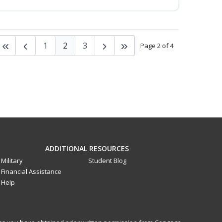
1
2
3
Page 2 of 4
ADDITIONAL RESOURCES
Military
Student Blog
Financial Assistance
Help