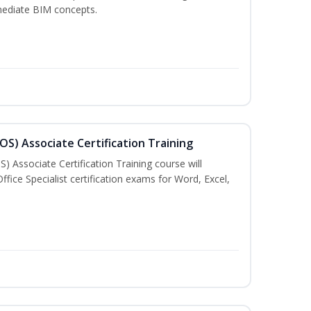
mediate BIM concepts.
MOS) Associate Certification Training
) Associate Certification Training course will
fice Specialist certification exams for Word, Excel,