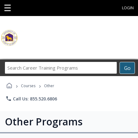
☰
LOGIN
Search
Go
Career
Training
›
›
Programs
Courses
Other
phone
Call Us: 855.520.6806
Other Programs