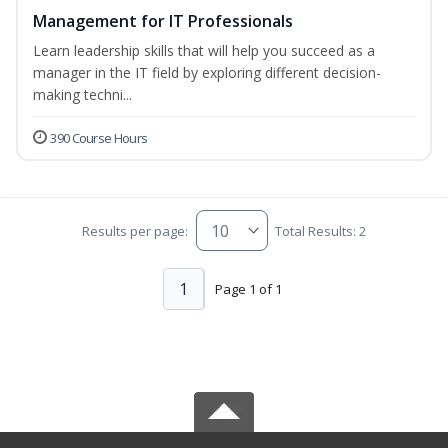
Management for IT Professionals
Learn leadership skills that will help you succeed as a
manager in the IT field by exploring different decision-
making techni...
390 Course Hours
Results per page:
Total Results: 2
1
Page 1 of 1