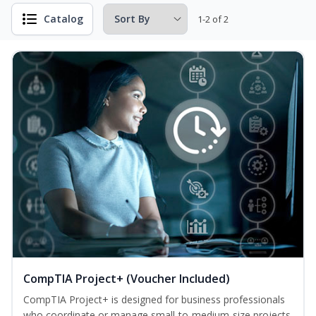
Catalog
1-2 of 2
CompTIA Project+ (Voucher Included)
CompTIA Project+ is designed for business professionals
who coordinate or manage small-to-medium-size projects