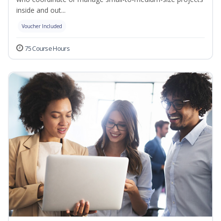
inside and out...
Voucher Included
75 Course Hours