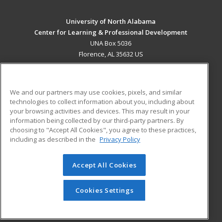
University of North Alabama
Center for Learning & Professional Development
UNA Box 5036
Florence, AL 35632 US
MAIN CONTENT
Career Training
We and our partners may use cookies, pixels, and similar
technologies to collect information about you, including about
ADDITIONAL RESOURCES
your browsing activities and devices. This may result in your
information being collected by our third-party partners. By
Military
Student Blog
choosing to "Accept All Cookies", you agree to these practices,
Financial Assistance
including as described in the
Privacy Policy
Help
Accept All Cookies
© 2026 ed2go, a division of Cengage Learning. All rights
reserved. The material on this site cannot be reproduced or
redistributed unless you have obtained prior written
Cookies Settings
permission from Cengage Learning.
Privacy Policy