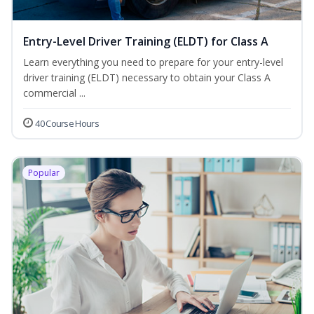
Entry-Level Driver Training (ELDT) for Class A
Learn everything you need to prepare for your entry-level
driver training (ELDT) necessary to obtain your Class A
commercial ...
40 Course Hours
Popular