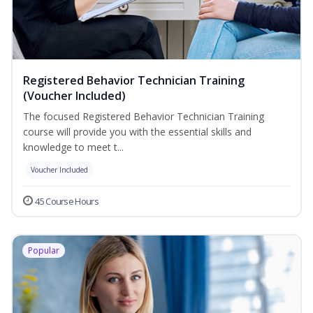
Registered Behavior Technician Training
(Voucher Included)
The focused Registered Behavior Technician Training
course will provide you with the essential skills and
knowledge to meet t...
Voucher Included
45 Course Hours
Popular