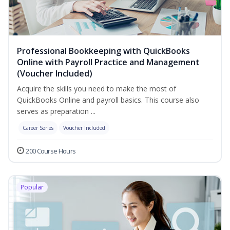
Professional Bookkeeping with QuickBooks
Online with Payroll Practice and Management
(Voucher Included)
Acquire the skills you need to make the most of
QuickBooks Online and payroll basics. This course also
serves as preparation ...
Career Series
Voucher Included
200 Course Hours
Popular