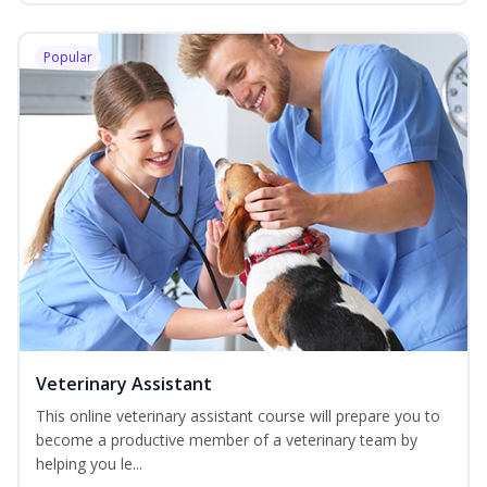
Popular
Veterinary Assistant
This online veterinary assistant course will prepare you to
become a productive member of a veterinary team by
helping you le...