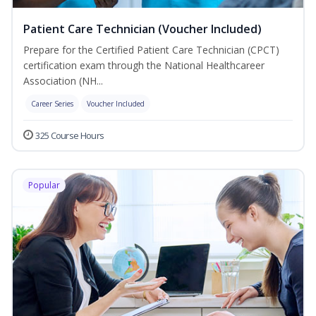
Patient Care Technician (Voucher Included)
Prepare for the Certified Patient Care Technician (CPCT)
certification exam through the National Healthcareer
Association (NH...
Career Series
Voucher Included
325 Course Hours
Popular