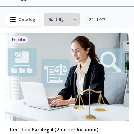
Catalog
11-20 of 447
Popular
Certified Paralegal (Voucher Included)