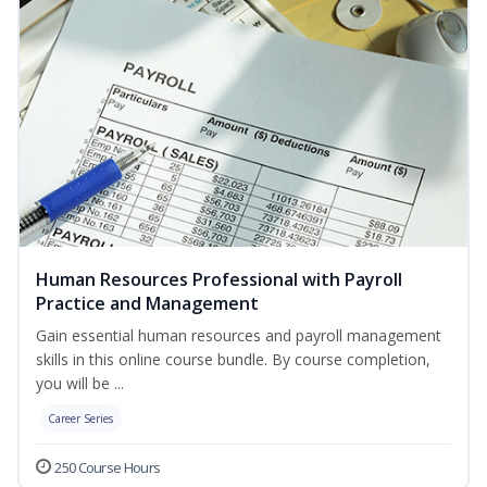
Human Resources Professional with Payroll
Practice and Management
Gain essential human resources and payroll management
skills in this online course bundle. By course completion,
you will be ...
Career Series
250 Course Hours