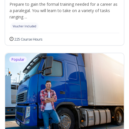
Prepare to gain the formal training needed for a career as
a paralegal. You will learn to take on a variety of tasks
ranging ...
Voucher Included
225 Course Hours
Popular