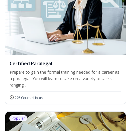
Certified Paralegal
Prepare to gain the formal training needed for a career as
a paralegal. You will learn to take on a variety of tasks
ranging ...
225 Course Hours
Popular