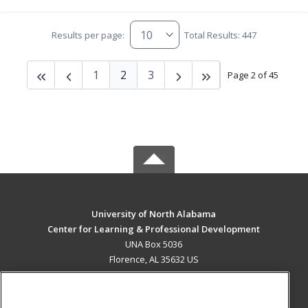
Results per page:
Total Results: 447
1
2
3
Page 2 of 45
University of North Alabama
Center for Learning & Professional Development
UNA Box 5036
Florence, AL 35632 US
MAIN CONTENT
Career Training