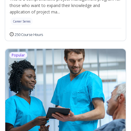
those who want to expand their knowledge and
application of project ma...
Career Series
250 Course Hours
Popular