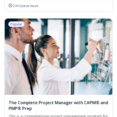
210 Course Hours
Popular
The Complete Project Manager with CAPM® and
PMP® Prep
This is a comprehensive project management program for