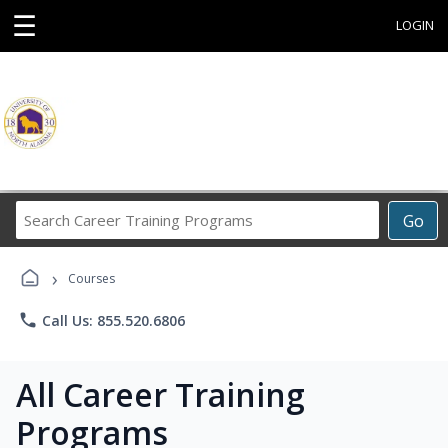
☰
LOGIN
Search
Go
Career
Training
›
Programs
Courses
phone
Call Us: 855.520.6806
All Career Training
Programs