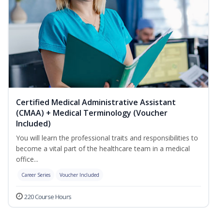
Certified Medical Administrative Assistant
(CMAA) + Medical Terminology (Voucher
Included)
You will learn the professional traits and responsibilities to
become a vital part of the healthcare team in a medical
office...
Career Series
Voucher Included
220 Course Hours