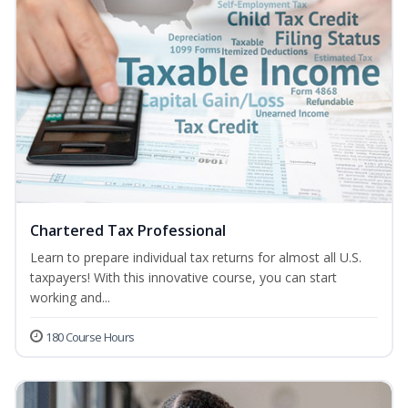
Chartered Tax Professional
Learn to prepare individual tax returns for almost all U.S.
taxpayers! With this innovative course, you can start
working and...
180 Course Hours