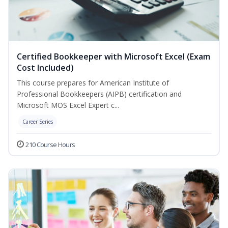
Certified Bookkeeper with Microsoft Excel (Exam
Cost Included)
This course prepares for American Institute of
Professional Bookkeepers (AIPB) certification and
Microsoft MOS Excel Expert c...
Career Series
210 Course Hours