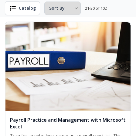
Catalog
21-30 of 102
Payroll Practice and Management with Microsoft
Excel
Train for an entry-level career as a payroll specialist. This