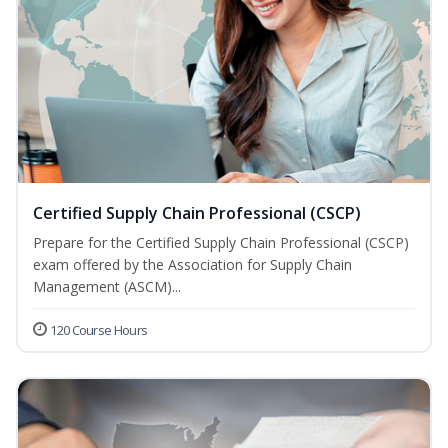
Certified Supply Chain Professional (CSCP)
Prepare for the Certified Supply Chain Professional (CSCP)
exam offered by the Association for Supply Chain
Management (ASCM)...
120 Course Hours