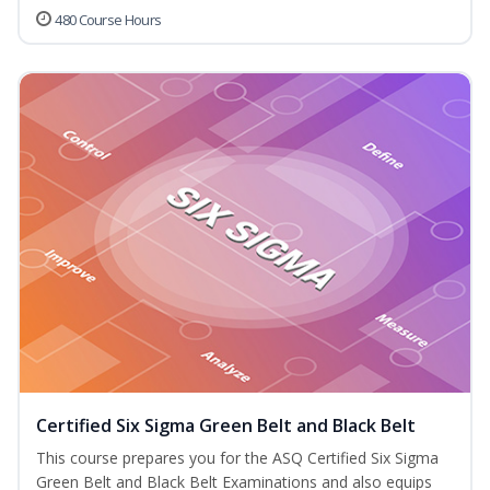
480 Course Hours
Certified Six Sigma Green Belt and Black Belt
This course prepares you for the ASQ Certified Six Sigma
Green Belt and Black Belt Examinations and also equips