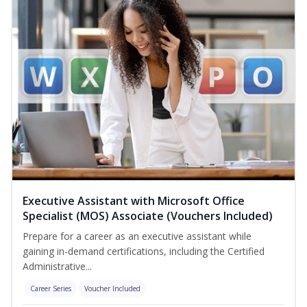
Executive Assistant with Microsoft Office
Specialist (MOS) Associate (Vouchers Included)
Prepare for a career as an executive assistant while
gaining in-demand certifications, including the Certified
Administrative...
Career Series
Voucher Included