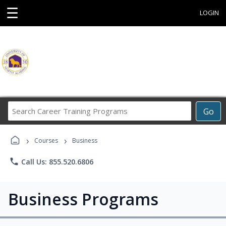
☰
LOGIN
Search
Go
Career
Training
›
›
Programs
Courses
Business
phone
Call Us: 855.520.6806
Business Programs