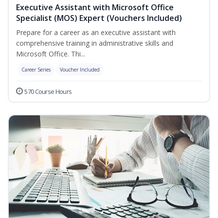
Executive Assistant with Microsoft Office
Specialist (MOS) Expert (Vouchers Included)
Prepare for a career as an executive assistant with
comprehensive training in administrative skills and
Microsoft Office. Thi...
Career Series
Voucher Included
570 Course Hours