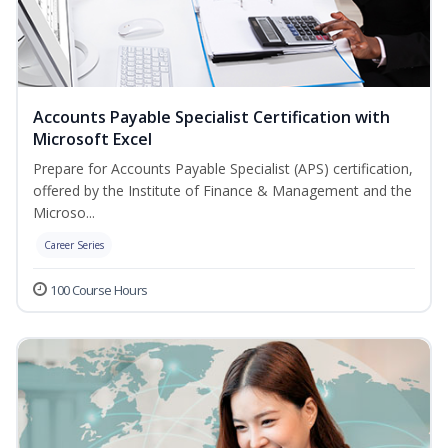
Accounts Payable Specialist Certification with
Microsoft Excel
Prepare for Accounts Payable Specialist (APS) certification,
offered by the Institute of Finance & Management and the
Microso...
Career Series
100 Course Hours