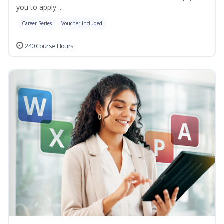
you to apply ...
Career Series
Voucher Included
240 Course Hours