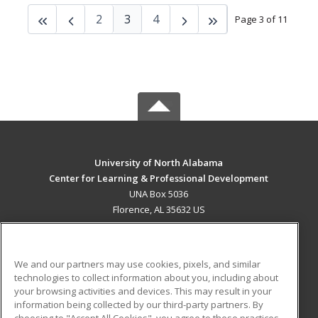
2
3
4
Page 3 of 11
University of North Alabama
Center for Learning & Professional Development
UNA Box 5036
Florence, AL 35632 US
MAIN CONTENT
Career Training
We and our partners may use cookies, pixels, and similar
technologies to collect information about you, including about
ADDITIONAL RESOURCES
your browsing activities and devices. This may result in your
information being collected by our third-party partners. By
Military
Student Blog
choosing to "Accept All Cookies", you agree to these practices,