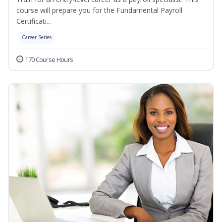
course will prepare you for the Fundamental Payroll
Certificati...
Career Series
170 Course Hours