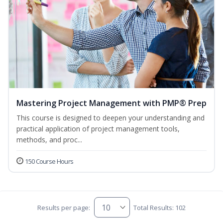
Mastering Project Management with PMP® Prep
This course is designed to deepen your understanding and
practical application of project management tools,
methods, and proc...
150 Course Hours
Results per page:
Total Results: 102