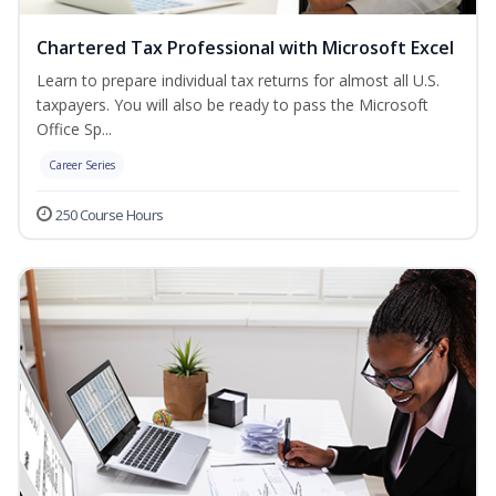
Chartered Tax Professional with Microsoft Excel
Learn to prepare individual tax returns for almost all U.S.
taxpayers. You will also be ready to pass the Microsoft
Office Sp...
Career Series
250 Course Hours