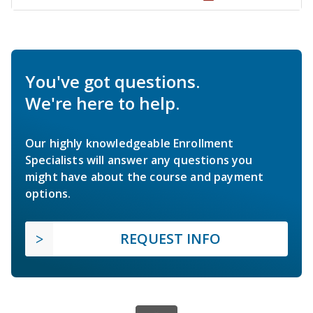
You've got questions.
We're here to help.
Our highly knowledgeable Enrollment
Specialists will answer any questions you
might have about the course and payment
options.
REQUEST INFO