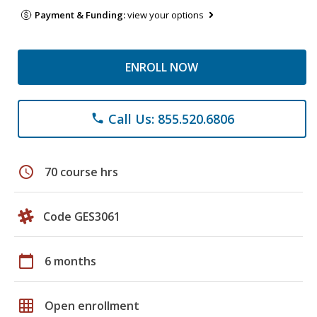
Payment & Funding:
view your options
ENROLL NOW
Call Us: 855.520.6806
phone
schedule
70 course hrs
Code GES3061
calendar_today
6 months
grid_on
Open enrollment