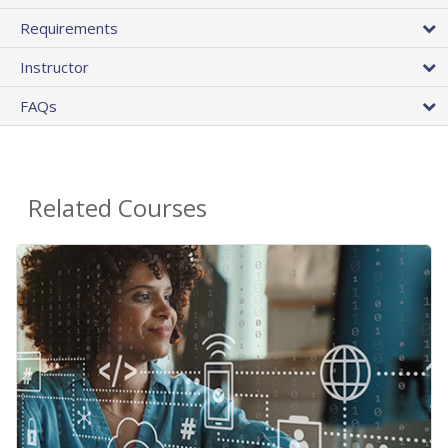
Requirements
Instructor
FAQs
Related Courses