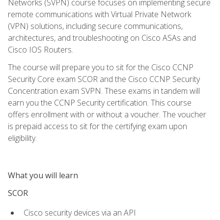
Networks (SVPN) course focuses on implementing secure
remote communications with Virtual Private Network
(VPN) solutions, including secure communications,
architectures, and troubleshooting on Cisco ASAs and
Cisco IOS Routers.
The course will prepare you to sit for the Cisco CCNP
Security Core exam SCOR and the Cisco CCNP Security
Concentration exam SVPN. These exams in tandem will
earn you the CCNP Security certification. This course
offers enrollment with or without a voucher. The voucher
is prepaid access to sit for the certifying exam upon
eligibility.
What you will learn
SCOR
Cisco security devices via an API