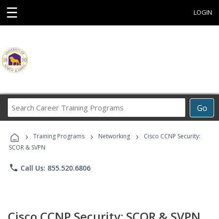
☰
LOGIN
Search
Go
Career
Training
›
›
›
Programs
Training Programs
Networking
Cisco CCNP Security:
SCOR & SVPN
phone
Call Us: 855.520.6806
Cisco CCNP Security: SCOR & SVPN