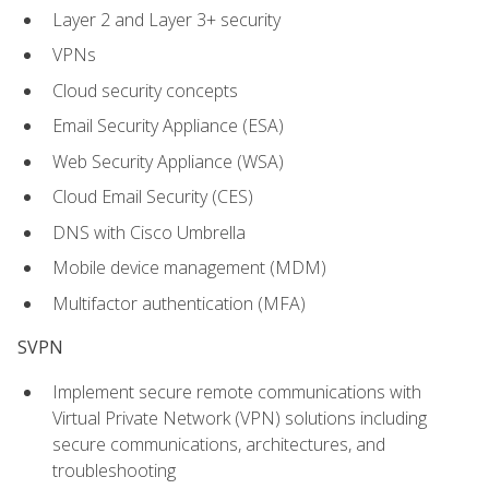
Layer 2 and Layer 3+ security
VPNs
Cloud security concepts
Email Security Appliance (ESA)
Web Security Appliance (WSA)
Cloud Email Security (CES)
DNS with Cisco Umbrella
Mobile device management (MDM)
Multifactor authentication (MFA)
SVPN
Implement secure remote communications with
Virtual Private Network (VPN) solutions including
secure communications, architectures, and
troubleshooting