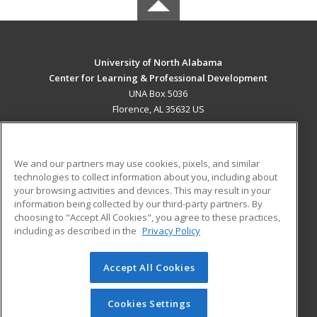
University of North Alabama
Center for Learning & Professional Development
UNA Box 5036
Florence, AL 35632 US
MAIN CONTENT
Career Training
We and our partners may use cookies, pixels, and similar
technologies to collect information about you, including about
ADDITIONAL RESOURCES
your browsing activities and devices. This may result in your
information being collected by our third-party partners. By
Military
Student Blog
choosing to "Accept All Cookies", you agree to these practices,
Financial Assistance
including as described in the
Privacy Policy
Help
Accept All Cookies
© 2026 ed2go, a division of Cengage Learning. All rights
reserved. The material on this site cannot be reproduced or
redistributed unless you have obtained prior written
Cookies Settings