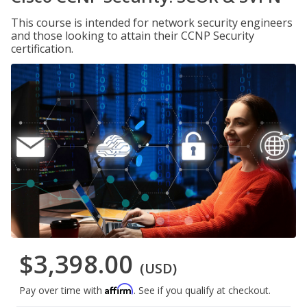
This course is intended for network security engineers
and those looking to attain their CCNP Security
certification.
$3,398.00
(USD)
Affirm
Pay over time with
. See if you qualify at checkout.