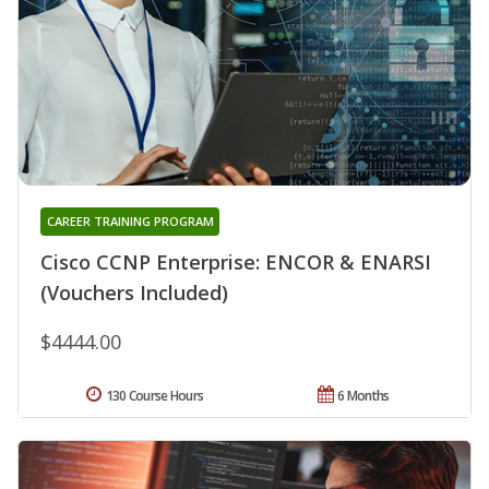
CAREER TRAINING PROGRAM
Cisco CCNP Enterprise: ENCOR & ENARSI
(Vouchers Included)
$4444.00
130 Course Hours
6 Months