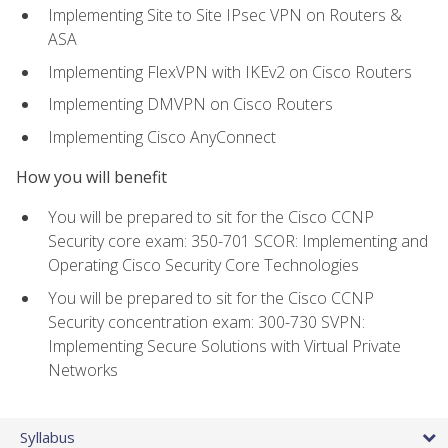
Implementing Site to Site IPsec VPN on Routers &
ASA
Implementing FlexVPN with IKEv2 on Cisco Routers
Implementing DMVPN on Cisco Routers
Implementing Cisco AnyConnect
How you will benefit
You will be prepared to sit for the Cisco CCNP
Security core exam: 350-701 SCOR: Implementing and
Operating Cisco Security Core Technologies
You will be prepared to sit for the Cisco CCNP
Security concentration exam: 300-730 SVPN:
Implementing Secure Solutions with Virtual Private
Networks
Syllabus