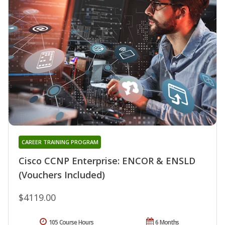
CAREER TRAINING PROGRAM
Cisco CCNP Enterprise: ENCOR & ENSLD
(Vouchers Included)
$4119.00
105 Course Hours
6 Months