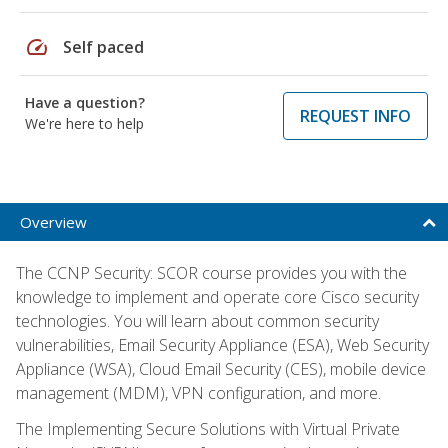
speed
Self paced
Have a question?
REQUEST INFO
We're here to help
Overview
The CCNP Security: SCOR course provides you with the
knowledge to implement and operate core Cisco security
technologies. You will learn about common security
vulnerabilities, Email Security Appliance (ESA), Web Security
Appliance (WSA), Cloud Email Security (CES), mobile device
management (MDM), VPN configuration, and more.
The Implementing Secure Solutions with Virtual Private