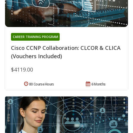
CAREER TRAINING PROGRAM
Cisco CCNP Collaboration: CLCOR & CLICA
(Vouchers Included)
$4119.00
80 Course Hours
6 Months