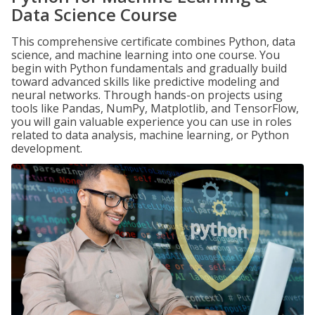
Data Science Course
This comprehensive certificate combines Python, data
science, and machine learning into one course. You
begin with Python fundamentals and gradually build
toward advanced skills like predictive modeling and
neural networks. Through hands-on projects using
tools like Pandas, NumPy, Matplotlib, and TensorFlow,
you will gain valuable experience you can use in roles
related to data analysis, machine learning, or Python
development.