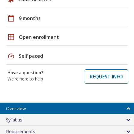
calendar_today
9 months
grid_on
Open enrollment
speed
Self paced
Have a question?
REQUEST INFO
We're here to help
Overview
Syllabus
Requirements