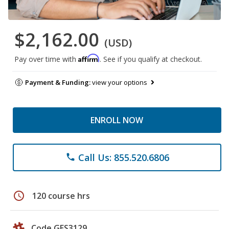
$2,162.00
(USD)
Affirm
Pay over time with
. See if you qualify at checkout.
Payment & Funding:
view your options
ENROLL NOW
Call Us: 855.520.6806
phone
schedule
120 course hrs
Code GES3129