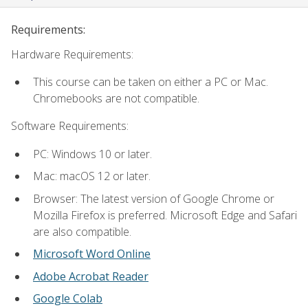
Requirements:
Hardware Requirements:
This course can be taken on either a PC or Mac.
Chromebooks are not compatible.
Software Requirements:
PC: Windows 10 or later.
Mac: macOS 12 or later.
Browser: The latest version of Google Chrome or
Mozilla Firefox is preferred. Microsoft Edge and Safari
are also compatible.
Microsoft Word Online
Adobe Acrobat Reader
Google Colab