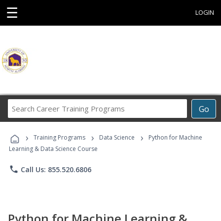
☰
LOGIN
Search
Go
Career
Training
›
›
›
Programs
Training Programs
Data Science
Python for Machine
Learning & Data Science Course
phone
Call Us: 855.520.6806
Python for Machine Learning &