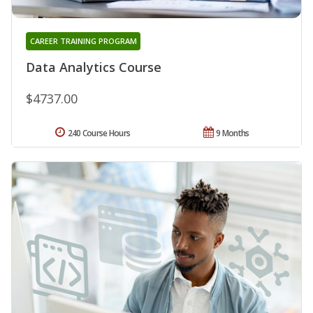
CAREER TRAINING PROGRAM
Data Analytics Course
$4737.00
240 Course Hours
9 Months