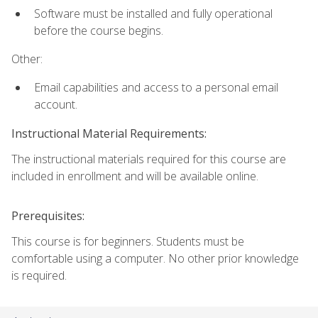
Software must be installed and fully operational
before the course begins.
Other:
Email capabilities and access to a personal email
account.
Instructional Material Requirements:
The instructional materials required for this course are
included in enrollment and will be available online.
Prerequisites:
This course is for beginners. Students must be
comfortable using a computer. No other prior knowledge
is required.