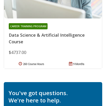
CAREER TRAINING PROGRAM
Data Science & Artificial Intelligence
Course
$4737.00
260 Course Hours
9 Months
You've got questions.
We're here to help.