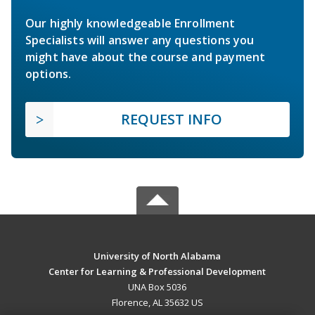
Our highly knowledgeable Enrollment
Specialists will answer any questions you
might have about the course and payment
options.
REQUEST INFO
University of North Alabama
Center for Learning & Professional Development
UNA Box 5036
Florence, AL 35632 US