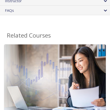
Instructor
FAQs
Related Courses