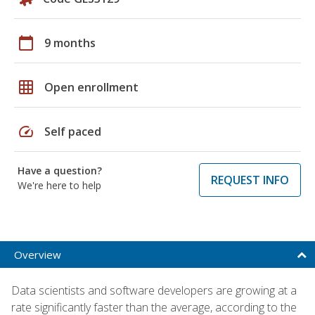
calendar_today
9 months
grid_on
Open enrollment
speed
Self paced
Have a question?
REQUEST INFO
We're here to help
Overview
Data scientists and software developers are growing at a
rate significantly faster than the average, according to the