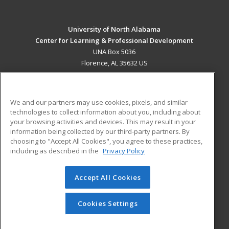
University of North Alabama
Center for Learning & Professional Development
UNA Box 5036
Florence, AL 35632 US
MAIN CONTENT
Career Training
We and our partners may use cookies, pixels, and similar
technologies to collect information about you, including about
ADDITIONAL RESOURCES
your browsing activities and devices. This may result in your
information being collected by our third-party partners. By
Military
Student Blog
choosing to "Accept All Cookies", you agree to these practices,
Financial Assistance
including as described in the
Privacy Policy
Help
Accept All Cookies
© 2026 ed2go, a division of Cengage Learning. All rights
reserved. The material on this site cannot be reproduced or
redistributed unless you have obtained prior written
Cookies Settings
permission from Cengage Learning.
Privacy Policy