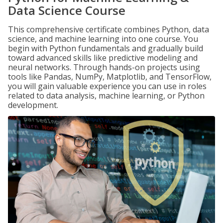
Data Science Course
This comprehensive certificate combines Python, data
science, and machine learning into one course. You
begin with Python fundamentals and gradually build
toward advanced skills like predictive modeling and
neural networks. Through hands-on projects using
tools like Pandas, NumPy, Matplotlib, and TensorFlow,
you will gain valuable experience you can use in roles
related to data analysis, machine learning, or Python
development.