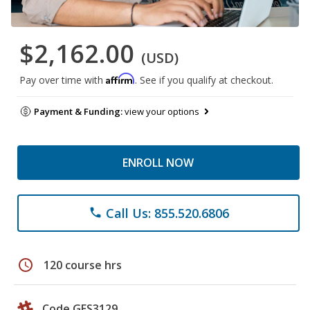
$2,162.00
(USD)
Affirm
Pay over time with
. See if you qualify at checkout.
Payment & Funding:
view your options
ENROLL NOW
Call Us: 855.520.6806
phone
schedule
120 course hrs
Code GES3129