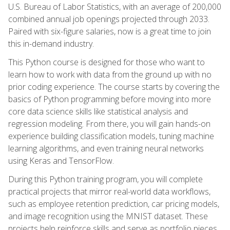
U.S. Bureau of Labor Statistics, with an average of 200,000
combined annual job openings projected through 2033.
Paired with six-figure salaries, now is a great time to join
this in-demand industry.
This Python course is designed for those who want to
learn how to work with data from the ground up with no
prior coding experience. The course starts by covering the
basics of Python programming before moving into more
core data science skills like statistical analysis and
regression modeling. From there, you will gain hands-on
experience building classification models, tuning machine
learning algorithms, and even training neural networks
using Keras and TensorFlow.
During this Python training program, you will complete
practical projects that mirror real-world data workflows,
such as employee retention prediction, car pricing models,
and image recognition using the MNIST dataset. These
projects help reinforce skills and serve as portfolio pieces