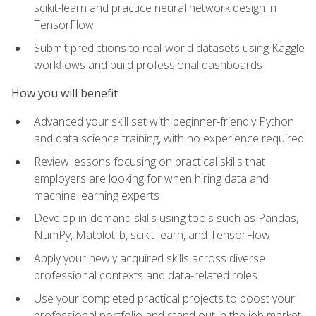
scikit-learn and practice neural network design in
TensorFlow
Submit predictions to real-world datasets using Kaggle
workflows and build professional dashboards
How you will benefit
Advanced your skill set with beginner-friendly Python
and data science training, with no experience required
Review lessons focusing on practical skills that
employers are looking for when hiring data and
machine learning experts
Develop in-demand skills using tools such as Pandas,
NumPy, Matplotlib, scikit-learn, and TensorFlow
Apply your newly acquired skills across diverse
professional contexts and data-related roles
Use your completed practical projects to boost your
professional portfolio and stand out in the job market