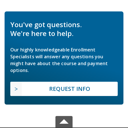
You've got questions.
We're here to help.
Our highly knowledgeable Enrollment
Specialists will answer any questions you
might have about the course and payment
options.
REQUEST INFO