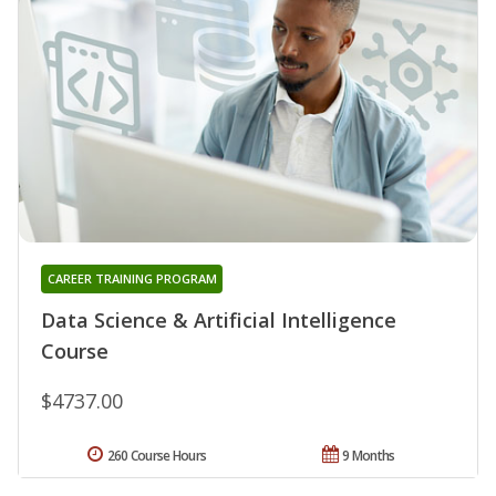
CAREER TRAINING PROGRAM
Data Science & Artificial Intelligence
Course
$4737.00
260 Course Hours
9 Months