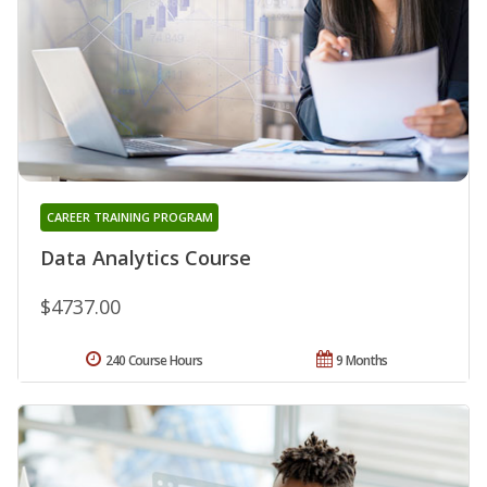
CAREER TRAINING PROGRAM
Data Analytics Course
$4737.00
240 Course Hours
9 Months