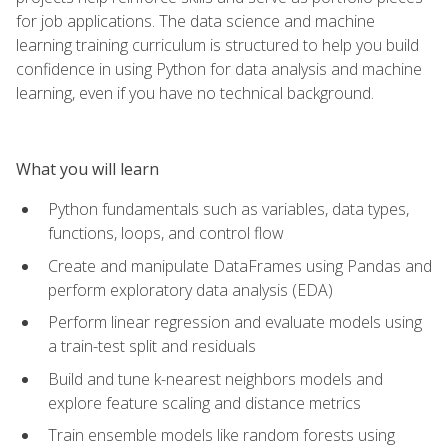
for job applications. The data science and machine
learning training curriculum is structured to help you build
confidence in using Python for data analysis and machine
learning, even if you have no technical background.
What you will learn
Python fundamentals such as variables, data types,
functions, loops, and control flow
Create and manipulate DataFrames using Pandas and
perform exploratory data analysis (EDA)
Perform linear regression and evaluate models using
a train-test split and residuals
Build and tune k-nearest neighbors models and
explore feature scaling and distance metrics
Train ensemble models like random forests using