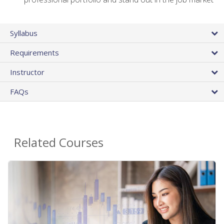
Syllabus
Requirements
Instructor
FAQs
Related Courses