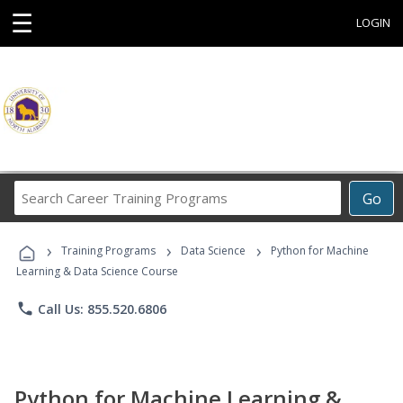
☰
LOGIN
Search
Go
Career
Training
›
›
›
Programs
Training Programs
Data Science
Python for Machine
Learning & Data Science Course
phone
Call Us: 855.520.6806
Python for Machine Learning &