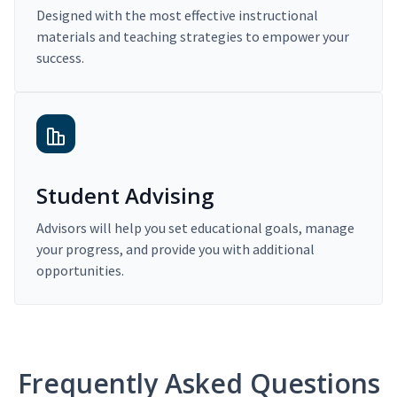
Designed with the most effective instructional
materials and teaching strategies to empower your
success.
Student Advising
Advisors will help you set educational goals, manage
your progress, and provide you with additional
opportunities.
Frequently Asked Questions