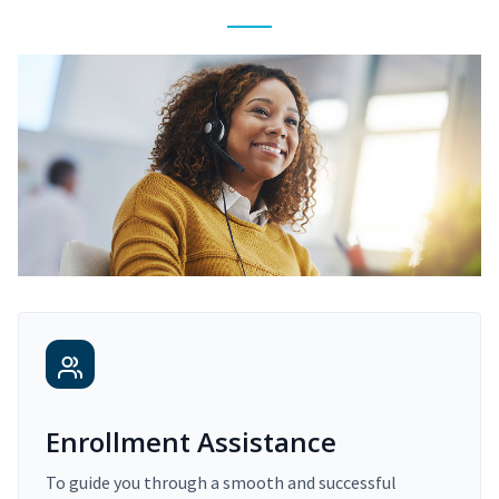
Enrollment Assistance
To guide you through a smooth and successful