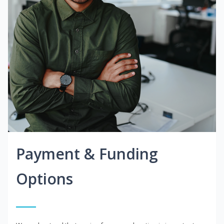
Payment & Funding
Options