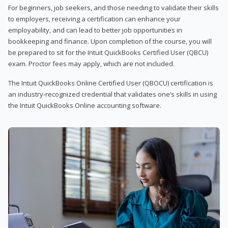
For beginners, job seekers, and those needing to validate their skills
to employers, receiving a certification can enhance your
employability, and can lead to better job opportunities in
bookkeeping and finance. Upon completion of the course, you will
be prepared to sit for the Intuit QuickBooks Certified User (QBCU)
exam. Proctor fees may apply, which are not included.
The Intuit QuickBooks Online Certified User (QBOCU) certification is
an industry-recognized credential that validates one’s skills in using
the Intuit QuickBooks Online accounting software.