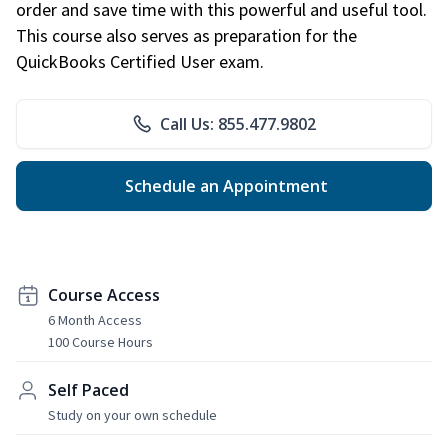
order and save time with this powerful and useful tool.
This course also serves as preparation for the
QuickBooks Certified User exam.
Call Us: 855.477.9802
Schedule an Appointment
Course Access
6 Month Access
100 Course Hours
Self Paced
Study on your own schedule