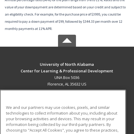
value of your downpayment are determined based on your credit and subject to
an eligibility check. For example, for the purchase price of $3995, you could be
required to pay a down payment of $99, followed by $344.33 per month over 12
monthly payments at 11% APR.
University of North Alabama
Center for Learning & Professional Development
UNA Box 5036
Florence, AL 35632 US
MAIN CONTENT
Career Training
We and our partners may use cookies, pixels, and similar
technologies to collect information about you, including about
ADDITIONAL RESOURCES
your browsing activities and devices. This may result in your
information being collected by our third-party partners. By
Military
Student Blog
choosing to "Accept All Cookies", you agree to these practices,
Financial Assistance