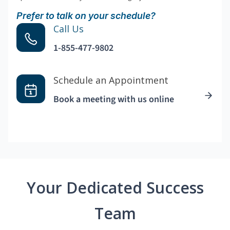
Prefer to talk on your schedule?
Call Us
1-855-477-9802
Schedule an Appointment
Book a meeting with us online
Your Dedicated Success
Team