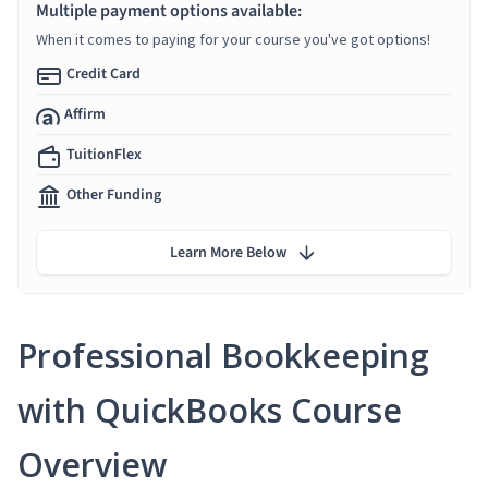
Multiple payment options available:
When it comes to paying for your course you've got options!
Credit Card
Affirm
TuitionFlex
Other Funding
Learn More Below
Professional Bookkeeping
with QuickBooks Course
Overview