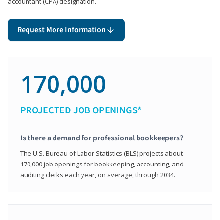
accountant (CPA) designation.
Request More Information
170,000
PROJECTED JOB OPENINGS*
Is there a demand for professional bookkeepers?
The U.S. Bureau of Labor Statistics (BLS) projects about
170,000 job openings for bookkeeping, accounting, and
auditing clerks each year, on average, through 2034.