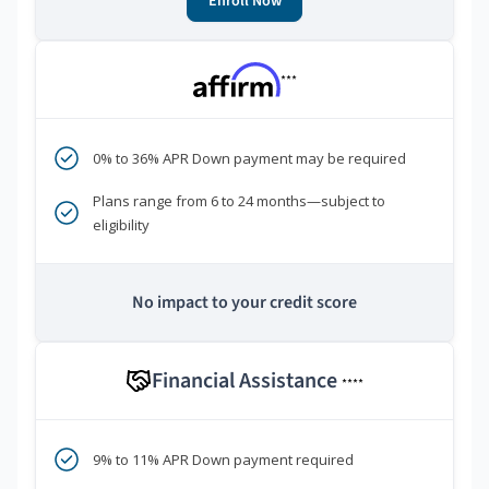
Enroll Now
***
0% to 36% APR Down payment may be required
Plans range from 6 to 24 months—subject to
eligibility
No impact to your credit score
Financial Assistance
****
9% to 11% APR Down payment required