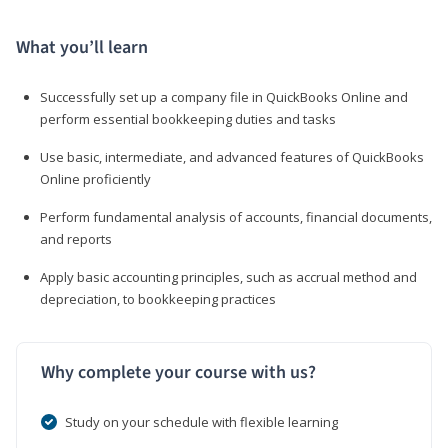
What you’ll learn
Successfully set up a company file in QuickBooks Online and
perform essential bookkeeping duties and tasks
Use basic, intermediate, and advanced features of QuickBooks
Online proficiently
Perform fundamental analysis of accounts, financial documents,
and reports
Apply basic accounting principles, such as accrual method and
depreciation, to bookkeeping practices
Why complete your course with us?
Study on your schedule with flexible learning