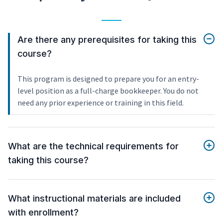
Are there any prerequisites for taking this
course?
This program is designed to prepare you for an entry-
level position as a full-charge bookkeeper. You do not
need any prior experience or training in this field.
What are the technical requirements for
taking this course?
What instructional materials are included
with enrollment?