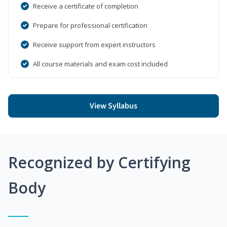
Receive a certificate of completion
Prepare for professional certification
Receive support from expert instructors
All course materials and exam cost included
View Syllabus
Recognized by Certifying
Body