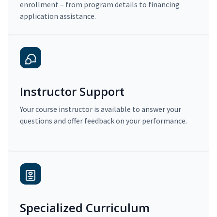
enrollment – from program details to financing
application assistance.
Instructor Support
Your course instructor is available to answer your
questions and offer feedback on your performance.
Specialized Curriculum