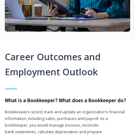
Career Outcomes and
Employment Outlook
What is a Bookkeeper? What does a Bookkeeper do?
Bookkeepers record, track and update an organization’s financial
information, including sales, purchases and payroll. As a
bookkeeper, you would manage invoices, reconcile
bank statements, calculate depreciation and prepare