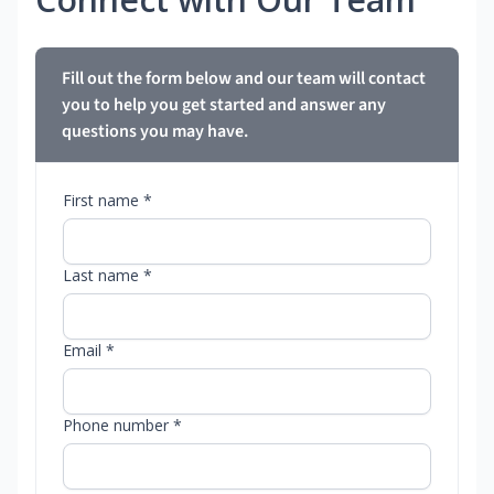
Fill out the form below and our team will contact
you to help you get started and answer any
questions you may have.
First name *
Last name *
Email *
Phone number *