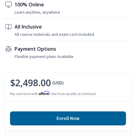
100% Online
Learn anytime, anywhere
All Inclusive
All course materials and exam cost included
Payment Options
Flexible payment plans Available
$2,498.00
(USD)
Affirm
Pay over time with
. See if you qualify at checkout.
Enroll Now