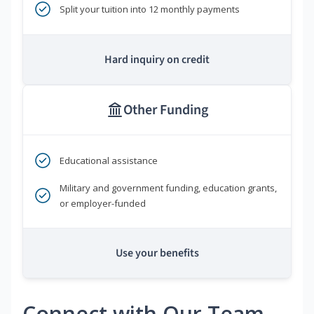
Split your tuition into 12 monthly payments
Hard inquiry on credit
Other Funding
Educational assistance
Military and government funding, education grants,
or employer-funded
Use your benefits
Connect with Our Team