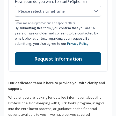
How soon do you want to start? (Optional)
Email me about promotions and special offers.
By submitting this form, you confirm that you are 16
years of age or older and consent to be contacted by
email, phone, or text regarding your request. By
submitting, you also agree to our
Privacy Policy
.
Request Information
Our dedicated team is here to provide you with clarity and
support.
Whether you are looking for detailed information about the
Professional Bookkeeping with QuickBooks program, insights
into the enrollment process, or guidance on the financial
options available to you —we have got you covered!