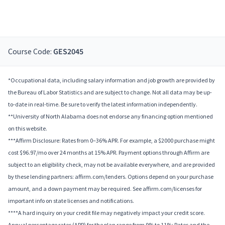
Course Code:
GES2045
*Occupational data, including salary information and job growth are provided by
the Bureau of Labor Statistics and are subject to change. Not all data may be up-
to-date in real-time. Be sure to verify the latest information independently.
**University of North Alabama does not endorse any financing option mentioned
on this website.
***Affirm Disclosure: Rates from 0–36% APR. For example, a $2000 purchase might
cost $96.97/mo over 24 months at 15% APR. Payment options through Affirm are
subject to an eligibility check, may not be available everywhere, and are provided
by these lending partners: affirm.com/lenders. Options depend on your purchase
amount, and a down payment may be required. See affirm.com/licenses for
important info on state licenses and notifications.
****A hard inquiry on your credit file may negatively impact your credit score.
Annual percentage rates (APR) for the plan range from 9% to 11%; Rates and the