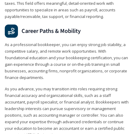
taxes. This field offers meaningful, detail‑oriented work with
opportunities to specialize in areas such as payroll, accounts
payable/receivable, tax support, or financial reporting.
Career Paths & Mobility
As a professional bookkeeper, you can enjoy strong job stability, a
competitive salary, and remote work opportunities. With
foundational education and your bookkeeping certification, you can
gain experience through a course or on-the-job training in small
businesses, accounting firms, nonprofit organizations, or corporate
finance departments.
As you advance, you may transition into roles requiring strong
financial accuracy and organizational skills, such as a staff
accountant, payroll specialist, or financial analyst. Bookkeepers with
leadership interests can pursue supervisory or management
positions, such as accounting manager or controller. You can also
expand your expertise through advanced credentials or continue
your education to become an accountant or earn a certified public