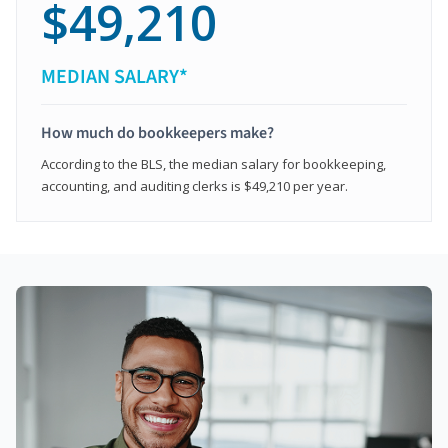
$49,210
MEDIAN SALARY*
How much do bookkeepers make?
According to the BLS, the median salary for bookkeeping,
accounting, and auditing clerks is $49,210 per year.