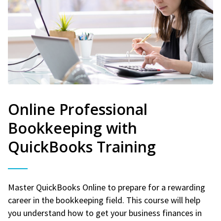
Online Professional
Bookkeeping with
QuickBooks Training
Master QuickBooks Online to prepare for a rewarding
career in the bookkeeping field. This course will help
you understand how to get your business finances in