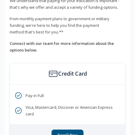
We understand that paying for your education is important -
that's why we offer and accept a variety of funding options.
From monthly payment plans to government or military
funding, we're here to help you find the payment
method that's best for you.**
Connect with our team for more information about the
options below.
Credit Card
Pay in Full
Visa, Mastercard, Discover or American Express
card