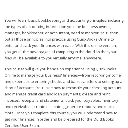
You will learn basic bookkeeping and accounting principles, including
the types of accounting information you, the business owner,
manager, bookkeeper, or accountant, need to monitor. You'll then
put all those principles into practice using QuickBooks Online to
enter and track your finances with ease. With this online version,
you get all the advantages of computing in the cloud so that your
files will be available to you virtually anytime, anywhere.
This course will give you hands-on experience using QuickBooks
Online to manage your business' finances—from recording income
and expenses to entering checks and bank transfers to setting up a
chart of accounts. You'll see how to reconcile your checking account
and manage credit card and loan payments; create and print
invoices, receipts, and statements; track your payables, inventory,
and receivables; create estimates; generate reports; and much
more. Once you complete this course, you will understand how to
get your finances in order and be prepared for the QuickBooks
Certified User Exam.