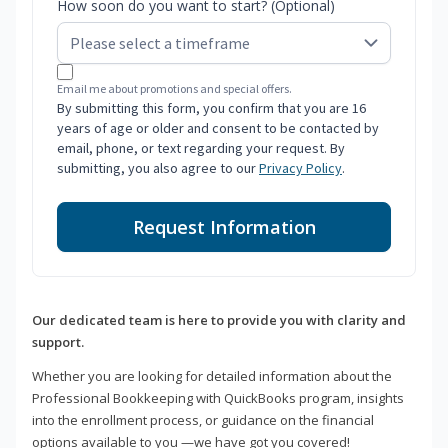
How soon do you want to start? (Optional)
Email me about promotions and special offers.
By submitting this form, you confirm that you are 16
years of age or older and consent to be contacted by
email, phone, or text regarding your request. By
submitting, you also agree to our
Privacy Policy
.
Request Information
Our dedicated team is here to provide you with clarity and
support.
Whether you are looking for detailed information about the
Professional Bookkeeping with QuickBooks program, insights
into the enrollment process, or guidance on the financial
options available to you —we have got you covered!