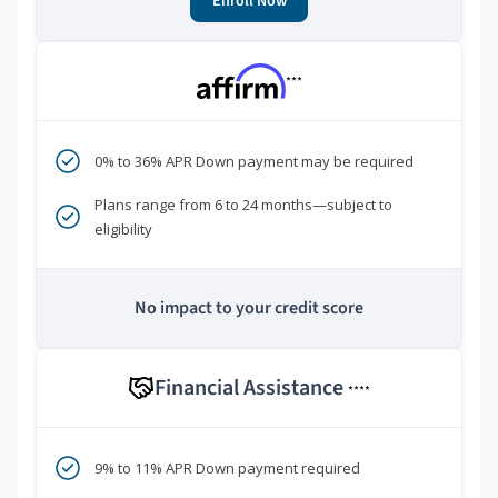
Enroll Now
***
0% to 36% APR Down payment may be required
Plans range from 6 to 24 months—subject to
eligibility
No impact to your credit score
Financial Assistance
****
9% to 11% APR Down payment required