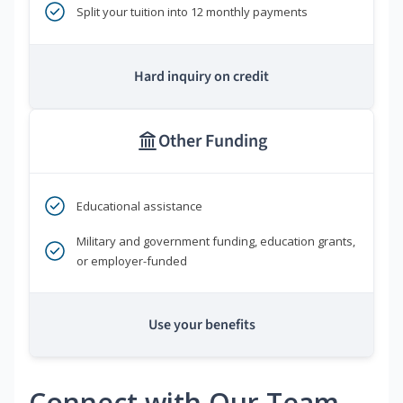
Split your tuition into 12 monthly payments
Hard inquiry on credit
Other Funding
Educational assistance
Military and government funding, education grants,
or employer-funded
Use your benefits
Connect with Our Team