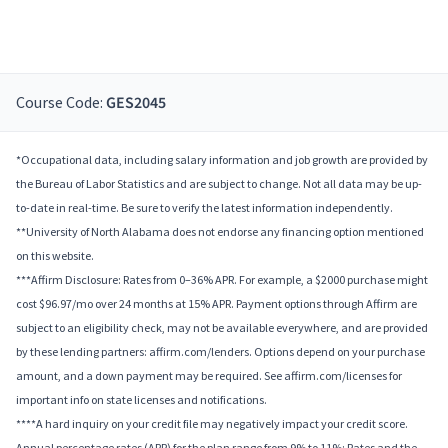
Course Code:
GES2045
*Occupational data, including salary information and job growth are provided by
the Bureau of Labor Statistics and are subject to change. Not all data may be up-
to-date in real-time. Be sure to verify the latest information independently.
**University of North Alabama does not endorse any financing option mentioned
on this website.
***Affirm Disclosure: Rates from 0–36% APR. For example, a $2000 purchase might
cost $96.97/mo over 24 months at 15% APR. Payment options through Affirm are
subject to an eligibility check, may not be available everywhere, and are provided
by these lending partners: affirm.com/lenders. Options depend on your purchase
amount, and a down payment may be required. See affirm.com/licenses for
important info on state licenses and notifications.
****A hard inquiry on your credit file may negatively impact your credit score.
Annual percentage rates (APR) for the plan range from 9% to 11%; Rates and the