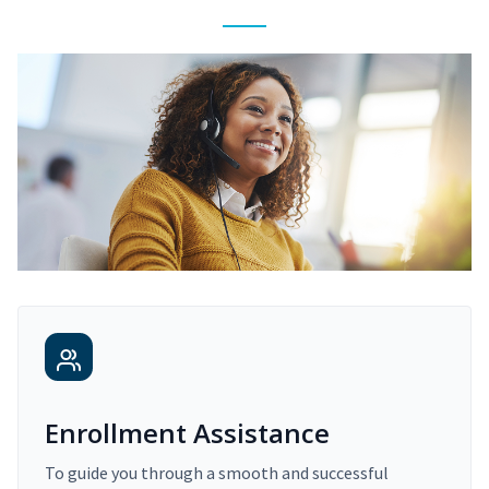
Enrollment Assistance
To guide you through a smooth and successful