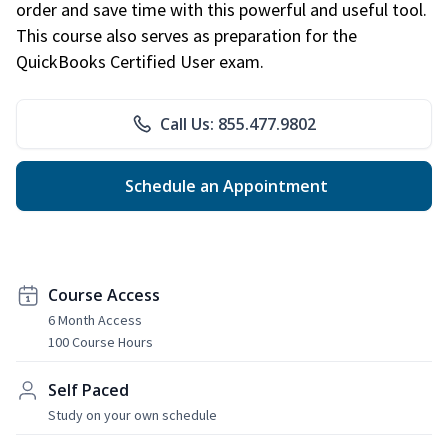
order and save time with this powerful and useful tool.
This course also serves as preparation for the
QuickBooks Certified User exam.
Call Us: 855.477.9802
Schedule an Appointment
Course Access
6 Month Access
100 Course Hours
Self Paced
Study on your own schedule