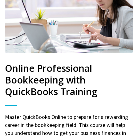
Online Professional
Bookkeeping with
QuickBooks Training
Master QuickBooks Online to prepare for a rewarding
career in the bookkeeping field. This course will help
you understand how to get your business finances in