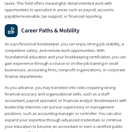
taxes. This field offers meaningful, detail‑oriented work with
opportunities to specialize in areas such as payroll, accounts
payable/receivable, tax support, or financial reporting.
Career Paths & Mobility
As a professional bookkeeper, you can enjoy strong job stability, a
competitive salary, and remote work opportunities. With
foundational education and your bookkeeping certification, you can
gain experience through a course or on-the-job training in small
businesses, accounting firms, nonprofit organizations, or corporate
finance departments.
As you advance, you may transition into roles requiring strong
financial accuracy and organizational skills, such as a staff
accountant, payroll specialist, or financial analyst. Bookkeepers with
leadership interests can pursue supervisory or management
positions, such as accounting manager or controller. You can also
expand your expertise through advanced credentials or continue
your education to become an accountant or earn a certified public