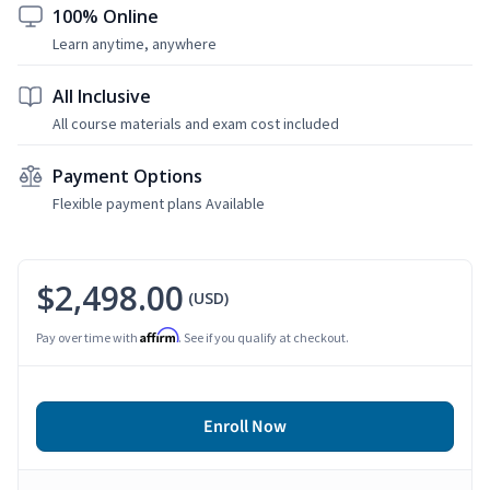
100% Online
Learn anytime, anywhere
All Inclusive
All course materials and exam cost included
Payment Options
Flexible payment plans Available
$2,498.00
(USD)
Affirm
Pay over time with
. See if you qualify at checkout.
Enroll Now