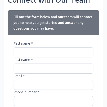
Fill out the form below and our team will contact
you to help you get started and answer any
questions you may have.
First name *
Last name *
Email *
Phone number *