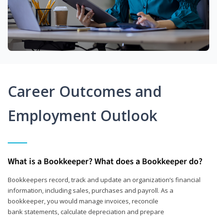
Career Outcomes and
Employment Outlook
What is a Bookkeeper? What does a Bookkeeper do?
Bookkeepers record, track and update an organization’s financial
information, including sales, purchases and payroll. As a
bookkeeper, you would manage invoices, reconcile
bank statements, calculate depreciation and prepare