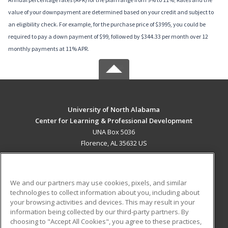
value of your downpayment are determined based on your credit and subject to
an eligibility check. For example, for the purchase price of $3995, you could be
required to pay a down payment of $99, followed by $344.33 per month over 12
monthly payments at 11% APR.
University of North Alabama
Center for Learning & Professional Development
UNA Box 5036
Florence, AL 35632 US
MAIN CONTENT
Career Training
We and our partners may use cookies, pixels, and similar
technologies to collect information about you, including about
ADDITIONAL RESOURCES
your browsing activities and devices. This may result in your
information being collected by our third-party partners. By
Military
Student Blog
choosing to "Accept All Cookies", you agree to these practices,
Financial Assistance