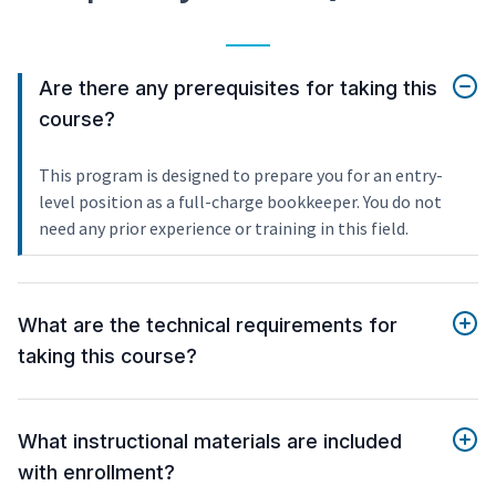
Are there any prerequisites for taking this
course?
This program is designed to prepare you for an entry-
level position as a full-charge bookkeeper. You do not
need any prior experience or training in this field.
What are the technical requirements for
taking this course?
What instructional materials are included
with enrollment?