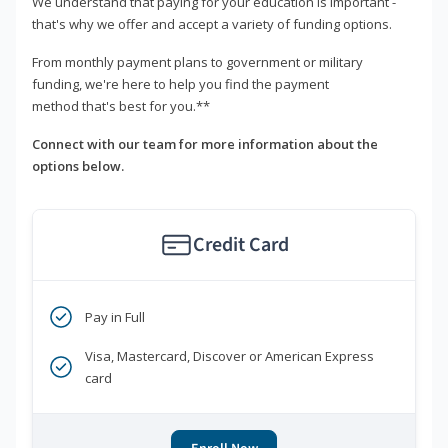
We understand that paying for your education is important -
that's why we offer and accept a variety of funding options.
From monthly payment plans to government or military
funding, we're here to help you find the payment
method that's best for you.**
Connect with our team for more information about the
options below.
Credit Card
Pay in Full
Visa, Mastercard, Discover or American Express
card