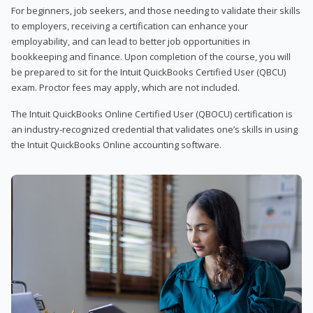
For beginners, job seekers, and those needing to validate their skills
to employers, receiving a certification can enhance your
employability, and can lead to better job opportunities in
bookkeeping and finance. Upon completion of the course, you will
be prepared to sit for the Intuit QuickBooks Certified User (QBCU)
exam. Proctor fees may apply, which are not included.
The Intuit QuickBooks Online Certified User (QBOCU) certification is
an industry-recognized credential that validates one’s skills in using
the Intuit QuickBooks Online accounting software.