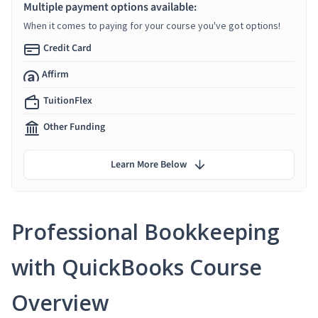
Multiple payment options available:
When it comes to paying for your course you've got options!
Credit Card
Affirm
TuitionFlex
Other Funding
Learn More Below
Professional Bookkeeping
with QuickBooks Course
Overview