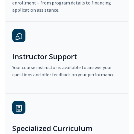
enrollment – from program details to financing
application assistance.
Instructor Support
Your course instructor is available to answer your
questions and offer feedback on your performance.
Specialized Curriculum