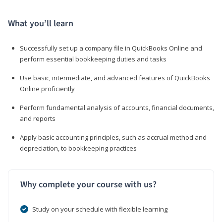
What you’ll learn
Successfully set up a company file in QuickBooks Online and
perform essential bookkeeping duties and tasks
Use basic, intermediate, and advanced features of QuickBooks
Online proficiently
Perform fundamental analysis of accounts, financial documents,
and reports
Apply basic accounting principles, such as accrual method and
depreciation, to bookkeeping practices
Why complete your course with us?
Study on your schedule with flexible learning