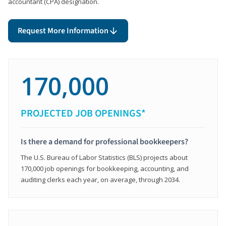
accountant (CPA) designation.
Request More Information
170,000
PROJECTED JOB OPENINGS*
Is there a demand for professional bookkeepers?
The U.S. Bureau of Labor Statistics (BLS) projects about
170,000 job openings for bookkeeping, accounting, and
auditing clerks each year, on average, through 2034.