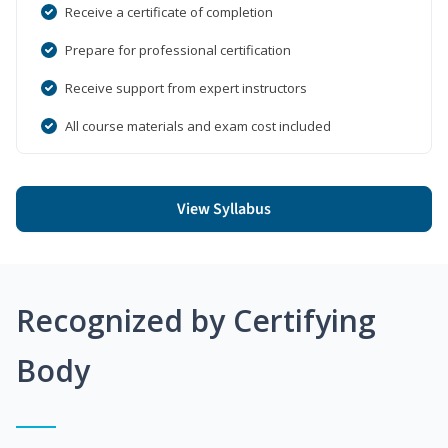
Receive a certificate of completion
Prepare for professional certification
Receive support from expert instructors
All course materials and exam cost included
View Syllabus
Recognized by Certifying
Body