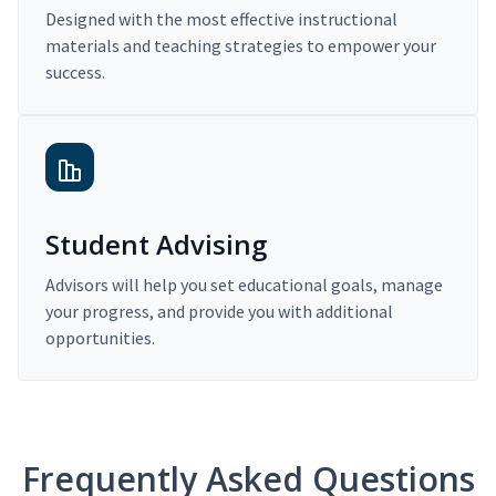
Designed with the most effective instructional
materials and teaching strategies to empower your
success.
Student Advising
Advisors will help you set educational goals, manage
your progress, and provide you with additional
opportunities.
Frequently Asked Questions