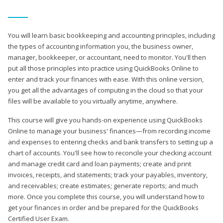
You will learn basic bookkeeping and accounting principles, including
the types of accounting information you, the business owner,
manager, bookkeeper, or accountant, need to monitor. You'll then
put all those principles into practice using QuickBooks Online to
enter and track your finances with ease. With this online version,
you get all the advantages of computing in the cloud so that your
files will be available to you virtually anytime, anywhere.
This course will give you hands-on experience using QuickBooks
Online to manage your business' finances—from recording income
and expenses to entering checks and bank transfers to setting up a
chart of accounts. You'll see how to reconcile your checking account
and manage credit card and loan payments; create and print
invoices, receipts, and statements; track your payables, inventory,
and receivables; create estimates; generate reports; and much
more. Once you complete this course, you will understand how to
get your finances in order and be prepared for the QuickBooks
Certified User Exam.