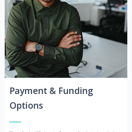
Payment & Funding
Options