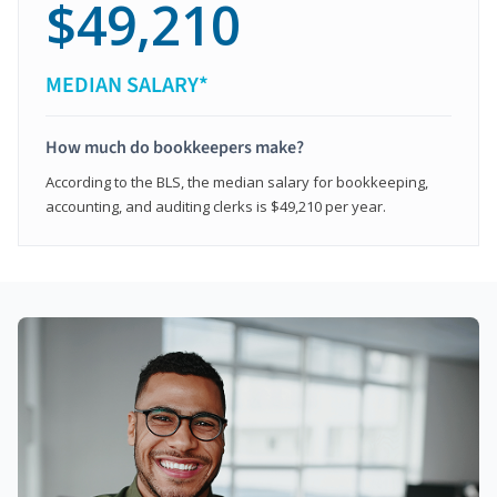
$49,210
MEDIAN SALARY*
How much do bookkeepers make?
According to the BLS, the median salary for bookkeeping,
accounting, and auditing clerks is $49,210 per year.