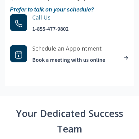
Prefer to talk on your schedule?
Call Us
1-855-477-9802
Schedule an Appointment
Book a meeting with us online
Your Dedicated Success
Team