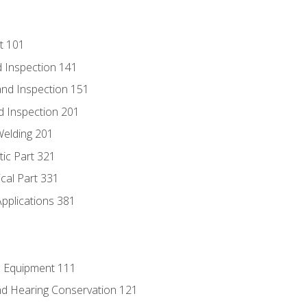
t 101
 Inspection 141
nd Inspection 151
d Inspection 201
Welding 201
tic Part 321
ical Part 331
Applications 381
e Equipment 111
d Hearing Conservation 121