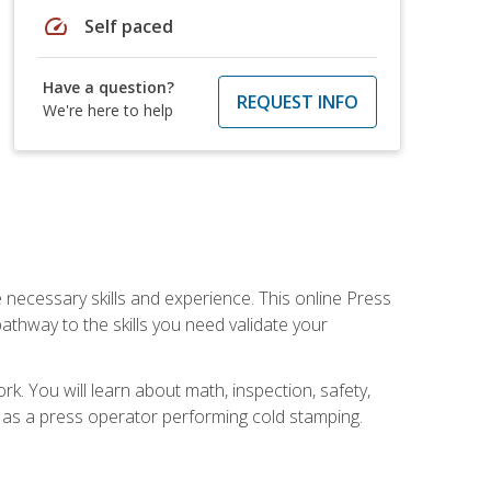
speed
Self paced
Have a question?
REQUEST INFO
We're here to help
 necessary skills and experience. This online Press
thway to the skills you need validate your
k. You will learn about math, inspection, safety,
r as a press operator performing cold stamping.