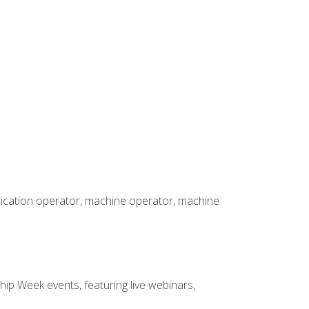
brication operator, machine operator, machine
hip Week events, featuring live webinars,