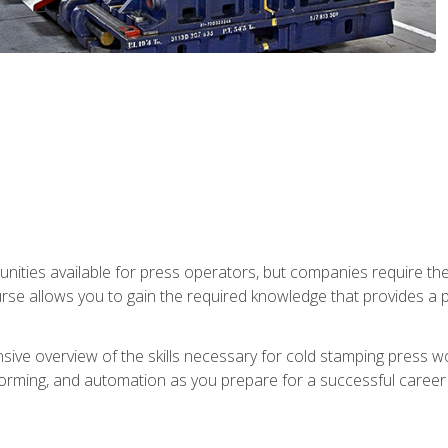
unities available for press operators, but companies require the
se allows you to gain the required knowledge that provides a pa
ive overview of the skills necessary for cold stamping press wor
, forming, and automation as you prepare for a successful caree