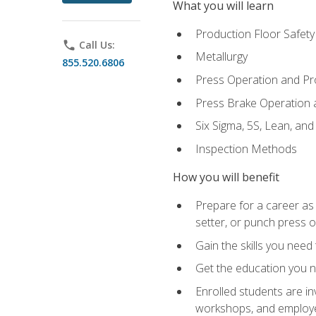
What you will learn
Production Floor Safety
phone
Call Us:
Metallurgy
855.520.6806
Press Operation and P
Press Brake Operation
Six Sigma, 5S, Lean, an
Inspection Methods
How you will benefit
Prepare for a career as
setter, or punch press 
Gain the skills you need
Get the education you ne
Enrolled students are in
workshops, and employe