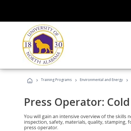
›
›
›
Training Programs
Environmental and Energy
Press Operator: Col
You will gain an intensive overview of the skills
inspection, safety, materials, quality, stamping,
press operator.