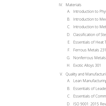
Materials
Introduction to Phy
Introduction to Me
Introduction to Me
Classification of St
Essentials of Heat 
Ferrous Metals 23
Nonferrous Metals
Exotic Alloys 301
Quality and Manufactu
Lean Manufacturin
Essentials of Leade
Essentials of Comm
ISO 9001: 2015 Re