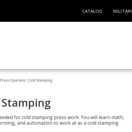
CATALOG
MILITAR
Press Operator: Cold Stamping
d Stamping
 needed for cold stamping press work. You will learn math,
 forming, and automation to work at as a cold stamping