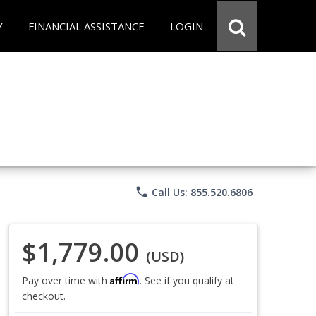
Y
FINANCIAL ASSISTANCE
LOGIN
phone
Call Us: 855.520.6806
$1,779.00
(USD)
Affirm
Pay over time with
. See if you qualify at
checkout.