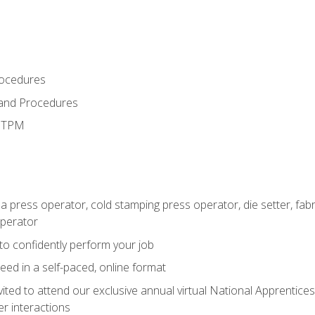
rocedures
 and Procedures
d TPM
 a press operator, cold stamping press operator, die setter, fa
operator
 to confidently perform your job
ed in a self-paced, online format
vited to attend our exclusive annual virtual National Apprentices
r interactions