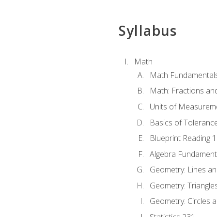
Syllabus
Math
Math Fundamental
Math: Fractions an
Units of Measurem
Basics of Toleranc
Blueprint Reading 
Algebra Fundament
Geometry: Lines an
Geometry: Triangle
Geometry: Circles 
Statistics 231