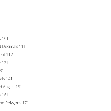
s 101
d Decimals 111
ent 112
e 121
131
als 141
d Angles 151
s 161
and Polygons 171