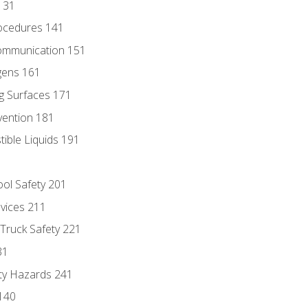
131
ocedures 141
ommunication 151
gens 161
g Surfaces 171
vention 181
ble Liquids 191
ol Safety 201
evices 211
 Truck Safety 221
31
ty Hazards 241
140