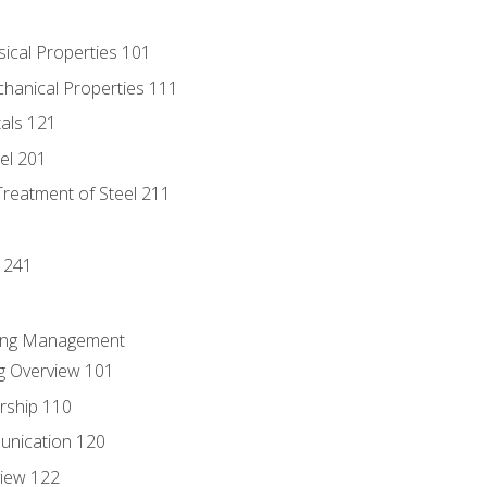
sical Properties 101
chanical Properties 111
tals 121
eel 201
Treatment of Steel 211
1
 241
ring Management
g Overview 101
rship 110
unication 120
view 122