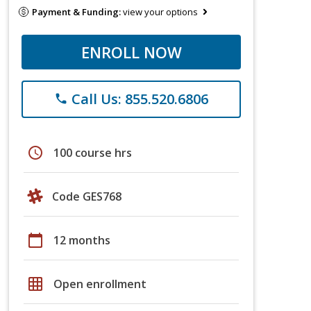
Payment & Funding:
view your options
ENROLL NOW
Call Us: 855.520.6806
phone
schedule
100 course hrs
Code GES768
calendar_today
12 months
grid_on
Open enrollment