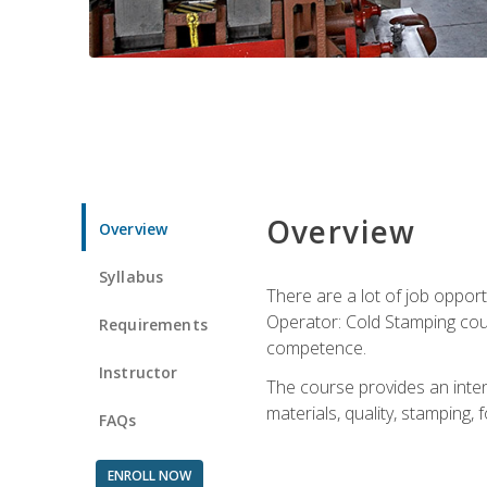
Overview
Overview
Syllabus
There are a lot of job opport
Operator: Cold Stamping cour
Requirements
competence.
Instructor
The course provides an intens
materials, quality, stamping
FAQs
ENROLL NOW