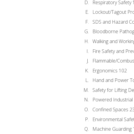
Respiratory Safety 
Lockout/Tagout Pr
SDS and Hazard C
Bloodborne Patho
Walking and Workin
Fire Safety and Pre
Flammable/Combusti
Ergonomics 102
Hand and Power To
Safety for Lifting D
Powered Industrial
Confined Spaces 2
Environmental Safe
Machine Guarding 