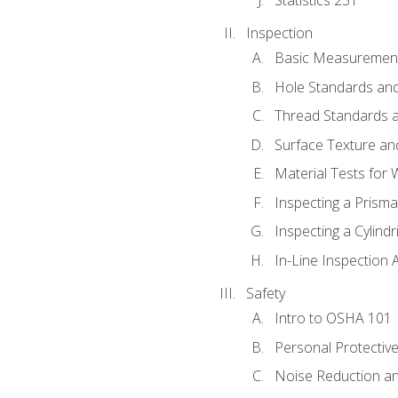
Inspection
Basic Measuremen
Hole Standards and
Thread Standards a
Surface Texture an
Material Tests for 
Inspecting a Prisma
Inspecting a Cylindr
In-Line Inspection 
Safety
Intro to OSHA 101
Personal Protectiv
Noise Reduction an