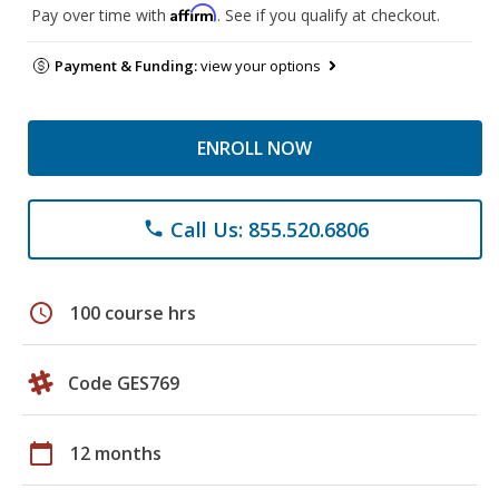
Affirm
Pay over time with
. See if you qualify at checkout.
Payment & Funding:
view your options
ENROLL NOW
Call Us: 855.520.6806
phone
schedule
100 course hrs
Code GES769
calendar_today
12 months