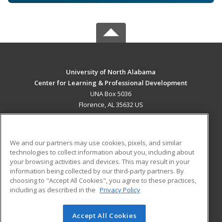
University of North Alabama
Center for Learning & Professional Development
UNA Box 5036
Florence, AL 35632 US
MAIN CONTENT
Career Training
We and our partners may use cookies, pixels, and similar
technologies to collect information about you, including about
ADDITIONAL RESOURCES
your browsing activities and devices. This may result in your
information being collected by our third-party partners. By
Military
Student Blog
choosing to "Accept All Cookies", you agree to these practices,
Financial Assistance
including as described in the
Privacy Policy
Help
Accept All Cookies
© 2026 ed2go, a division of Cengage Learning. All rights