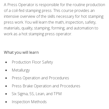
A Press Operator is responsible for the routine production
of a coil-fed stamping press. This course provides an
intensive overview of the skills necessary for hot stamping
press work. You will learn the math, inspection, safety,
materials, quality, stamping, forming, and automation to
work as a hot stamping press operator.
What you will learn
Production Floor Safety
Metallurgy
Press Operation and Procedures
Press Brake Operation and Procedures
Six Sigma, 5S, Lean, and TPM
Inspection Methods