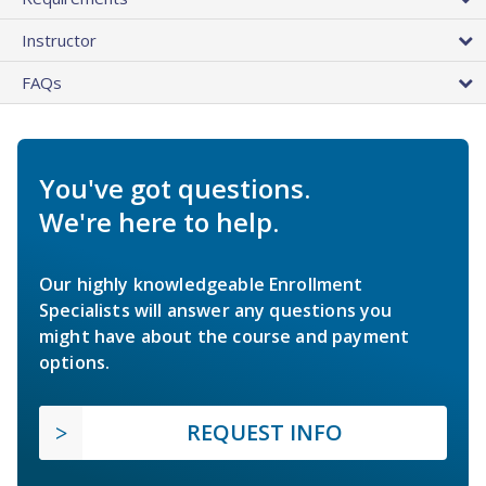
Instructor
FAQs
You've got questions.
We're here to help.
Our highly knowledgeable Enrollment
Specialists will answer any questions you
might have about the course and payment
options.
REQUEST INFO