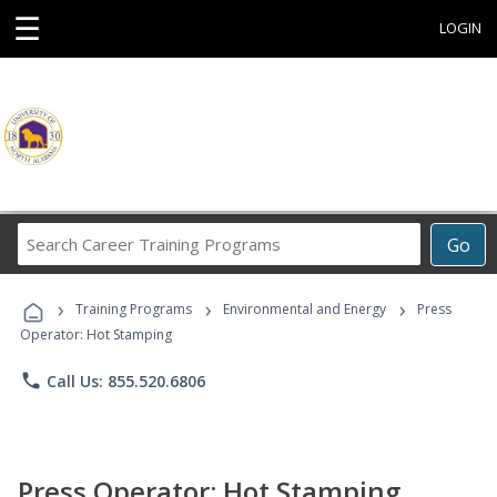
☰
LOGIN
Search
Go
Career
Training
›
›
›
Programs
Training Programs
Environmental and Energy
Press
Operator: Hot Stamping
phone
Call Us: 855.520.6806
Press Operator: Hot Stamping