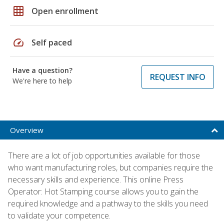
grid_on
Open enrollment
speed
Self paced
Have a question?
REQUEST INFO
We're here to help
Overview
There are a lot of job opportunities available for those
who want manufacturing roles, but companies require the
necessary skills and experience. This online Press
Operator: Hot Stamping course allows you to gain the
required knowledge and a pathway to the skills you need
to validate your competence.