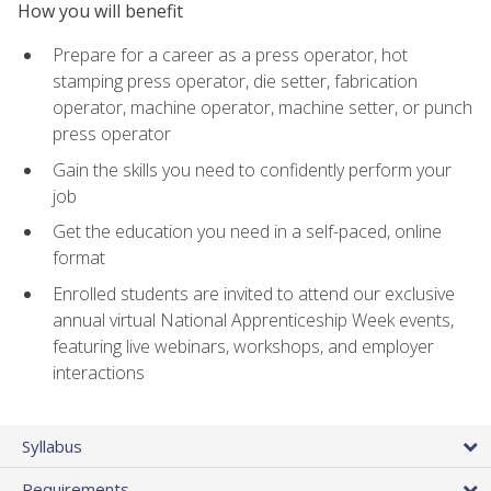
How you will benefit
Prepare for a career as a press operator, hot
stamping press operator, die setter, fabrication
operator, machine operator, machine setter, or punch
press operator
Gain the skills you need to confidently perform your
job
Get the education you need in a self-paced, online
format
Enrolled students are invited to attend our exclusive
annual virtual National Apprenticeship Week events,
featuring live webinars, workshops, and employer
interactions
Syllabus
Requirements