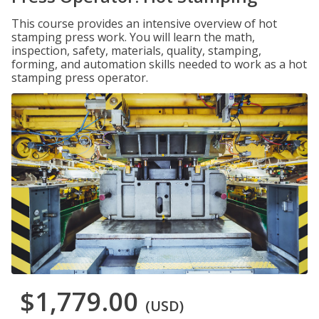
This course provides an intensive overview of hot
stamping press work. You will learn the math,
inspection, safety, materials, quality, stamping,
forming, and automation skills needed to work as a hot
stamping press operator.
$1,779.00
(USD)