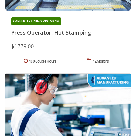
CAREER TRAINING PROGRAM
Press Operator: Hot Stamping
$1779.00
100 Course Hours
12 Months