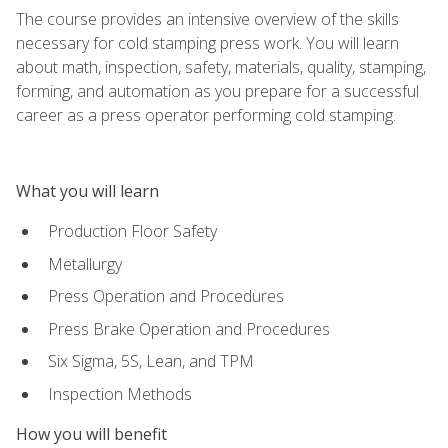
The course provides an intensive overview of the skills
necessary for cold stamping press work. You will learn
about math, inspection, safety, materials, quality, stamping,
forming, and automation as you prepare for a successful
career as a press operator performing cold stamping.
What you will learn
Production Floor Safety
Metallurgy
Press Operation and Procedures
Press Brake Operation and Procedures
Six Sigma, 5S, Lean, and TPM
Inspection Methods
How you will benefit