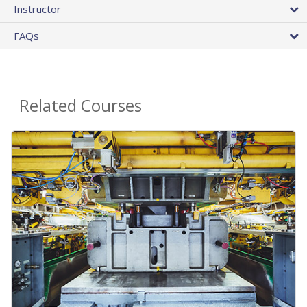
Instructor
FAQs
Related Courses