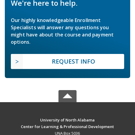
We're here to help.
Our highly knowledgeable Enrollment
Specialists will answer any questions you
might have about the course and payment
options.
REQUEST INFO
University of North Alabama
Center for Learning & Professional Development
UNA Box 5036