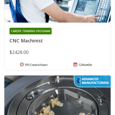
CAREER TRAINING PROGRAM
CNC Machinist
$2428.00
195 Course Hours
12 Months