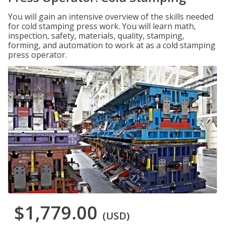
You will gain an intensive overview of the skills needed
for cold stamping press work. You will learn math,
inspection, safety, materials, quality, stamping,
forming, and automation to work at as a cold stamping
press operator.
$1,779.00
(USD)