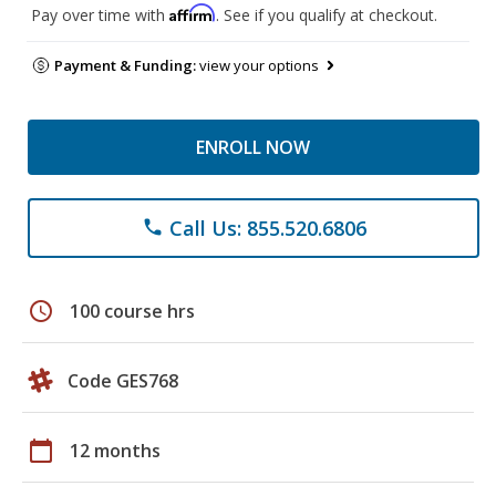
Affirm
Pay over time with
. See if you qualify at checkout.
Payment & Funding:
view your options
ENROLL NOW
Call Us: 855.520.6806
phone
schedule
100 course hrs
Code GES768
calendar_today
12 months