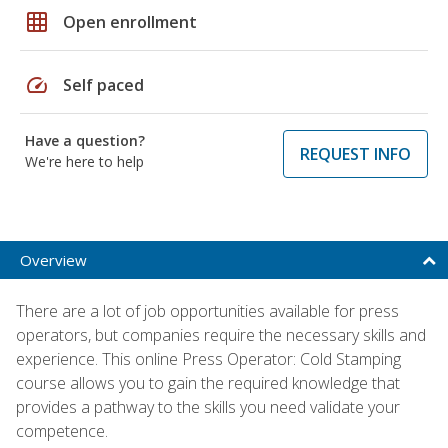
grid_on
Open enrollment
speed
Self paced
Have a question?
REQUEST INFO
We're here to help
Overview
There are a lot of job opportunities available for press
operators, but companies require the necessary skills and
experience. This online Press Operator: Cold Stamping
course allows you to gain the required knowledge that
provides a pathway to the skills you need validate your
competence.