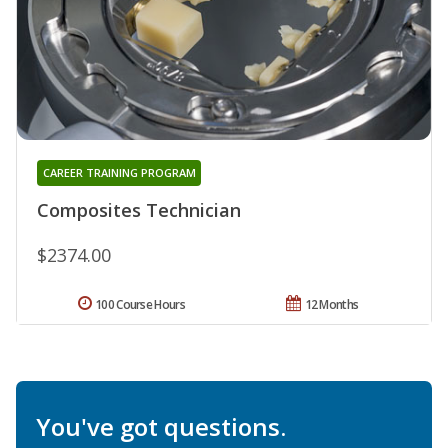
CAREER TRAINING PROGRAM
Composites Technician
$2374.00
100 Course Hours
12 Months
You've got questions.