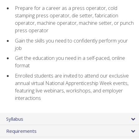
Prepare for a career as a press operator, cold
stamping press operator, die setter, fabrication
operator, machine operator, machine setter, or punch
press operator
Gain the skills you need to confidently perform your
job
Get the education you need in a self-paced, online
format
Enrolled students are invited to attend our exclusive
annual virtual National Apprenticeship Week events,
featuring live webinars, workshops, and employer
interactions
Syllabus
Requirements