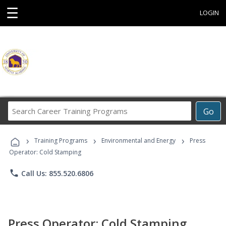
☰
LOGIN
Search
Go
Career
Training
›
›
›
Programs
Training Programs
Environmental and Energy
Press
Operator: Cold Stamping
phone
Call Us: 855.520.6806
Press Operator: Cold Stamping