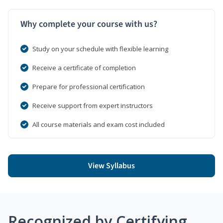
Why complete your course with us?
Study on your schedule with flexible learning
Receive a certificate of completion
Prepare for professional certification
Receive support from expert instructors
All course materials and exam cost included
View Syllabus
Recognized by Certifying