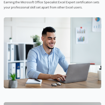
Earning the Microsoft Office Specialist Excel Expert certification sets
your professional skill set apart from other Excel users.