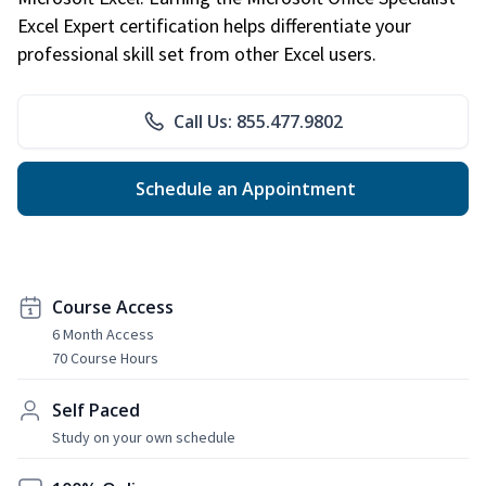
Excel Expert certification helps differentiate your
professional skill set from other Excel users.
Call Us: 855.477.9802
Schedule an Appointment
Course Access
6 Month Access
70 Course Hours
Self Paced
Study on your own schedule