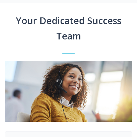
Your Dedicated Success
Team