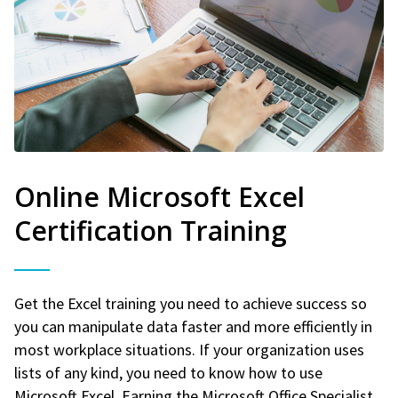
Online Microsoft Excel
Certification Training
Get the Excel training you need to achieve success so
you can manipulate data faster and more efficiently in
most workplace situations. If your organization uses
lists of any kind, you need to know how to use
Microsoft Excel. Earning the Microsoft Office Specialist