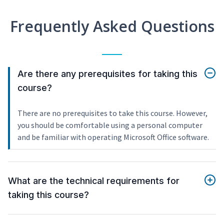
Frequently Asked Questions
Are there any prerequisites for taking this
course?
There are no prerequisites to take this course. However,
you should be comfortable using a personal computer
and be familiar with operating Microsoft Office software.
What are the technical requirements for
taking this course?