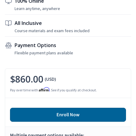
100% Online
Learn anytime, anywhere
All Inclusive
Course materials and exam fees included
Payment Options
Flexible payment plans available
$860.00
(USD)
Affirm
Pay over time with
. See if you qualify at checkout.
Enroll Now
Multiple payment options available: