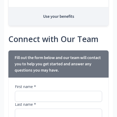
Use your benefits
Connect with Our Team
Fill out the form below and our team will contact
you to help you get started and answer any
questions you may have.
First name *
Last name *