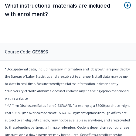
What instructional materials are included
with enrollment?
Course Code:
GES896
*Occupational data, including salary information and job growth are provided by
the Bureau of Labor Statistics and are subject to change. Not all data may be up-
to-date in real-time. Be sure to verify the latest information independently.
**University of North Alabama does not endorse any financing option mentioned
on this website.
***Affirm Disclosure: Rates from 0–36% APR. For example, a $2000 purchase might
cost $96.97/mo over 24 months at 15% APR. Payment options through Affirm are
subject to an eligibility check, may not be available everywhere, and are provided
by these lending partners: affirm.com/lenders. Options depend on your purchase
amount, and a down payment may be required. See affirm.com/licenses for