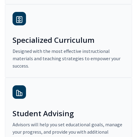
Specialized Curriculum
Designed with the most effective instructional
materials and teaching strategies to empower your
success.
Student Advising
Advisors will help you set educational goals, manage
your progress, and provide you with additional