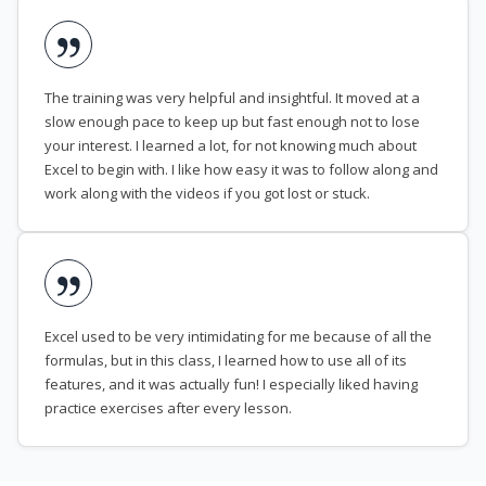
The training was very helpful and insightful. It moved at a
slow enough pace to keep up but fast enough not to lose
your interest. I learned a lot, for not knowing much about
Excel to begin with. I like how easy it was to follow along and
work along with the videos if you got lost or stuck.
Excel used to be very intimidating for me because of all the
formulas, but in this class, I learned how to use all of its
features, and it was actually fun! I especially liked having
practice exercises after every lesson.