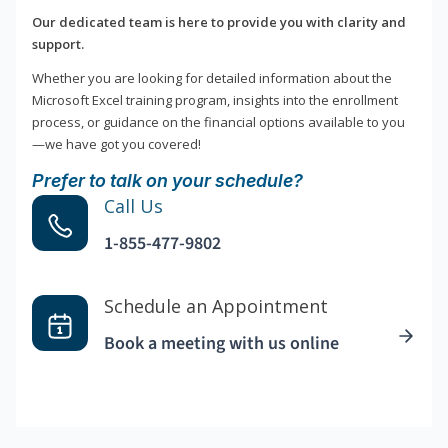
Our dedicated team is here to provide you with clarity and
support.
Whether you are looking for detailed information about the
Microsoft Excel training program, insights into the enrollment
process, or guidance on the financial options available to you
—we have got you covered!
Prefer to talk on your schedule?
Call Us
1-855-477-9802
Schedule an Appointment
Book a meeting with us online