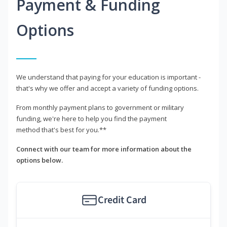
Payment & Funding
Options
We understand that paying for your education is important -
that's why we offer and accept a variety of funding options.
From monthly payment plans to government or military
funding, we're here to help you find the payment
method that's best for you.**
Connect with our team for more information about the
options below.
Credit Card