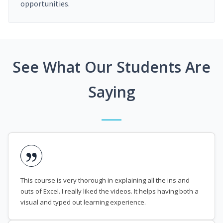
opportunities.
See What Our Students Are
Saying
This course is very thorough in explaining all the ins and
outs of Excel. I really liked the videos. It helps having both a
visual and typed out learning experience.