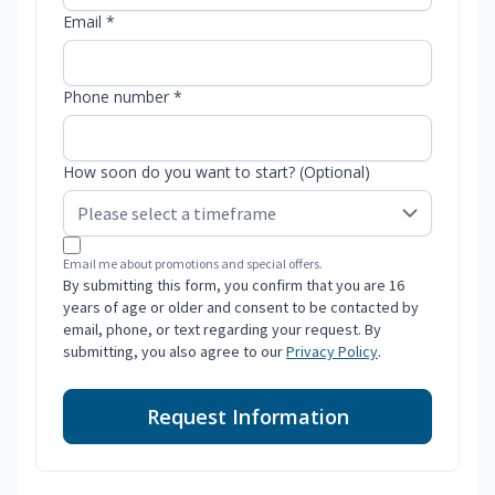
Email *
Phone number *
How soon do you want to start? (Optional)
Email me about promotions and special offers.
By submitting this form, you confirm that you are 16
years of age or older and consent to be contacted by
email, phone, or text regarding your request. By
submitting, you also agree to our
Privacy Policy
.
Request Information