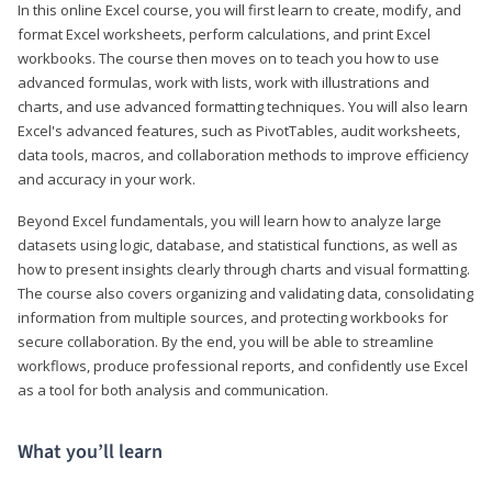
In this online Excel course, you will first learn to create, modify, and
format Excel worksheets, perform calculations, and print Excel
workbooks. The course then moves on to teach you how to use
advanced formulas, work with lists, work with illustrations and
charts, and use advanced formatting techniques. You will also learn
Excel's advanced features, such as PivotTables, audit worksheets,
data tools, macros, and collaboration methods to improve efficiency
and accuracy in your work.
Beyond Excel fundamentals, you will learn how to analyze large
datasets using logic, database, and statistical functions, as well as
how to present insights clearly through charts and visual formatting.
The course also covers organizing and validating data, consolidating
information from multiple sources, and protecting workbooks for
secure collaboration. By the end, you will be able to streamline
workflows, produce professional reports, and confidently use Excel
as a tool for both analysis and communication.
What you’ll learn