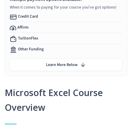
When it comes to paying for your course you've got options!
Credit Card
Affirm
TuitionFlex
Other Funding
Learn More Below
Microsoft Excel Course
Overview