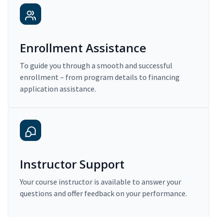
Enrollment Assistance
To guide you through a smooth and successful
enrollment – from program details to financing
application assistance.
Instructor Support
Your course instructor is available to answer your
questions and offer feedback on your performance.