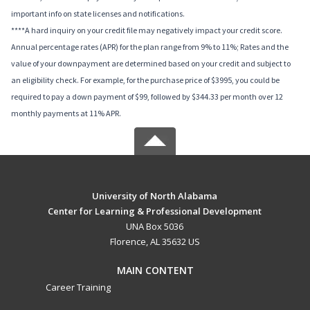
important info on state licenses and notifications.
****A hard inquiry on your credit file may negatively impact your credit score.
Annual percentage rates (APR) for the plan range from 9% to 11%; Rates and the
value of your downpayment are determined based on your credit and subject to
an eligibility check. For example, for the purchase price of $3995, you could be
required to pay a down payment of $99, followed by $344.33 per month over 12
monthly payments at 11% APR.
University of North Alabama
Center for Learning & Professional Development
UNA Box 5036
Florence, AL 35632 US
MAIN CONTENT
Career Training