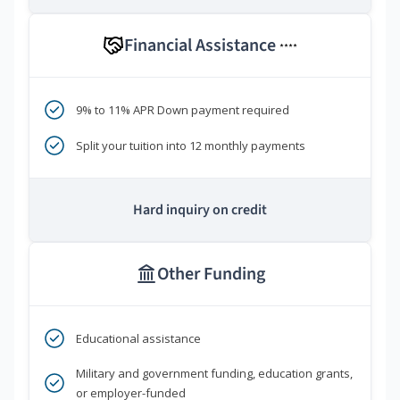
Financial Assistance
****
9% to 11% APR Down payment required
Split your tuition into 12 monthly payments
Hard inquiry on credit
Other Funding
Educational assistance
Military and government funding, education grants,
or employer-funded