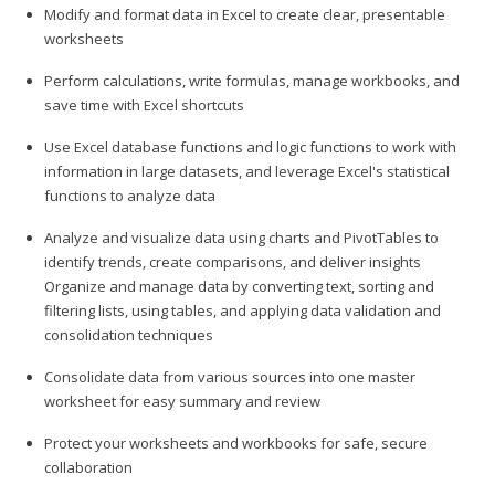
Modify and format data in Excel to create clear, presentable
worksheets
Perform calculations, write formulas, manage workbooks, and
save time with Excel shortcuts
Use Excel database functions and logic functions to work with
information in large datasets, and leverage Excel's statistical
functions to analyze data
Analyze and visualize data using charts and PivotTables to
identify trends, create comparisons, and deliver insights
Organize and manage data by converting text, sorting and
filtering lists, using tables, and applying data validation and
consolidation techniques
Consolidate data from various sources into one master
worksheet for easy summary and review
Protect your worksheets and workbooks for safe, secure
collaboration