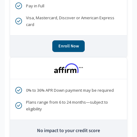
Pay in Full
Visa, Mastercard, Discover or American Express
card
Enroll Now
***
0% to 36% APR Down payment may be required
Plans range from 6 to 24 months—subject to
eligibility
No impact to your credit score