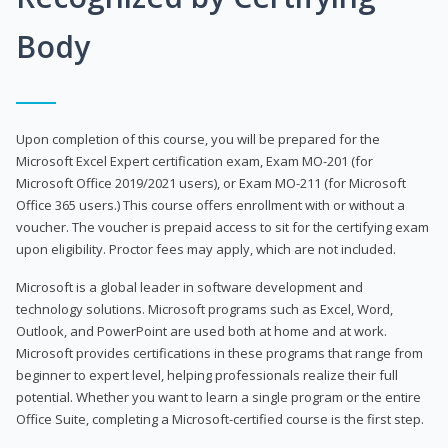
Body
Upon completion of this course, you will be prepared for the
Microsoft Excel Expert certification exam, Exam MO-201 (for
Microsoft Office 2019/2021 users), or Exam MO-211 (for Microsoft
Office 365 users.) This course offers enrollment with or without a
voucher. The voucher is prepaid access to sit for the certifying exam
upon eligibility. Proctor fees may apply, which are not included.
Microsoft is a global leader in software development and
technology solutions. Microsoft programs such as Excel, Word,
Outlook, and PowerPoint are used both at home and at work.
Microsoft provides certifications in these programs that range from
beginner to expert level, helping professionals realize their full
potential. Whether you want to learn a single program or the entire
Office Suite, completing a Microsoft-certified course is the first step.