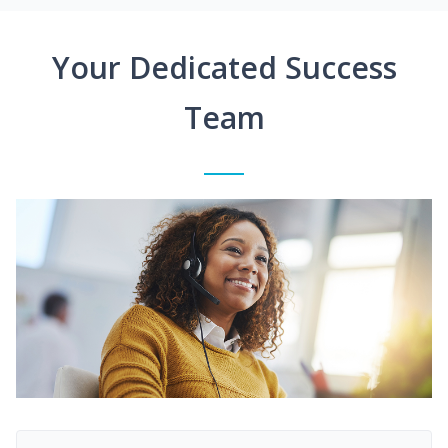
Your Dedicated Success
Team