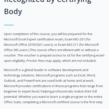
Body
Upon completion of this course, you will be prepared for the
Microsoft Excel Expert certification exam, Exam MO-201 (for
Microsoft Office 2019/2021 users), or Exam MO-211 (for Microsoft
Office 365 users.) This course offers enrollment with or without a
voucher. The voucher is prepaid access to sit for the certifying exam
upon eligibility. Proctor fees may apply, which are not included.
Microsoft is a global leader in software development and
technology solutions. Microsoft programs such as Excel, Word,
Outlook, and PowerPoint are used both at home and at work.
Microsoft provides certifications in these programs that range from
beginner to expert level, helping professionals realize their full
potential. Whether you want to learn a single program or the entire
Office Suite, completing a Microsoft-certified course is the first step.