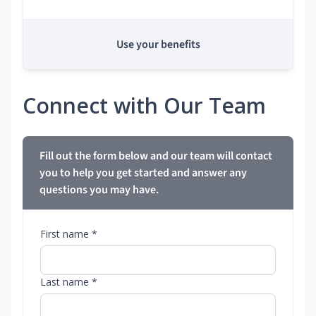
Use your benefits
Connect with Our Team
Fill out the form below and our team will contact
you to help you get started and answer any
questions you may have.
First name *
Last name *