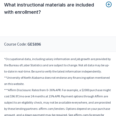
What instructional materials are included
with enrollment?
Course Code:
GES896
*Occupational data, including salary information and job growth are provided by
the Bureau of Labor Statistics and are subject to change. Not all data may be up-
to-date in real-time. Be sure to verify the latest information independently.
**University of North Alabama does not endorse any financing option mentioned
on this website.
***Affirm Disclosure: Rates from 0–36% APR. For example, a $2000 purchase might
cost $96.97/mo over 24 months at 15% APR. Payment options through Affirm are
subject to an eligibility check, may not be available everywhere, and are provided
by these lending partners: affirm.com/lenders. Options depend on your purchase
amount, and a down payment may be required. See affirm.com/licenses for