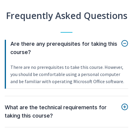
Frequently Asked Questions
Are there any prerequisites for taking this
course?
There are no prerequisites to take this course. However,
you should be comfortable using a personal computer
and be familiar with operating Microsoft Office software.
What are the technical requirements for
taking this course?