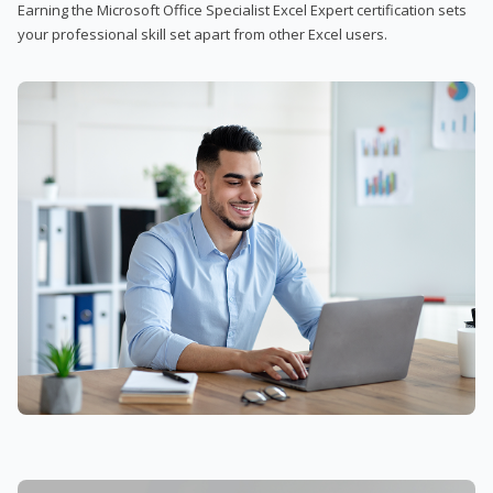
Earning the Microsoft Office Specialist Excel Expert certification sets
your professional skill set apart from other Excel users.