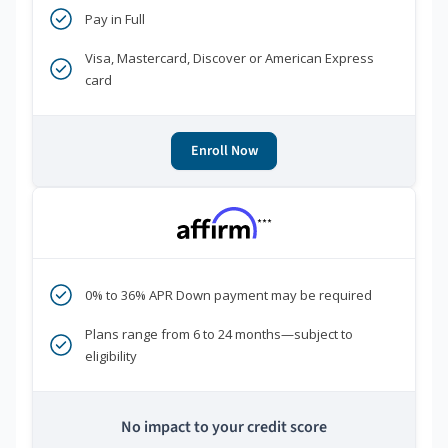
Pay in Full
Visa, Mastercard, Discover or American Express
card
Enroll Now
***
0% to 36% APR Down payment may be required
Plans range from 6 to 24 months—subject to
eligibility
No impact to your credit score