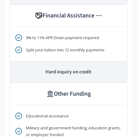
Financial Assistance
****
9% to 11% APR Down payment required
Split your tuition into 12 monthly payments
Hard inquiry on credit
Other Funding
Educational assistance
Military and government funding, education grants,
or employer-funded