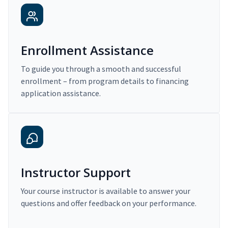
Enrollment Assistance
To guide you through a smooth and successful
enrollment – from program details to financing
application assistance.
Instructor Support
Your course instructor is available to answer your
questions and offer feedback on your performance.