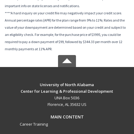
important info on state licenses and notifications.
****A hard inquiry on your credit file may negatively impact your credit score.
Annual percentage rates (APR) for the plan range from 9% to 11%; Rates and the
value of your downpayment are determined based on your credit and subject to
an eligibility check. For example, for the purchase price of $3995, you could be
required to pay a down payment of $99, followed by $344.33 per month over 12
monthly payments at 11% APR.
University of North Alabama
Center for Learning & Professional Development
UNA Box 5036
Florence, AL 35632 US
MAIN CONTENT
Career Training