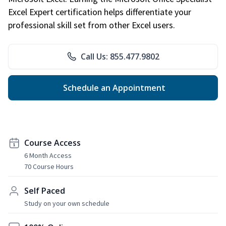
Excel Expert certification helps differentiate your
professional skill set from other Excel users.
Call Us: 855.477.9802
Schedule an Appointment
Course Access
6 Month Access
70 Course Hours
Self Paced
Study on your own schedule