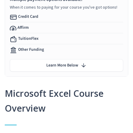
When it comes to paying for your course you've got options!
Credit Card
Affirm
TuitionFlex
Other Funding
Learn More Below
Microsoft Excel Course
Overview