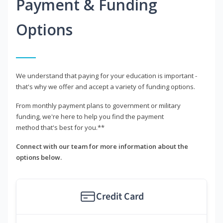
Payment & Funding
Options
We understand that paying for your education is important -
that's why we offer and accept a variety of funding options.
From monthly payment plans to government or military
funding, we're here to help you find the payment
method that's best for you.**
Connect with our team for more information about the
options below.
Credit Card