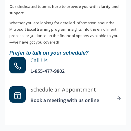
Our dedicated team is here to provide you with clarity and
support.
Whether you are looking for detailed information about the
Microsoft Excel training program, insights into the enrollment
process, or guidance on the financial options available to you
—we have got you covered!
Prefer to talk on your schedule?
Call Us
1-855-477-9802
Schedule an Appointment
Book a meeting with us online