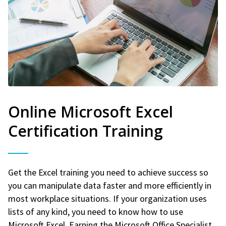
Online Microsoft Excel
Certification Training
Get the Excel training you need to achieve success so
you can manipulate data faster and more efficiently in
most workplace situations. If your organization uses
lists of any kind, you need to know how to use
Microsoft Excel. Earning the Microsoft Office Specialist