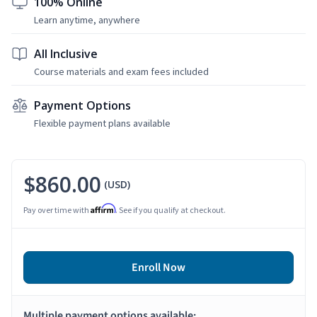
100% Online
Learn anytime, anywhere
All Inclusive
Course materials and exam fees included
Payment Options
Flexible payment plans available
$860.00
(USD)
Affirm
Pay over time with
. See if you qualify at checkout.
Enroll Now
Multiple payment options available: