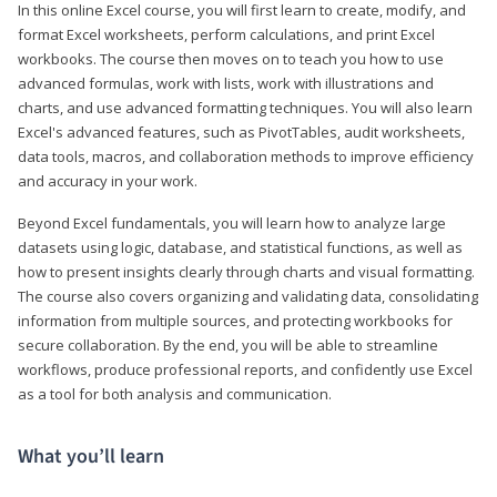
In this online Excel course, you will first learn to create, modify, and
format Excel worksheets, perform calculations, and print Excel
workbooks. The course then moves on to teach you how to use
advanced formulas, work with lists, work with illustrations and
charts, and use advanced formatting techniques. You will also learn
Excel's advanced features, such as PivotTables, audit worksheets,
data tools, macros, and collaboration methods to improve efficiency
and accuracy in your work.
Beyond Excel fundamentals, you will learn how to analyze large
datasets using logic, database, and statistical functions, as well as
how to present insights clearly through charts and visual formatting.
The course also covers organizing and validating data, consolidating
information from multiple sources, and protecting workbooks for
secure collaboration. By the end, you will be able to streamline
workflows, produce professional reports, and confidently use Excel
as a tool for both analysis and communication.
What you’ll learn