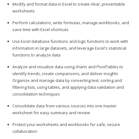
Modify and format data in Excel to create clear, presentable
worksheets
Perform calculations, write formulas, manage workbooks, and
save time with Excel shortcuts
Use Excel database functions and logic functions to work with
information in large datasets, and leverage Excel's statistical
functions to analyze data
Analyze and visualize data using charts and PivotTables to
identify trends, create comparisons, and deliver insights
Organize and manage data by converting text, sorting and
filtering lists, using tables, and applying data validation and
consolidation techniques
Consolidate data from various sources into one master
worksheet for easy summary and review
Protect your worksheets and workbooks for safe, secure
collaboration