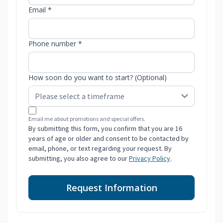
Email *
Phone number *
How soon do you want to start? (Optional)
Email me about promotions and special offers.
By submitting this form, you confirm that you are 16
years of age or older and consent to be contacted by
email, phone, or text regarding your request. By
submitting, you also agree to our
Privacy Policy
.
Request Information