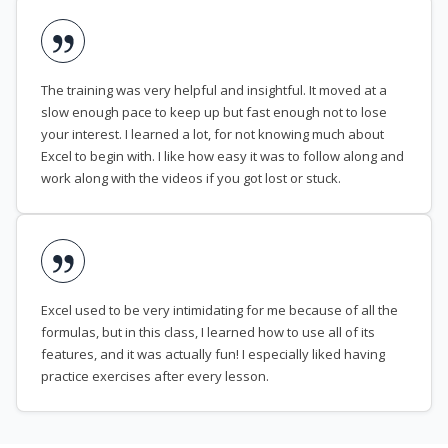
The training was very helpful and insightful. It moved at a
slow enough pace to keep up but fast enough not to lose
your interest. I learned a lot, for not knowing much about
Excel to begin with. I like how easy it was to follow along and
work along with the videos if you got lost or stuck.
Excel used to be very intimidating for me because of all the
formulas, but in this class, I learned how to use all of its
features, and it was actually fun! I especially liked having
practice exercises after every lesson.