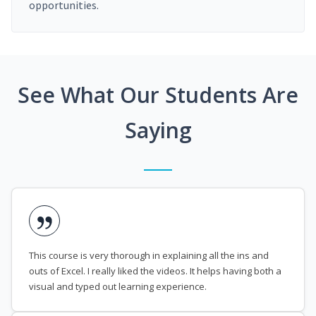
opportunities.
See What Our Students Are
Saying
This course is very thorough in explaining all the ins and
outs of Excel. I really liked the videos. It helps having both a
visual and typed out learning experience.