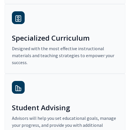
Specialized Curriculum
Designed with the most effective instructional
materials and teaching strategies to empower your
success.
Student Advising
Advisors will help you set educational goals, manage
your progress, and provide you with additional