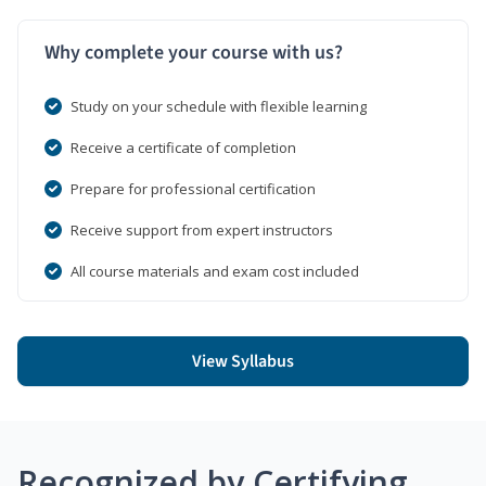
Why complete your course with us?
Study on your schedule with flexible learning
Receive a certificate of completion
Prepare for professional certification
Receive support from expert instructors
All course materials and exam cost included
View Syllabus
Recognized by Certifying