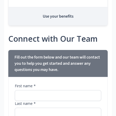
Use your benefits
Connect with Our Team
Fill out the form below and our team will contact
you to help you get started and answer any
questions you may have.
First name *
Last name *