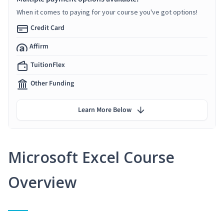
When it comes to paying for your course you've got options!
Credit Card
Affirm
TuitionFlex
Other Funding
Learn More Below
Microsoft Excel Course
Overview