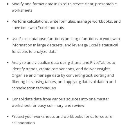
Modify and format data in Excel to create clear, presentable
worksheets
Perform calculations, write formulas, manage workbooks, and
save time with Excel shortcuts
Use Excel database functions and logic functions to work with
information in large datasets, and leverage Excel's statistical
functions to analyze data
Analyze and visualize data using charts and PivotTables to
identify trends, create comparisons, and deliver insights
Organize and manage data by converting text, sorting and
filtering lists, using tables, and applying data validation and
consolidation techniques
Consolidate data from various sources into one master
worksheet for easy summary and review
Protect your worksheets and workbooks for safe, secure
collaboration