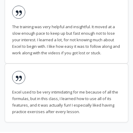
The training was very helpful and insightful. It moved at a
slow enough pace to keep up but fast enough not to lose
your interest. I learned a lot, for not knowing much about
Excel to begin with. I like how easy it was to follow along and
work along with the videos if you got lost or stuck.
Excel used to be very intimidating for me because of all the
formulas, but in this class, I learned how to use all of its
features, and it was actually fun! I especially liked having
practice exercises after every lesson.