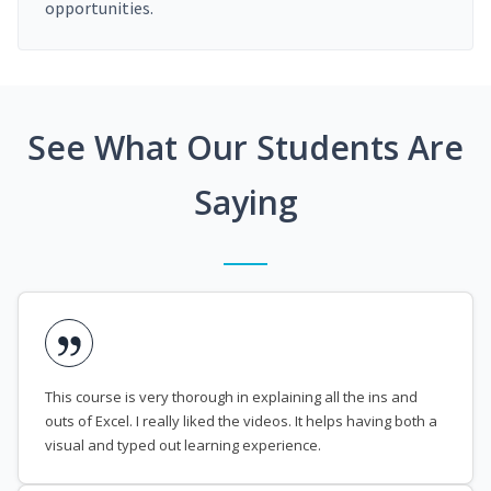
opportunities.
See What Our Students Are
Saying
This course is very thorough in explaining all the ins and
outs of Excel. I really liked the videos. It helps having both a
visual and typed out learning experience.