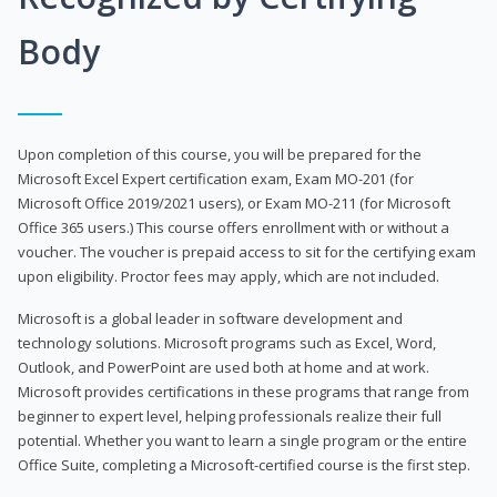
Body
Upon completion of this course, you will be prepared for the
Microsoft Excel Expert certification exam, Exam MO-201 (for
Microsoft Office 2019/2021 users), or Exam MO-211 (for Microsoft
Office 365 users.) This course offers enrollment with or without a
voucher. The voucher is prepaid access to sit for the certifying exam
upon eligibility. Proctor fees may apply, which are not included.
Microsoft is a global leader in software development and
technology solutions. Microsoft programs such as Excel, Word,
Outlook, and PowerPoint are used both at home and at work.
Microsoft provides certifications in these programs that range from
beginner to expert level, helping professionals realize their full
potential. Whether you want to learn a single program or the entire
Office Suite, completing a Microsoft-certified course is the first step.