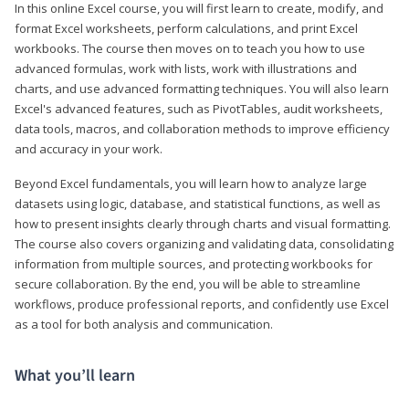
In this online Excel course, you will first learn to create, modify, and
format Excel worksheets, perform calculations, and print Excel
workbooks. The course then moves on to teach you how to use
advanced formulas, work with lists, work with illustrations and
charts, and use advanced formatting techniques. You will also learn
Excel's advanced features, such as PivotTables, audit worksheets,
data tools, macros, and collaboration methods to improve efficiency
and accuracy in your work.
Beyond Excel fundamentals, you will learn how to analyze large
datasets using logic, database, and statistical functions, as well as
how to present insights clearly through charts and visual formatting.
The course also covers organizing and validating data, consolidating
information from multiple sources, and protecting workbooks for
secure collaboration. By the end, you will be able to streamline
workflows, produce professional reports, and confidently use Excel
as a tool for both analysis and communication.
What you’ll learn