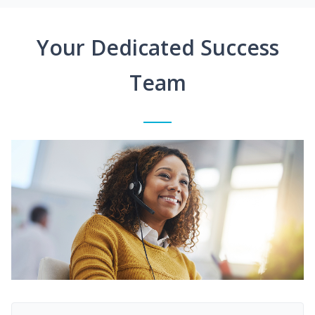
Your Dedicated Success
Team