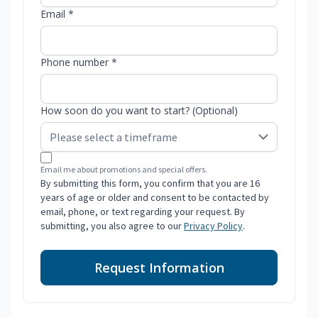
Email *
Phone number *
How soon do you want to start? (Optional)
Email me about promotions and special offers.
By submitting this form, you confirm that you are 16
years of age or older and consent to be contacted by
email, phone, or text regarding your request. By
submitting, you also agree to our
Privacy Policy
.
Request Information