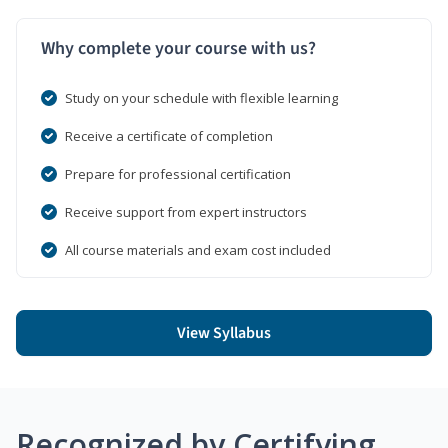
Why complete your course with us?
Study on your schedule with flexible learning
Receive a certificate of completion
Prepare for professional certification
Receive support from expert instructors
All course materials and exam cost included
View Syllabus
Recognized by Certifying