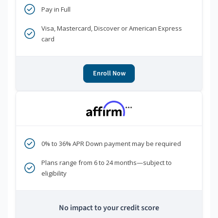
Pay in Full
Visa, Mastercard, Discover or American Express
card
Enroll Now
***
0% to 36% APR Down payment may be required
Plans range from 6 to 24 months—subject to
eligibility
No impact to your credit score