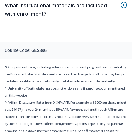
What instructional materials are included
with enrollment?
Course Code:
GES896
*Occupational data, including salary information and job growth are provided by
the Bureau of Labor Statistics and are subject to change. Not all data may be up-
to-date in real-time. Be sure to verify the latest information independently.
**University of North Alabama does not endorse any financing option mentioned
on this website.
***Affirm Disclosure: Rates from 0–36% APR. For example, a $2000 purchase might
cost $96.97/mo over 24 months at 15% APR. Payment options through Affirm are
subject to an eligibility check, may not be available everywhere, and are provided
by these lending partners: affirm.com/lenders. Options depend on your purchase
amount, and a down payment may be required. See affirm.com/licenses for