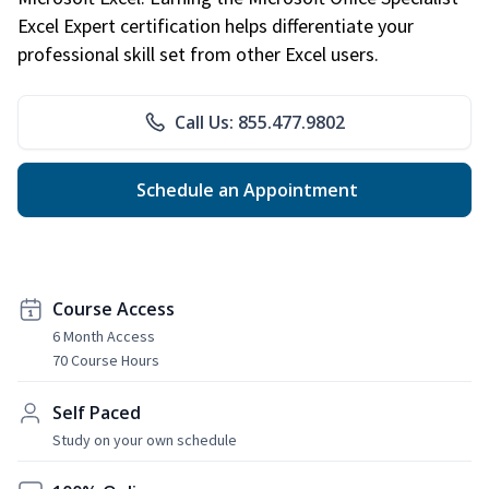
Excel Expert certification helps differentiate your
professional skill set from other Excel users.
Call Us: 855.477.9802
Schedule an Appointment
Course Access
6 Month Access
70 Course Hours
Self Paced
Study on your own schedule