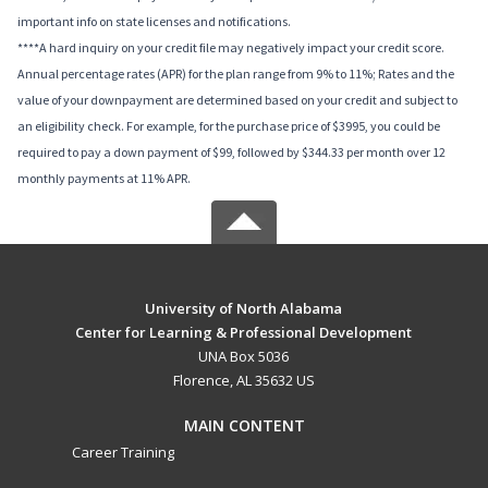
important info on state licenses and notifications.
****A hard inquiry on your credit file may negatively impact your credit score.
Annual percentage rates (APR) for the plan range from 9% to 11%; Rates and the
value of your downpayment are determined based on your credit and subject to
an eligibility check. For example, for the purchase price of $3995, you could be
required to pay a down payment of $99, followed by $344.33 per month over 12
monthly payments at 11% APR.
University of North Alabama
Center for Learning & Professional Development
UNA Box 5036
Florence, AL 35632 US
MAIN CONTENT
Career Training