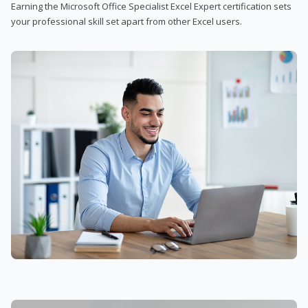
Earning the Microsoft Office Specialist Excel Expert certification sets
your professional skill set apart from other Excel users.