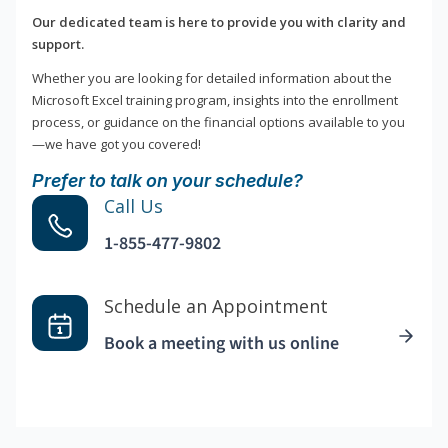
Our dedicated team is here to provide you with clarity and
support.
Whether you are looking for detailed information about the
Microsoft Excel training program, insights into the enrollment
process, or guidance on the financial options available to you
—we have got you covered!
Prefer to talk on your schedule?
Call Us
1-855-477-9802
Schedule an Appointment
Book a meeting with us online