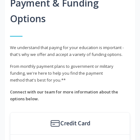
Payment & Funding
Options
We understand that paying for your education is important -
that's why we offer and accept a variety of funding options.
From monthly payment plans to government or military
funding, we're here to help you find the payment
method that's best for you.**
Connect with our team for more information about the
options below.
Credit Card