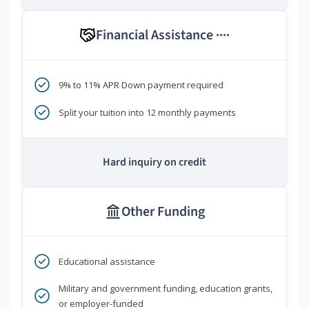
Financial Assistance
****
9% to 11% APR Down payment required
Split your tuition into 12 monthly payments
Hard inquiry on credit
Other Funding
Educational assistance
Military and government funding, education grants,
or employer-funded