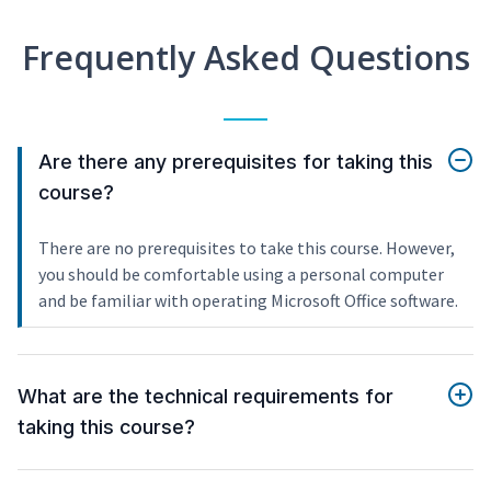
Frequently Asked Questions
Are there any prerequisites for taking this
course?
There are no prerequisites to take this course. However,
you should be comfortable using a personal computer
and be familiar with operating Microsoft Office software.
What are the technical requirements for
taking this course?