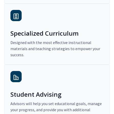
Specialized Curriculum
Designed with the most effective instructional
materials and teaching strategies to empower your
success.
Student Advising
Advisors will help you set educational goals, manage
your progress, and provide you with additional