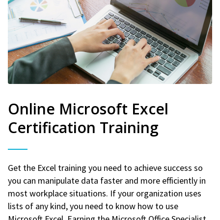
Online Microsoft Excel
Certification Training
Get the Excel training you need to achieve success so
you can manipulate data faster and more efficiently in
most workplace situations. If your organization uses
lists of any kind, you need to know how to use
Microsoft Excel. Earning the Microsoft Office Specialist