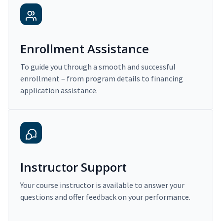
Enrollment Assistance
To guide you through a smooth and successful
enrollment – from program details to financing
application assistance.
Instructor Support
Your course instructor is available to answer your
questions and offer feedback on your performance.