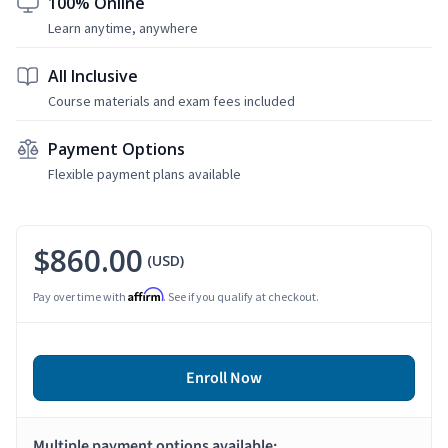
100% Online
Learn anytime, anywhere
All Inclusive
Course materials and exam fees included
Payment Options
Flexible payment plans available
$860.00
(USD)
Affirm
Pay over time with
. See if you qualify at checkout.
Enroll Now
Multiple payment options available: