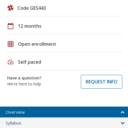
Code GES443
calendar_today
12 months
grid_on
Open enrollment
speed
Self paced
Have a question?
REQUEST INFO
We're here to help
Overview
Syllabus