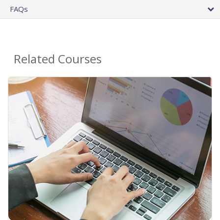
FAQs
Related Courses