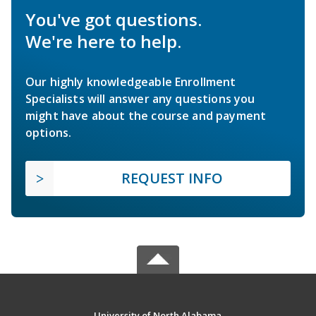
You've got questions.
We're here to help.
Our highly knowledgeable Enrollment
Specialists will answer any questions you
might have about the course and payment
options.
REQUEST INFO
University of North Alabama