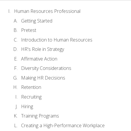
Human Resources Professional
Getting Started
Pretest
Introduction to Human Resources
HR's Role in Strategy
Affirmative Action
Diversity Considerations
Making HR Decisions
Retention
Recruiting
Hiring
Training Programs
Creating a High-Performance Workplace