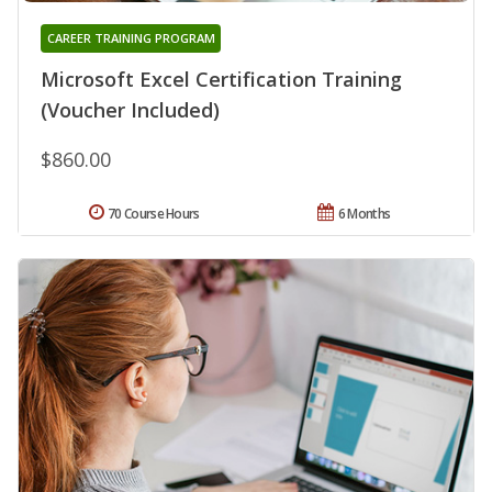
CAREER TRAINING PROGRAM
Microsoft Excel Certification Training
(Voucher Included)
$860.00
70 Course Hours
6 Months