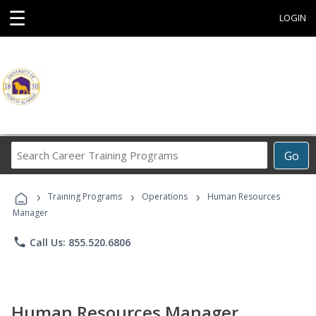
☰
LOGIN
Search
Go
Career
Training
›
›
›
Programs
Training Programs
Operations
Human Resources
Manager
phone
Call Us: 855.520.6806
Human Resources Manager