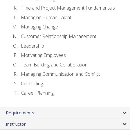
Time and Project Management Fundamentals
Managing Human Talent
Managing Change
Customer Relationship Management
Leadership
Motivating Employees
Team Building and Collaboration
Managing Communication and Conflict
Controlling
Career Planning
Requirements
Instructor