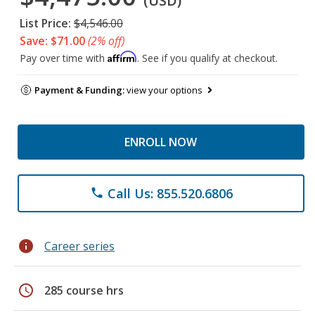
(USD)
List Price:
$4,546.00
Save: $71.00
(2% off)
Affirm
Pay over time with
. See if you qualify at checkout.
Payment & Funding:
view your options
ENROLL NOW
Call Us: 855.520.6806
phone
info
Career series
schedule
285 course hrs