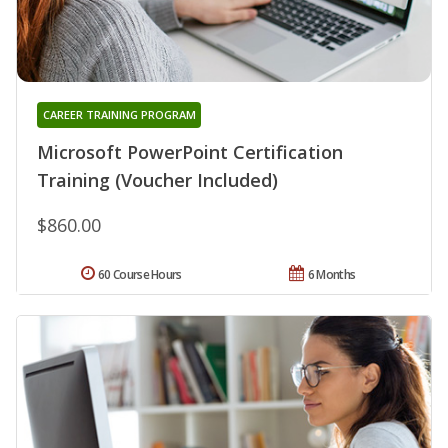
CAREER TRAINING PROGRAM
Microsoft PowerPoint Certification
Training (Voucher Included)
$860.00
60 Course Hours
6 Months