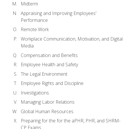
Midterm
Appraising and Improving Employees'
Performance
Remote Work
Workplace Communication, Motivation, and Digital
Media
Compensation and Benefits
Employee Health and Safety
The Legal Environment
Employee Rights and Discipline
Investigations
Managing Labor Relations
Global Human Resources
Preparing for the for the aPHR, PHR, and SHRM-
CP Exams