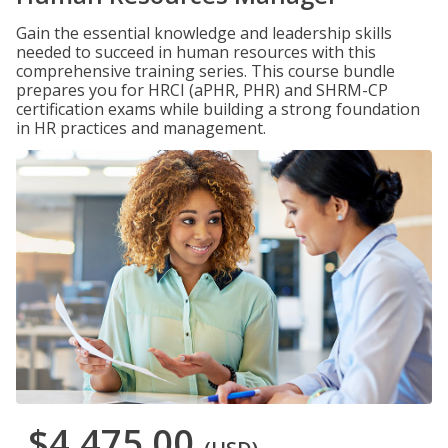
Gain the essential knowledge and leadership skills
needed to succeed in human resources with this
comprehensive training series. This course bundle
prepares you for HRCI (aPHR, PHR) and SHRM-CP
certification exams while building a strong foundation
in HR practices and management.
$4,475.00