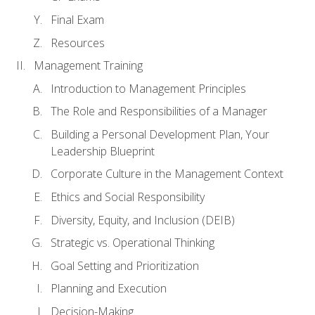
Final Exam
Resources
Management Training
Introduction to Management Principles
The Role and Responsibilities of a Manager
Building a Personal Development Plan, Your
Leadership Blueprint
Corporate Culture in the Management Context
Ethics and Social Responsibility
Diversity, Equity, and Inclusion (DEIB)
Strategic vs. Operational Thinking
Goal Setting and Prioritization
Planning and Execution
Decision-Making