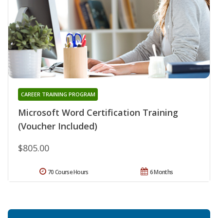
CAREER TRAINING PROGRAM
Microsoft Word Certification Training
(Voucher Included)
$805.00
70 Course Hours
6 Months