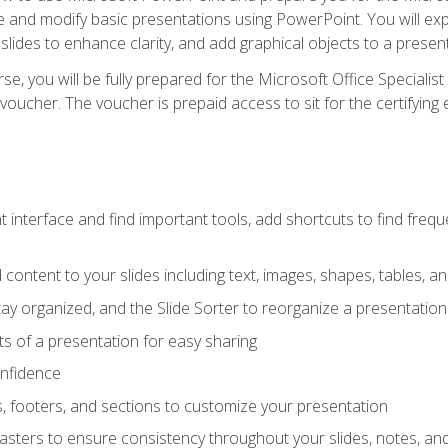
te and modify basic presentations using PowerPoint. You will e
 slides to enhance clarity, and add graphical objects to a prese
e, you will be fully prepared for the Microsoft Office Specialis
voucher. The voucher is prepaid access to sit for the certifying e
interface and find important tools, add shortcuts to find frequen
content to your slides including text, images, shapes, tables, a
tay organized, and the Slide Sorter to reorganize a presentation 
s of a presentation for easy sharing
onfidence
s, footers, and sections to customize your presentation
sters to ensure consistency throughout your slides, notes, a