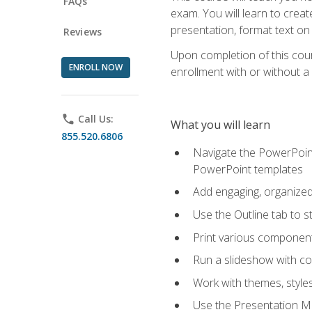
FAQs
exam. You will learn to crea
presentation, format text on
Reviews
Upon completion of this cours
ENROLL NOW
enrollment with or without a 
phone
Call Us:
What you will learn
855.520.6806
Navigate the PowerPoint 
PowerPoint templates
Add engaging, organized 
Use the Outline tab to s
Print various component
Run a slideshow with c
Work with themes, style
Use the Presentation Ma