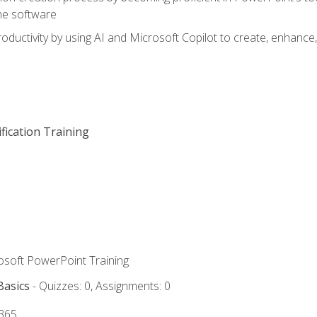
he software
oductivity by using AI and Microsoft Copilot to create, enhanc
fication Training
rosoft PowerPoint Training
Basics
- Quizzes: 0, Assignments: 0
 365