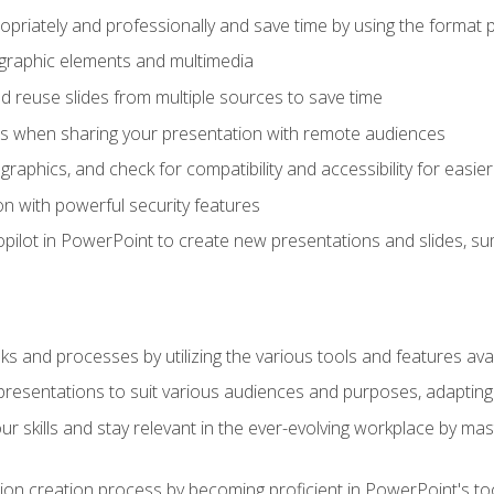
opriately and professionally and save time by using the format 
t graphic elements and multimedia
 reuse slides from multiple sources to save time
es when sharing your presentation with remote audiences
aphics, and check for compatibility and accessibility for easier 
n with powerful security features
pilot in PowerPoint to create new presentations and slides, s
sks and processes by utilizing the various tools and features av
esentations to suit various audiences and purposes, adapting t
r skills and stay relevant in the ever-evolving workplace by mas
on creation process by becoming proficient in PowerPoint's too