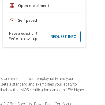
grid_on
Open enrollment
speed
Self paced
Have a question?
REQUEST INFO
We're here to help
ers and increases your employability and your
sets a standard and exemplifies your ability to
viduals with a MOS certification can earn 15% higher
ft Office Specialist PowerPoint Certification