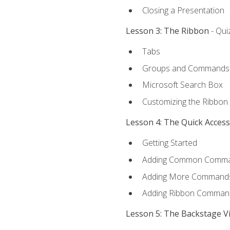
Closing a Presentation
Lesson 3: The Ribbon
- Qui
Tabs
Groups and Commands
Microsoft Search Box
Customizing the Ribbon
Lesson 4: The Quick Acces
Getting Started
Adding Common Comm
Adding More Commands 
Adding Ribbon Comman
Lesson 5: The Backstage V