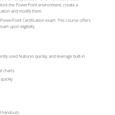
xplore the PowerPoint environment, create a
ntation and modify them.
t PowerPoint Certification exam. This course offers
xam upon eligibility.
tly used features quickly, and leverage built-in
nd charts
quickly
nd handouts