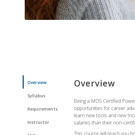
Overview
Overview
Syllabus
Being a MOS Certified PowerP
opportunities for career adv
Requirements
learn new tools and new trick
Instructor
salaries than their non-certif
This course will teach you h