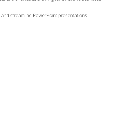
e, and streamline PowerPoint presentations