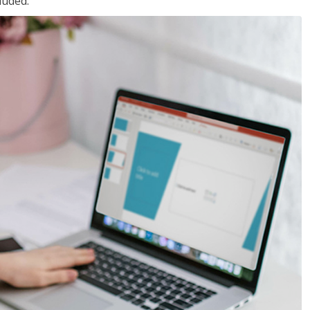
luded.