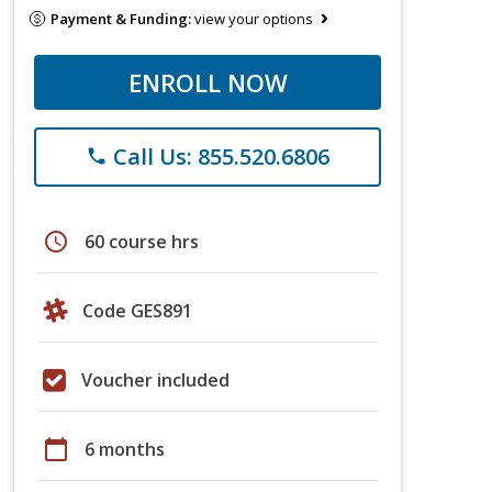
Payment & Funding:
view your options
ENROLL NOW
Call Us: 855.520.6806
phone
schedule
60 course hrs
Code GES891
Voucher included
calendar_today
6 months