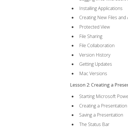
Installing Applications
Creating New Files and
Protected View
File Sharing
File Collaboration
Version History
Getting Updates
Mac Versions
Lesson 2: Creating a Prese
Starting Microsoft Powe
Creating a Presentation
Saving a Presentation
The Status Bar