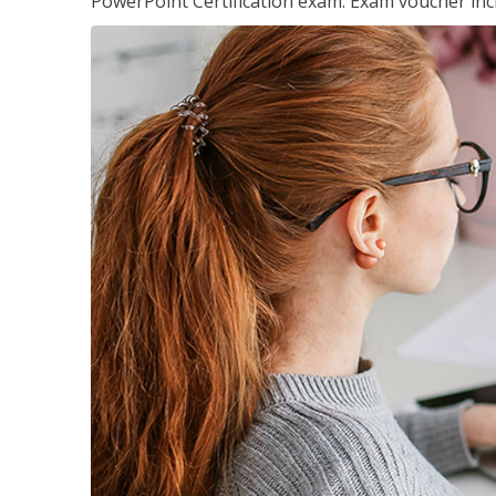
PowerPoint Certification exam. Exam voucher inc