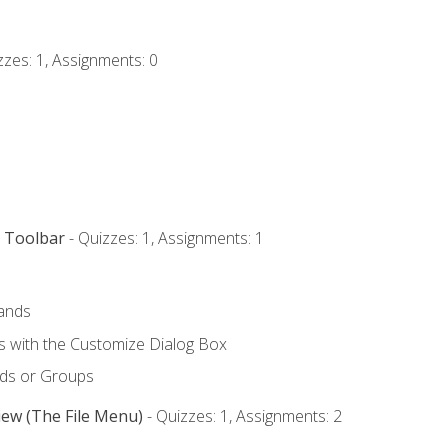
zzes: 1, Assignments: 0
s Toolbar
- Quizzes: 1, Assignments: 1
ands
with the Customize Dialog Box
ds or Groups
iew (The File Menu)
- Quizzes: 1, Assignments: 2