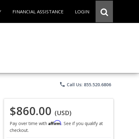
Y
FINANCIAL ASSISTANCE
LOGIN
phone
Call Us: 855.520.6806
$860.00
(USD)
Affirm
Pay over time with
. See if you qualify at
checkout.