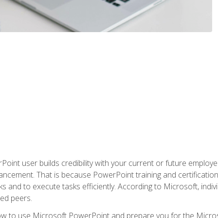
oint user builds credibility with your current or future employ
ancement. That is because PowerPoint training and certification 
s and to execute tasks efficiently. According to Microsoft, indi
ied peers.
ow to use Microsoft PowerPoint and prepare you for the Microso