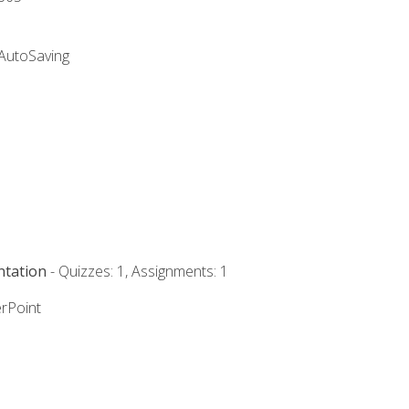
 AutoSaving
ntation
- Quizzes: 1, Assignments: 1
rPoint