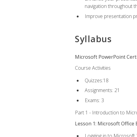
navigation throughout t
Improve presentation pr
Syllabus
Microsoft PowerPoint Certi
Course Activities
Quizzes:18
Assignments: 21
Exams: 3
Part 1 - Introduction to Mic
Lesson 1: Microsoft Office 
Logging in to Microsoft