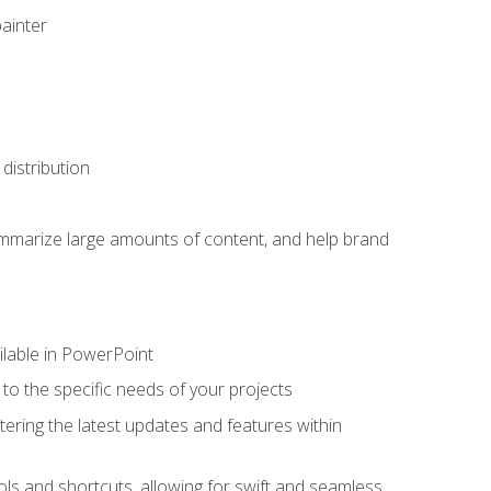
painter
distribution
ummarize large amounts of content, and help brand
ailable in PowerPoint
o the specific needs of your projects
tering the latest updates and features within
ls and shortcuts, allowing for swift and seamless