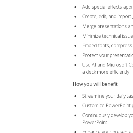
Add special effects appr
Create, edit, and impor
Merge presentations and
Minimize technical issu
Embed fonts, compress gr
Protect your presentatio
Use AI and Microsoft Co
a deck more efficiently
How you will benefit
Streamline your daily ta
Customize PowerPoint pr
Continuously develop you
PowerPoint
Enhance your presentati