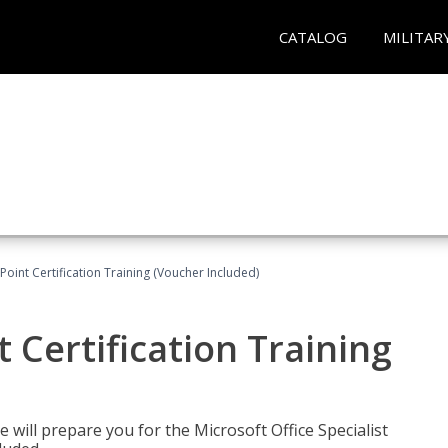
CATALOG
MILITAR
oint Certification Training (Voucher Included)
 Certification Training
e will prepare you for the Microsoft Office Specialist