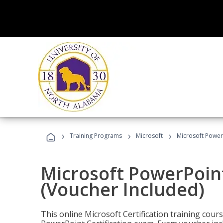
›
›
›
Training Programs
Microsoft
Microsoft PowerP
Microsoft PowerPoint
(Voucher Included)
This online Microsoft Certification training cours