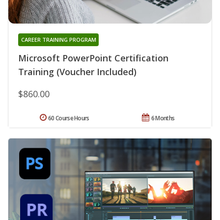
CAREER TRAINING PROGRAM
Microsoft PowerPoint Certification
Training (Voucher Included)
$860.00
60 Course Hours
6 Months