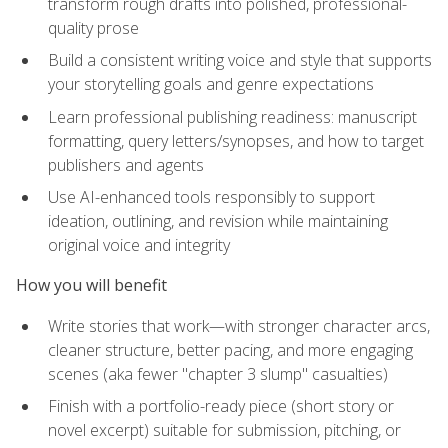
transform rough drafts into polished, professional-
quality prose
Build a consistent writing voice and style that supports
your storytelling goals and genre expectations
Learn professional publishing readiness: manuscript
formatting, query letters/synopses, and how to target
publishers and agents
Use AI-enhanced tools responsibly to support
ideation, outlining, and revision while maintaining
original voice and integrity
How you will benefit
Write stories that work—with stronger character arcs,
cleaner structure, better pacing, and more engaging
scenes (aka fewer "chapter 3 slump" casualties)
Finish with a portfolio-ready piece (short story or
novel excerpt) suitable for submission, pitching, or