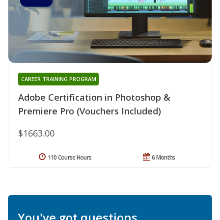
CAREER TRAINING PROGRAM
Adobe Certification in Photoshop &
Premiere Pro (Vouchers Included)
$1663.00
110 Course Hours
6 Months
You've got questions.