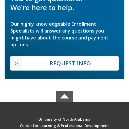
We're here to help.
Our highly knowledgeable Enrollment
Specialists will answer any questions you
might have about the course and payment
options.
REQUEST INFO
University of North Alabama
Center for Learning & Professional Development