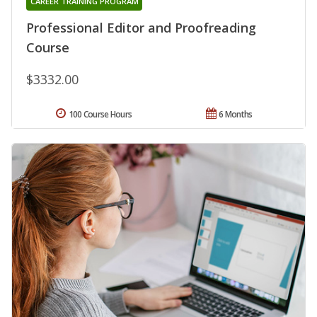
CAREER TRAINING PROGRAM
Professional Editor and Proofreading
Course
$3332.00
100 Course Hours
6 Months