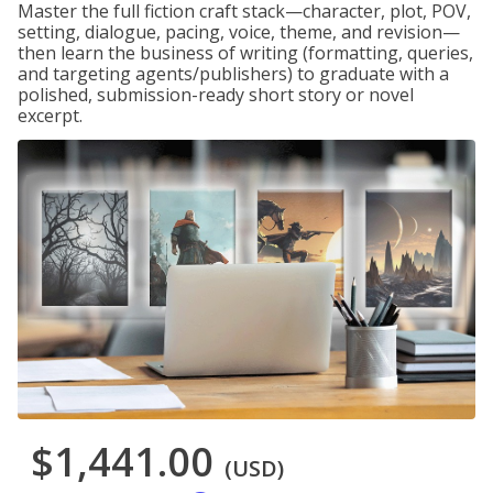
Master the full fiction craft stack—character, plot, POV,
setting, dialogue, pacing, voice, theme, and revision—
then learn the business of writing (formatting, queries,
and targeting agents/publishers) to graduate with a
polished, submission-ready short story or novel
excerpt.
$1,441.00
(USD)