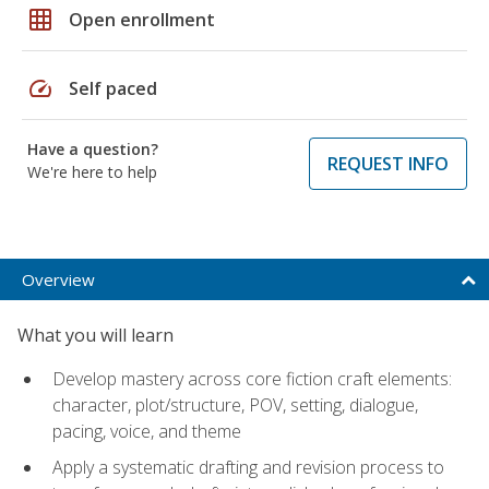
grid_on
Open enrollment
speed
Self paced
Have a question?
REQUEST INFO
We're here to help
Overview
What you will learn
Develop mastery across core fiction craft elements:
character, plot/structure, POV, setting, dialogue,
pacing, voice, and theme
Apply a systematic drafting and revision process to