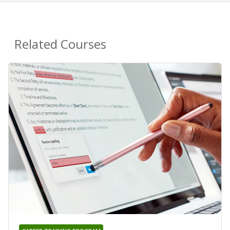
Related Courses