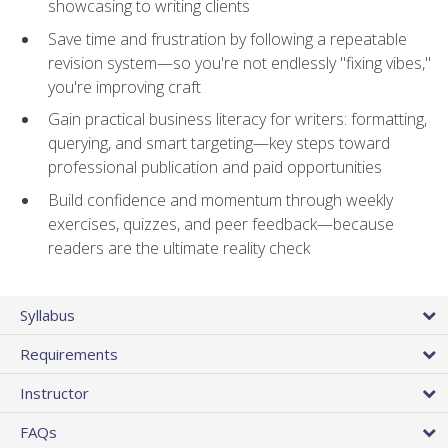
showcasing to writing clients
Save time and frustration by following a repeatable
revision system—so you're not endlessly "fixing vibes,"
you're improving craft
Gain practical business literacy for writers: formatting,
querying, and smart targeting—key steps toward
professional publication and paid opportunities
Build confidence and momentum through weekly
exercises, quizzes, and peer feedback—because
readers are the ultimate reality check
Syllabus
Requirements
Instructor
FAQs