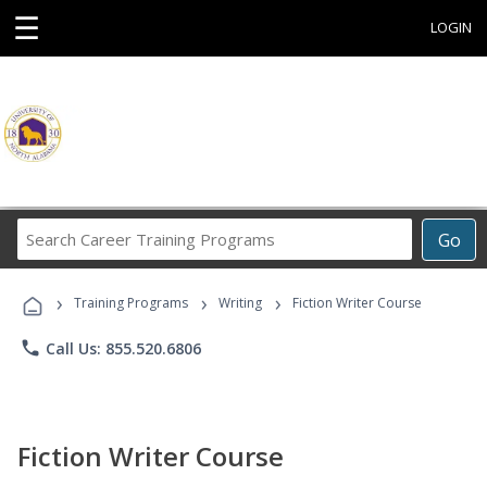
☰
LOGIN
Search
Go
Career
Training
›
›
›
Programs
Training Programs
Writing
Fiction Writer Course
phone
Call Us: 855.520.6806
Fiction Writer Course