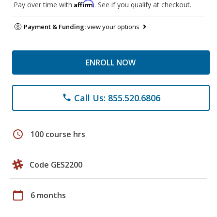
Affirm
Pay over time with
. See if you qualify at checkout.
Payment & Funding:
view your options
ENROLL NOW
Call Us: 855.520.6806
phone
schedule
100 course hrs
Code GES2200
calendar_today
6 months