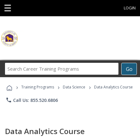
☰
LOGIN
Search
Go
Career
Training
›
›
›
Programs
Training Programs
Data Science
Data Analytics Course
phone
Call Us: 855.520.6806
Data Analytics Course