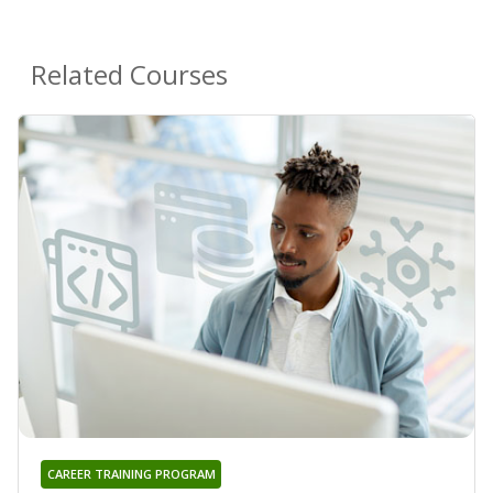
Related Courses
CAREER TRAINING PROGRAM