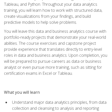
Tableau, and Python. Throughout your data analytics
training, you will learn how to work with structured data,
create visualizations from your findings, and build
predictive models to help solve problems.
You will leave this data and business analytics course with
portfolio-ready projects that demonstrate your real-world
abilities. The course exercises and capstone project
provide experience that translates directly to entry-level
roles in data and business analytics. Upon completion, you
will be prepared to pursue careers as data or business
analyst or even pursue more training, such as sitting for
certification exams in Excel or Tableau.
What you will learn
Understand major data analytics principles, from data
collection and cleansing to analysis and reporting