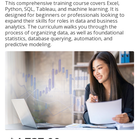
This comprehensive training course covers Excel,
Python, SQL, Tableau, and machine learning. It is
designed for beginners or professionals looking to
expand their skills for roles in data and business
analytics. The curriculum walks you through the
process of organizing data, as well as foundational
statistics, database querying, automation, and
predictive modeling.