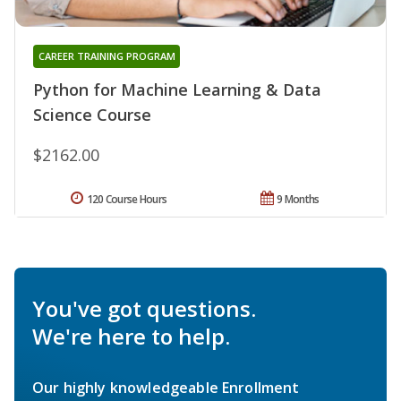
CAREER TRAINING PROGRAM
Python for Machine Learning & Data
Science Course
$2162.00
120 Course Hours
9 Months
You've got questions.
We're here to help.
Our highly knowledgeable Enrollment