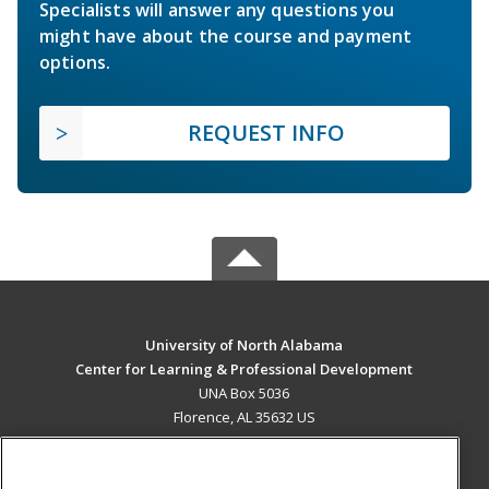
Specialists will answer any questions you
might have about the course and payment
options.
REQUEST INFO
University of North Alabama
Center for Learning & Professional Development
UNA Box 5036
Florence, AL 35632 US
MAIN CONTENT
Career Training