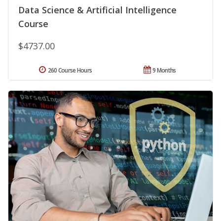
Data Science & Artificial Intelligence
Course
$4737.00
260 Course Hours
9 Months