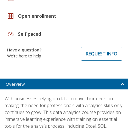
grid_on
Open enrollment
speed
Self paced
Have a question?
REQUEST INFO
We're here to help
Overview
With businesses relying on data to drive their decision-
making, the need for professionals with analytics skills only
continues to grow. This data analytics course provides an
immersive learning experience with training on essential
tools for the analysis process, including Excel, SQL,