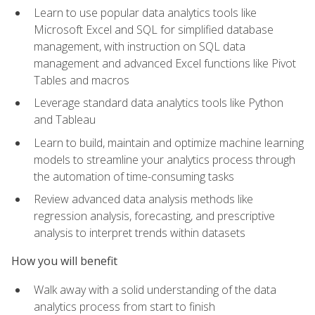
Learn to use popular data analytics tools like
Microsoft Excel and SQL for simplified database
management, with instruction on SQL data
management and advanced Excel functions like Pivot
Tables and macros
Leverage standard data analytics tools like Python
and Tableau
Learn to build, maintain and optimize machine learning
models to streamline your analytics process through
the automation of time-consuming tasks
Review advanced data analysis methods like
regression analysis, forecasting, and prescriptive
analysis to interpret trends within datasets
How you will benefit
Walk away with a solid understanding of the data
analytics process from start to finish