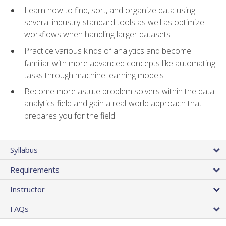
Learn how to find, sort, and organize data using
several industry-standard tools as well as optimize
workflows when handling larger datasets
Practice various kinds of analytics and become
familiar with more advanced concepts like automating
tasks through machine learning models
Become more astute problem solvers within the data
analytics field and gain a real-world approach that
prepares you for the field
Syllabus
Requirements
Instructor
FAQs