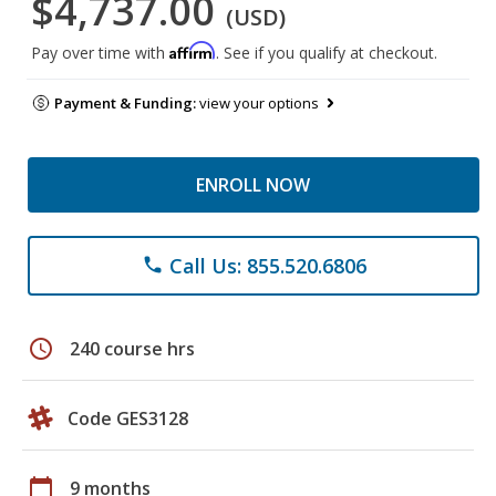
$4,737.00
(USD)
Affirm
Pay over time with
. See if you qualify at checkout.
Payment & Funding:
view your options
ENROLL NOW
Call Us: 855.520.6806
phone
schedule
240 course hrs
Code GES3128
calendar_today
9 months