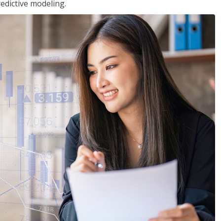
edictive modeling.