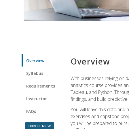
Overview
Overview
Syllabus
With businesses relying on da
analytics course provides an 
Requirements
Tableau, and Python. Througho
Instructor
findings, and build predictiv
You will leave this data and 
FAQs
exercises and capstone projec
you will be prepared to pursu
ENROLL NOW