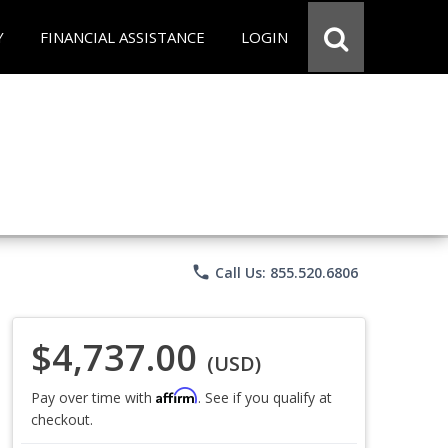
Y
FINANCIAL ASSISTANCE
LOGIN
phone
Call Us: 855.520.6806
$4,737.00
(USD)
Affirm
Pay over time with
. See if you qualify at
checkout.