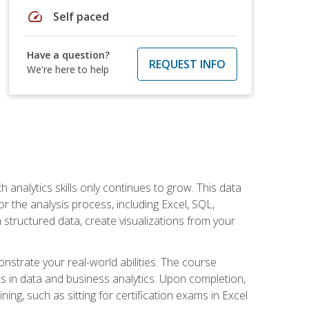
speed
Self paced
Have a question?
REQUEST INFO
We're here to help
 analytics skills only continues to grow. This data
r the analysis process, including Excel, SQL,
 structured data, create visualizations from your
onstrate your real-world abilities. The course
es in data and business analytics. Upon completion,
ng, such as sitting for certification exams in Excel