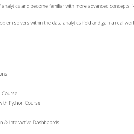
of analytics and become familiar with more advanced concepts l
em solvers within the data analytics field and gain a real-worl
ions
e Course
with Python Course
on & Interactive Dashboards