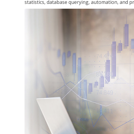
statistics, database querying, automation, and pr