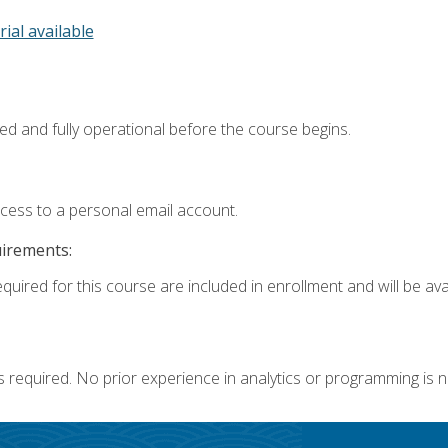
rial available
ed and fully operational before the course begins.
ccess to a personal email account.
uirements:
quired for this course are included in enrollment and will be avai
s required. No prior experience in analytics or programming is 