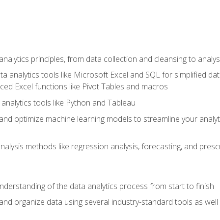
alytics principles, from data collection and cleansing to analys
ta analytics tools like Microsoft Excel and SQL for simplified 
d Excel functions like Pivot Tables and macros
analytics tools like Python and Tableau
n and optimize machine learning models to streamline your analy
lysis methods like regression analysis, forecasting, and prescri
nderstanding of the data analytics process from start to finish
 and organize data using several industry-standard tools as wel