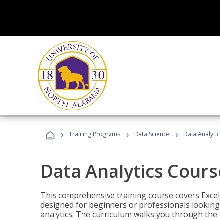
›
›
›
Training Programs
Data Science
Data Analyti
Data Analytics Cours
This comprehensive training course covers Excel,
designed for beginners or professionals looking t
analytics. The curriculum walks you through the 