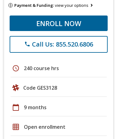
Payment & Funding:
view your options
ENROLL NOW
Call Us: 855.520.6806
phone
schedule
240 course hrs
Code GES3128
calendar_today
9 months
grid_on
Open enrollment