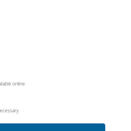
lable online.
necessary.