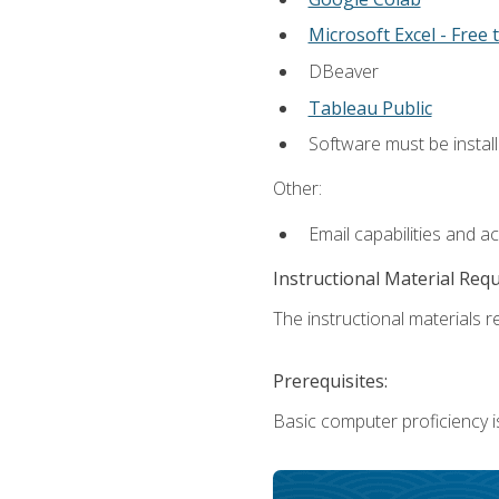
Microsoft Excel - Free t
DBeaver
Tableau Public
Software must be install
Other:
Email capabilities and a
Instructional Material Req
The instructional materials re
Prerequisites:
Basic computer proficiency i