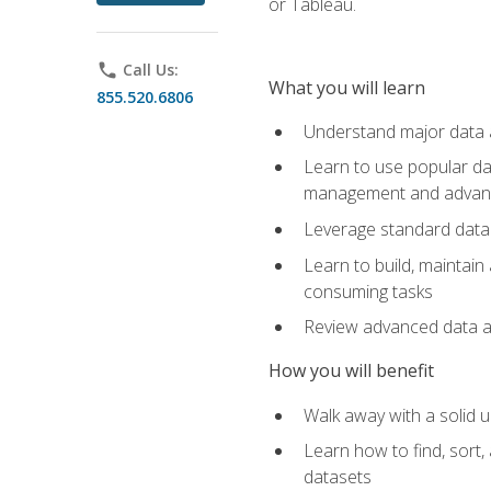
or Tableau.
phone
Call Us:
What you will learn
855.520.6806
Understand major data an
Learn to use popular da
management and advance
Leverage standard data 
Learn to build, maintai
consuming tasks
Review advanced data ana
How you will benefit
Walk away with a solid u
Learn how to find, sort,
datasets