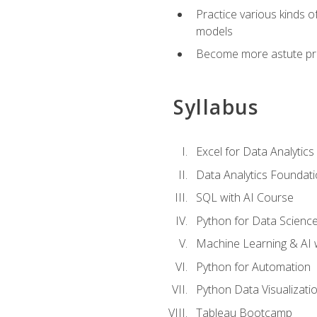
Practice various kinds 
models
Become more astute probl
Syllabus
Excel for Data Analytics
Data Analytics Foundat
SQL with AI Course
Python for Data Scienc
Machine Learning & AI 
Python for Automation
Python Data Visualizati
Tableau Bootcamp