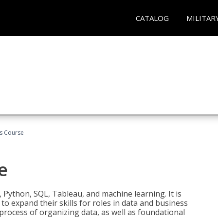
CATALOG
MILITAR
cs Course
e
 Python, SQL, Tableau, and machine learning. It is
o expand their skills for roles in data and business
process of organizing data, as well as foundational