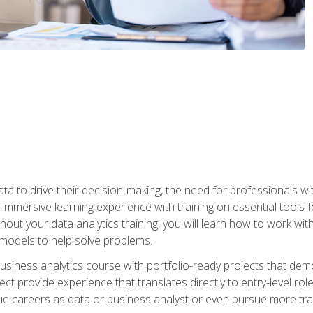
ta to drive their decision-making, the need for professionals with
immersive learning experience with training on essential tools fo
ut your data analytics training, you will learn how to work with
e models to help solve problems.
business analytics course with portfolio-ready projects that dem
t provide experience that translates directly to entry-level rol
e careers as data or business analyst or even pursue more traini