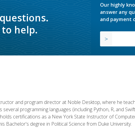
Our highly kno
answer any qu
 questions.
and payment o
to help.
structor and program director at Noble Desktop, where he teach
rs several programming languages (including Python, R, and Swi
holds certifications as a New York State Instructor of Compute
s Bachelor's degree in Political Science from Duke University.