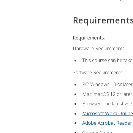
Requirement
Requirements:
Hardware Requirements:
This course can be take
Software Requirements:
PC: Windows 10 or later
Mac: macOS 12 or later.
Browser: The latest vers
Microsoft Word Online
Adobe Acrobat Reader
Google Colab