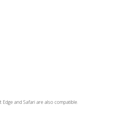
t Edge and Safari are also compatible.