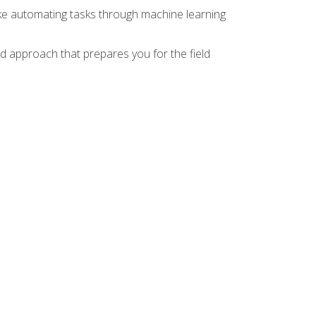
ike automating tasks through machine learning
d approach that prepares you for the field