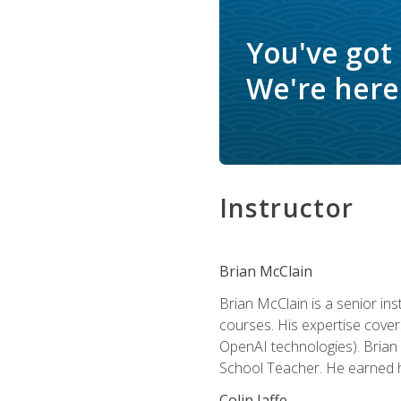
You've got
We're here 
Instructor
Brian McClain
Brian McClain is a senior in
courses. His expertise cove
OpenAI technologies). Brian 
School Teacher. He earned hi
Colin Jaffe