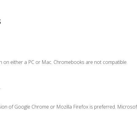
s
n on either a PC or Mac. Chromebooks are not compatible.
.
ion of Google Chrome or Mozilla Firefox is preferred. Microsof