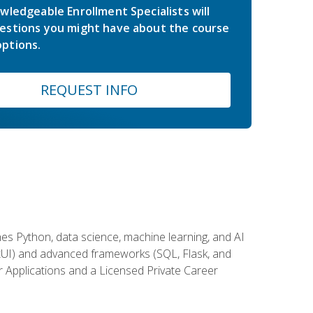
wledgeable Enrollment Specialists will
estions you might have about the course
ptions.
REQUEST INFO
es Python, data science, machine learning, and AI
ftUI) and advanced frameworks (SQL, Flask, and
r Applications and a Licensed Private Career