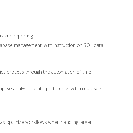
is and reporting
database management, with instruction on SQL data
tics process through the automation of time-
ptive analysis to interpret trends within datasets
l as optimize workflows when handling larger