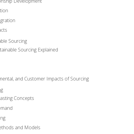
ionship Development
tion
egration
acts
able Sourcing
stainable Sourcing Explained
nmental, and Customer Impacts of Sourcing
ng
sting Concepts
Demand
ing
ethods and Models