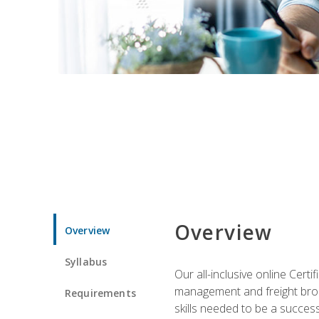
Overview
Overview
Syllabus
Our all-inclusive online Cert
management and freight broke
Requirements
skills needed to be a success