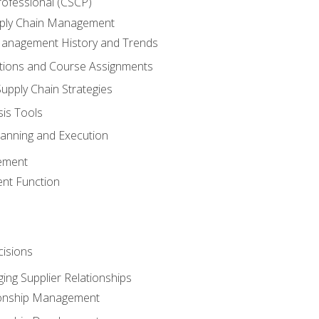
rofessional (CSCP)
pply Chain Management
Management History and Trends
tions and Course Assignments
upply Chain Strategies
sis Tools
lanning and Execution
ement
nt Function
isions
ing Supplier Relationships
tionship Management