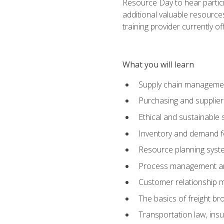
Resource Day to hear partici
additional valuable resources
training provider currently of
What you will learn
Supply chain manageme
Purchasing and suppli
Ethical and sustainable 
Inventory and demand f
Resource planning syst
Process management and
Customer relationship 
The basics of freight br
Transportation law, in