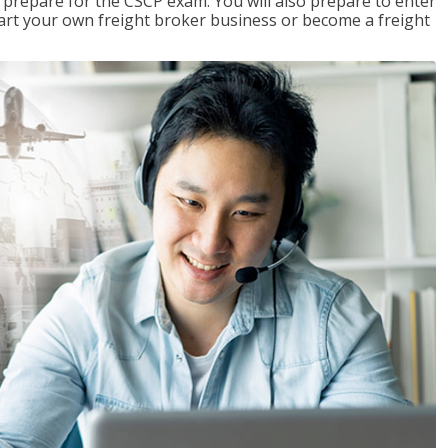
 prepare for the CSCP exam. You will also prepare to enter
start your own freight broker business or become a freight