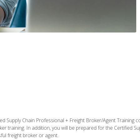
ified Supply Chain Professional + Freight Broker/Agent Training c
r training. In addition, you will be prepared for the Certified 
ful freight broker or agent.