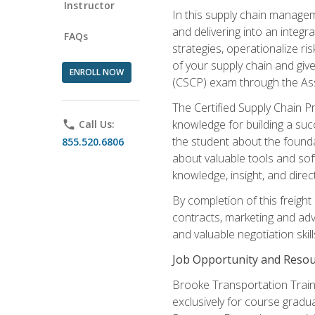
Instructor
In this supply chain managem
and delivering into an integr
FAQs
strategies, operationalize ri
of your supply chain and giv
ENROLL NOW
(CSCP) exam through the As
The Certified Supply Chain P
knowledge for building a succ
phone
Call Us:
the student about the founda
855.520.6806
about valuable tools and sof
knowledge, insight, and direc
By completion of this freight
contracts, marketing and adv
and valuable negotiation skill
Job Opportunity and Resou
Brooke Transportation Traini
exclusively for course gradua