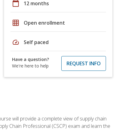
calendar_today
12 months
grid_on
Open enrollment
speed
Self paced
Have a question?
REQUEST INFO
We're here to help
ourse will provide a complete view of supply chain
Supply Chain Professional (CSCP) exam and learn the