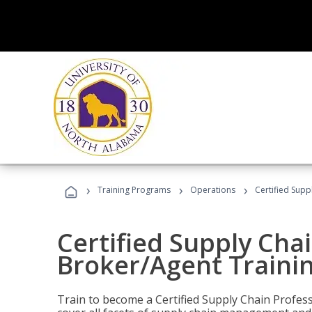
›
›
›
Training Programs
Operations
Certified Supp
Certified Supply Chai
Broker/Agent Traini
Train to become a Certified Supply Chain Profes