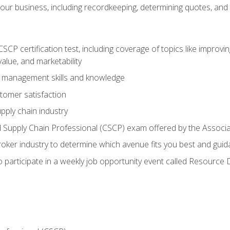
our business, including recordkeeping, determining quotes, and
P certification test, including coverage of topics like improving 
alue, and marketability
n management skills and knowledge
tomer satisfaction
pply chain industry
ed Supply Chain Professional (CSCP) exam offered by the Asso
 broker industry to determine which avenue fits you best and guid
o participate in a weekly job opportunity event called Resource 