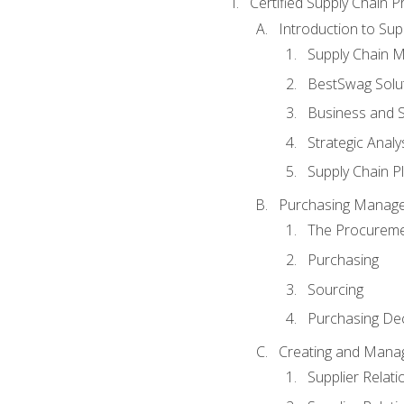
Certified Supply Chain P
Introduction to Su
Supply Chain 
BestSwag Solu
Business and S
Strategic Analy
Supply Chain P
Purchasing Manag
The Procureme
Purchasing
Sourcing
Purchasing Dec
Creating and Manag
Supplier Rela