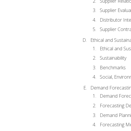
Supplier Relat
Supplier Evalua
Distributor Int
Supplier Contr
Ethical and Sustain
Ethical and Su
Sustainability
Benchmarks
Social, Enviro
Demand Forecasti
Demand Foreca
Forecasting 
Demand Plann
Forecasting M