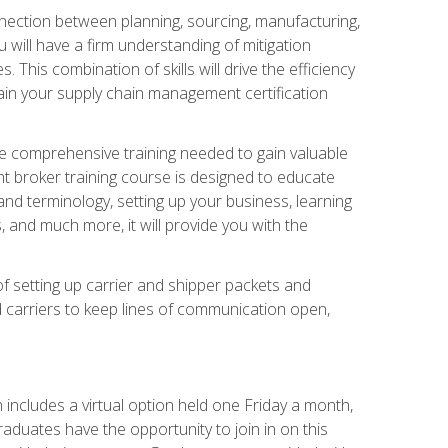
nnection between planning, sourcing, manufacturing,
 will have a firm understanding of mitigation
his combination of skills will drive the efficiency
tain your supply chain management certification
he comprehensive training needed to gain valuable
ht broker training course is designed to educate
nd terminology, setting up your business, learning
 and much more, it will provide you with the
of setting up carrier and shipper packets and
d carriers to keep lines of communication open,
ncludes a virtual option held one Friday a month,
raduates have the opportunity to join in on this