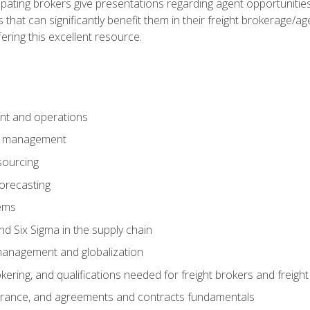
pating brokers give presentations regarding agent opportunitie
 that can significantly benefit them in their freight brokerage/
fering this excellent resource.
nt and operations
er management
sourcing
orecasting
ems
 Six Sigma in the supply chain
management and globalization
okering, and qualifications needed for freight brokers and freigh
surance, and agreements and contracts fundamentals