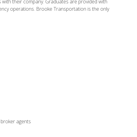
s with their company. Graduates are provided with
agency operations. Brooke Transportation is the only
t broker agents