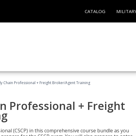
CATALOG
MILITAR
ly Chain Professional + Freight Broker/Agent Training
n Professional + Freight
ng
sional (CSCP) in this comprehensive course bundle as you