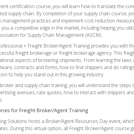
ent certification course, you will learn how to translate the co
ated supply chain. By completion of your supply chain course, you
sk management practices and implement cost reduction measures. T
e you a competitive edge in the market, including helping you ob
sociation for Supply Chain Management (ASCM).
rofessional + Freight Broker/Agent Training provides you with t
essful freight brokerage or freight brokerage agency. This freig
tional aspects of brokering shipments. From learning the laws a
tware, contracts and forms, how to find shippers and do ratings,
tion to help you stand out in this growing industry.
 broker and supply chain training, you will understand the steps 
ertising avenues, rate quotes, how to interact with shippers an
s.
rces for Freight Broker/Agent Training
ng Solutions hosts a Broker/Agent Resources Day event, which i
tes. During this virtual option, all Freight Broker/Agent course g