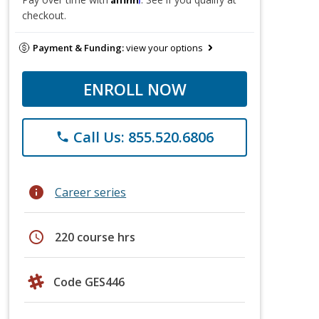
checkout.
Payment & Funding:
view your options
ENROLL NOW
Call Us: 855.520.6806
phone
info
Career series
schedule
220 course hrs
Code GES446