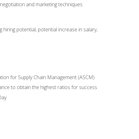
 negotiation and marketing techniques
hiring potential, potential increase in salary,
ciation for Supply Chain Management (ASCM)
ance to obtain the highest ratios for success
Day