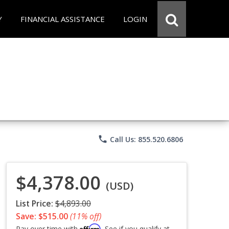
Y
FINANCIAL ASSISTANCE
LOGIN
phone
Call Us: 855.520.6806
$4,378.00
(USD)
List Price:
$4,893.00
Save: $515.00
(11% off)
Affirm
Pay over time with
. See if you qualify at