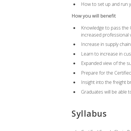
How to set up and run y
How you will benefit
Knowledge to pass the CSC
increased professional v
Increase in supply chai
Learn to increase in cus
Expanded view of the su
Prepare for the Certifi
Insight into the freight
Graduates will be able t
Syllabus