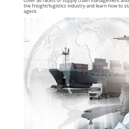
cover all facets of supply chain management and
the freight/logistics industry and learn how to 
agent.