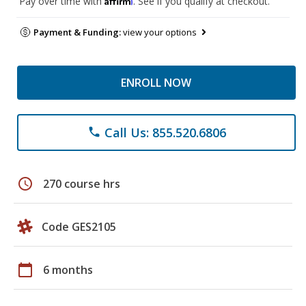
Pay over time with
. See if you qualify at checkout.
Payment & Funding:
view your options
ENROLL NOW
Call Us: 855.520.6806
phone
schedule
270 course hrs
Code GES2105
calendar_today
6 months