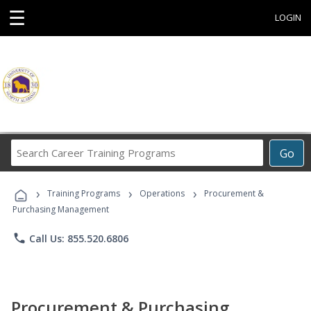
☰
LOGIN
Search
Go
Career
Training
›
›
›
Programs
Training Programs
Operations
Procurement &
Purchasing Management
phone
Call Us: 855.520.6806
Procurement & Purchasing