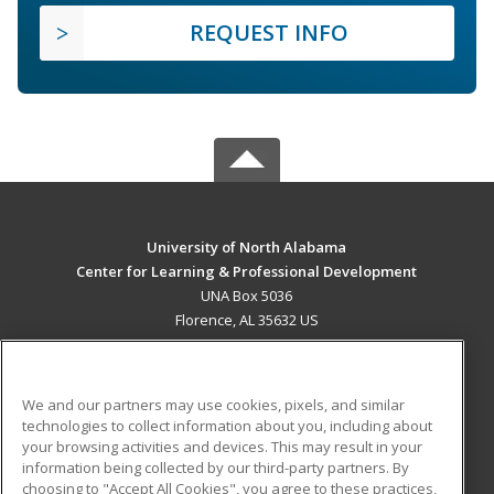
REQUEST INFO
University of North Alabama
Center for Learning & Professional Development
UNA Box 5036
Florence, AL 35632 US
MAIN CONTENT
Career Training
We and our partners may use cookies, pixels, and similar
technologies to collect information about you, including about
ADDITIONAL RESOURCES
your browsing activities and devices. This may result in your
information being collected by our third-party partners. By
Military
Student Blog
choosing to "Accept All Cookies", you agree to these practices,