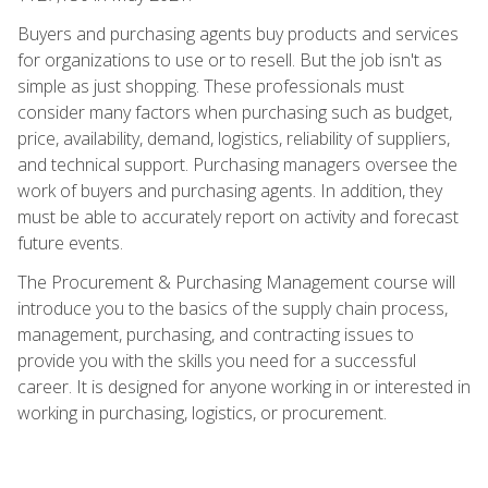
Buyers and purchasing agents buy products and services
for organizations to use or to resell. But the job isn't as
simple as just shopping. These professionals must
consider many factors when purchasing such as budget,
price, availability, demand, logistics, reliability of suppliers,
and technical support. Purchasing managers oversee the
work of buyers and purchasing agents. In addition, they
must be able to accurately report on activity and forecast
future events.
The Procurement & Purchasing Management course will
introduce you to the basics of the supply chain process,
management, purchasing, and contracting issues to
provide you with the skills you need for a successful
career. It is designed for anyone working in or interested in
working in purchasing, logistics, or procurement.