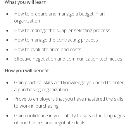
What you will learn
How to prepare and manage a budget in an
organization
How to manage the supplier selecting process
How to manage the contracting process
How to evaluate price and costs
Effective negotiation and communication techniques
How you will benefit
Gain practical skills and knowledge you need to enter
a purchasing organization.
Prove to employers that you have mastered the skills
to work in purchasing.
Gain confidence in your ability to speak the languages
of purchasers and negotiate deals.