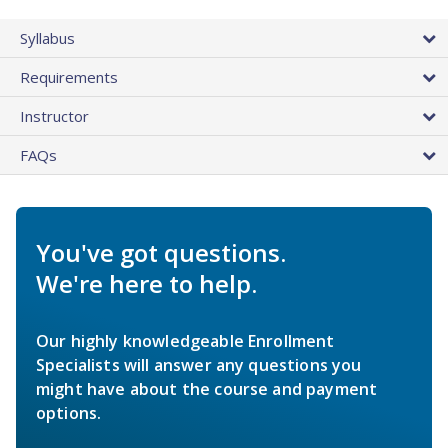
Syllabus
Requirements
Instructor
FAQs
You've got questions.
We're here to help.
Our highly knowledgeable Enrollment
Specialists will answer any questions you
might have about the course and payment
options.