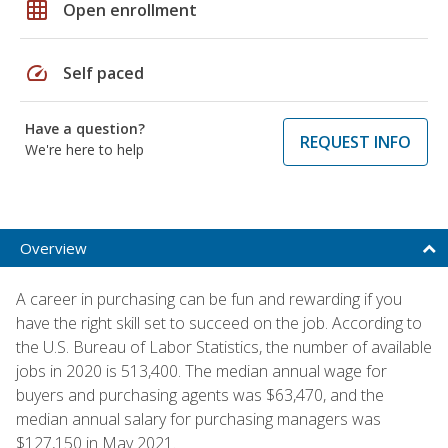
grid_on
Open enrollment
speed
Self paced
Have a question?
REQUEST INFO
We're here to help
Overview
A career in purchasing can be fun and rewarding if you
have the right skill set to succeed on the job. According to
the U.S. Bureau of Labor Statistics, the number of available
jobs in 2020 is 513,400. The median annual wage for
buyers and purchasing agents was $63,470, and the
median annual salary for purchasing managers was
$127,150 in May 2021.