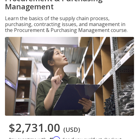
Management
Learn the basics of the supply chain process,
purchasing, contracting issues, and management in
the Procurement & Purchasing Management course.
$2,731.00
(USD)
Affirm