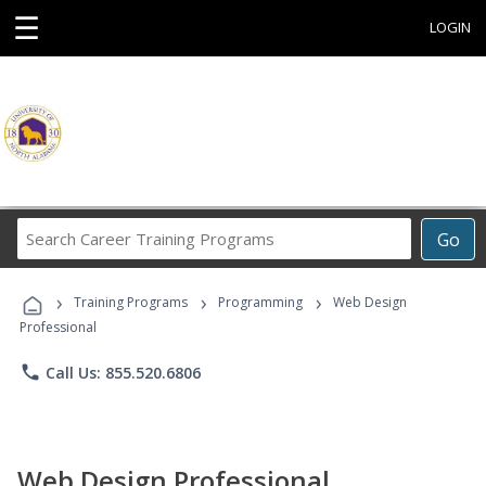
☰
LOGIN
Search
Go
Career
Training
›
›
›
Programs
Training Programs
Programming
Web Design
Professional
phone
Call Us: 855.520.6806
Web Design Professional