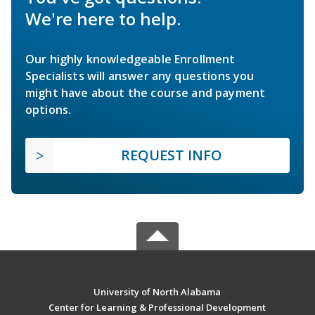
We're here to help.
Our highly knowledgeable Enrollment
Specialists will answer any questions you
might have about the course and payment
options.
REQUEST INFO
University of North Alabama
Center for Learning & Professional Development