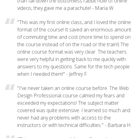
than fall down the bottomless rabbit hole of online
videos, they gave me a parachute! - Maria W.
"This was my first online class, and I loved the online
format of the course! It saved an enormous amount
of commuting time and cost (more time to spend on
the course instead of on the road or the train!) The
online course format was very clear. The teachers
were very helpful in getting back to me quickly with
answers to my questions. Same for the tech people
when I needed them!" - Jeffrey F.
"I've never taken an online course before. The Web
Design Professional course calmed my fears and
exceeded my expectations! The subject matter
covered was quite extensive. I learned so much and
never had any problems with access to the
instructors or with technical difficulties." - Barbara H.