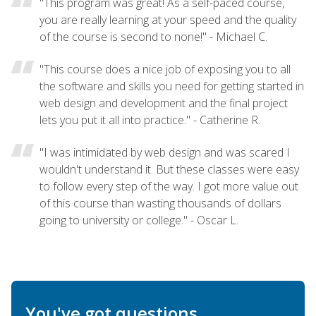
"This program was great! As a self-paced course,
you are really learning at your speed and the quality
of the course is second to none!" - Michael C.
"This course does a nice job of exposing you to all
the software and skills you need for getting started in
web design and development and the final project
lets you put it all into practice." - Catherine R.
"I was intimidated by web design and was scared I
wouldn't understand it. But these classes were easy
to follow every step of the way. I got more value out
of this course than wasting thousands of dollars
going to university or college." - Oscar L.
You've got questions.