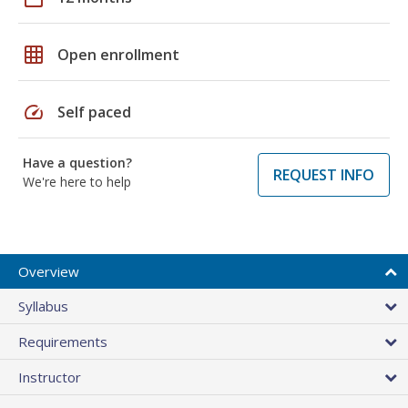
grid_on
Open enrollment
speed
Self paced
Have a question?
REQUEST INFO
We're here to help
Overview
Syllabus
Requirements
Instructor