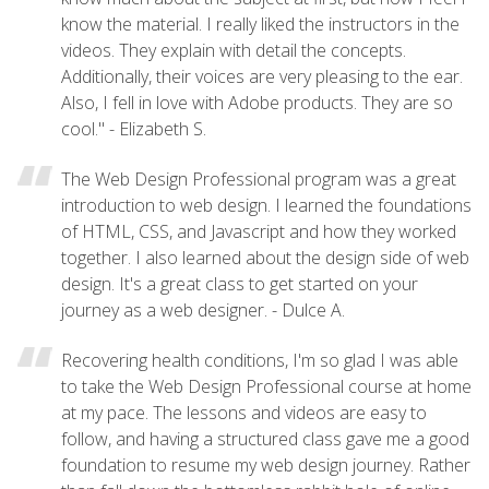
know the material. I really liked the instructors in the
videos. They explain with detail the concepts.
Additionally, their voices are very pleasing to the ear.
Also, I fell in love with Adobe products. They are so
cool." - Elizabeth S.
The Web Design Professional program was a great
introduction to web design. I learned the foundations
of HTML, CSS, and Javascript and how they worked
together. I also learned about the design side of web
design. It's a great class to get started on your
journey as a web designer. - Dulce A.
Recovering health conditions, I'm so glad I was able
to take the Web Design Professional course at home
at my pace. The lessons and videos are easy to
follow, and having a structured class gave me a good
foundation to resume my web design journey. Rather