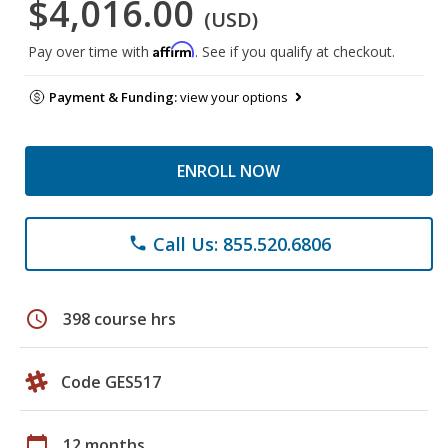
$4,016.00
(USD)
Affirm
Pay over time with
. See if you qualify at checkout.
Payment & Funding:
view your options
ENROLL NOW
Call Us: 855.520.6806
phone
schedule
398 course hrs
Code GES517
calendar_today
12 months