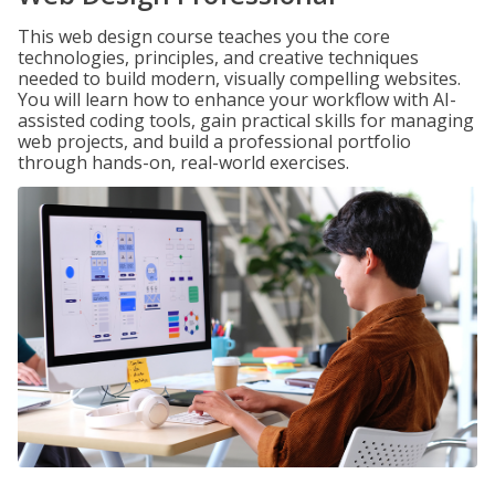
This web design course teaches you the core
technologies, principles, and creative techniques
needed to build modern, visually compelling websites.
You will learn how to enhance your workflow with AI-
assisted coding tools, gain practical skills for managing
web projects, and build a professional portfolio
through hands-on, real-world exercises.