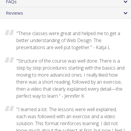
FAQs
Reviews
"These classes were great and helped me to get a
better understanding of Web Design. The
presentations are well put together." - Katja L.
"Structure of the course was well done. There is a
step by step procedures starting with the basics and
moving to more advanced ones. I really liked how
there was a short reading, followed by an exercise,
then a video that clearly explained every detail—the
perfect way to learn." - Jennifer K.
"I learned a lot. The lessons were well explained;
each was followed with an exercise and a video
solution. This format reinforces learning. I did not
know much about the subject at first, but now I feel I