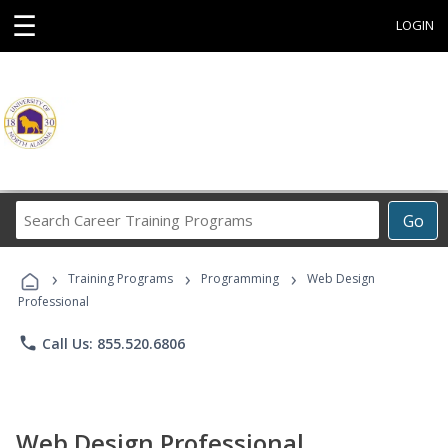
☰
LOGIN
Search
Go
Career
Training
›
›
›
Programs
Training Programs
Programming
Web Design
Professional
phone
Call Us: 855.520.6806
Web Design Professional