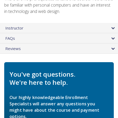
be familiar with personal computers and have an interest
in technology and web design.
Instructor
FAQs
Reviews
You've got questions.
We're here to help.
Our highly knowledgeable Enrollment
Specialists will answer any questions you
might have about the course and payment
options.