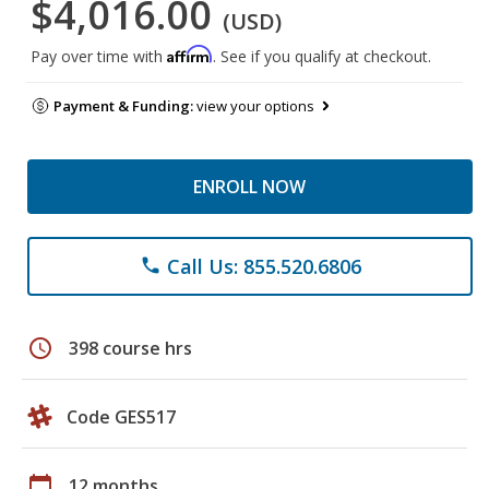
$4,016.00
(USD)
Affirm
Pay over time with
. See if you qualify at checkout.
Payment & Funding:
view your options
ENROLL NOW
Call Us: 855.520.6806
phone
schedule
398 course hrs
Code GES517
calendar_today
12 months