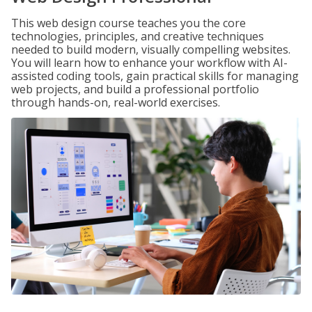
This web design course teaches you the core
technologies, principles, and creative techniques
needed to build modern, visually compelling websites.
You will learn how to enhance your workflow with AI-
assisted coding tools, gain practical skills for managing
web projects, and build a professional portfolio
through hands-on, real-world exercises.