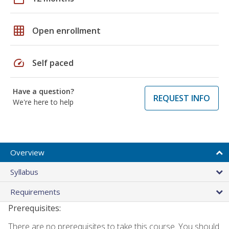
grid_on
Open enrollment
speed
Self paced
Have a question?
REQUEST INFO
We're here to help
Overview
Syllabus
Requirements
Prerequisites:
There are no prerequisites to take this course. You should