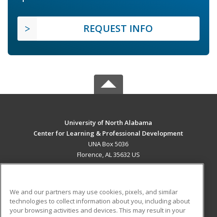
REQUEST INFO
University of North Alabama
Center for Learning & Professional Development
UNA Box 5036
Florence, AL 35632 US
MAIN CONTENT
Career Training
We and our partners may use cookies, pixels, and similar
technologies to collect information about you, including about
ADDITIONAL RESOURCES
your browsing activities and devices. This may result in your