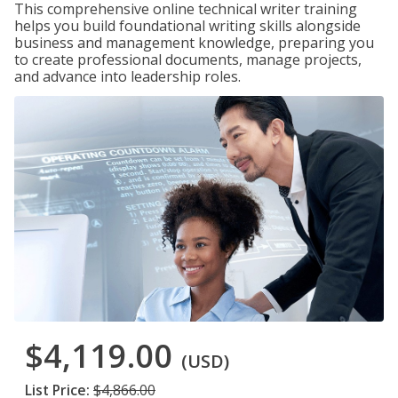
This comprehensive online technical writer training
helps you build foundational writing skills alongside
business and management knowledge, preparing you
to create professional documents, manage projects,
and advance into leadership roles.
$4,119.00
(USD)
List Price:
$4,866.00