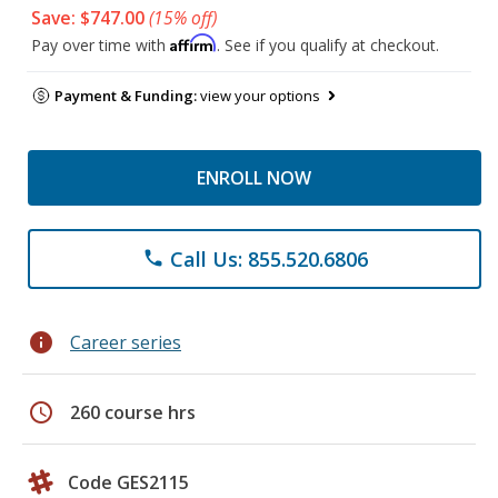
Save: $747.00
(15% off)
Affirm
Pay over time with
. See if you qualify at checkout.
Payment & Funding:
view your options
ENROLL NOW
Call Us: 855.520.6806
phone
info
Career series
schedule
260 course hrs
Code GES2115