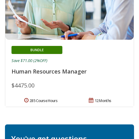
BUNDLE
Save $71.00 (2%OFF)
Human Resources Manager
$4475.00
285 Course Hours
12 Months
You've got questions.