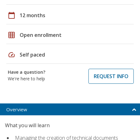
calendar_today
12 months
grid_on
Open enrollment
speed
Self paced
Have a question?
REQUEST INFO
We're here to help
Overview
What you will learn
Managing the creation of technical documents