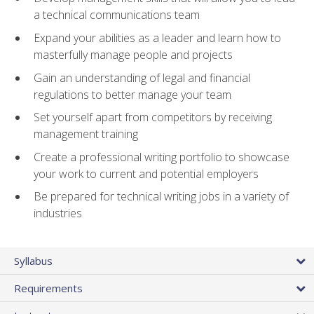
a technical communications team
Expand your abilities as a leader and learn how to
masterfully manage people and projects
Gain an understanding of legal and financial
regulations to better manage your team
Set yourself apart from competitors by receiving
management training
Create a professional writing portfolio to showcase
your work to current and potential employers
Be prepared for technical writing jobs in a variety of
industries
Syllabus
Requirements