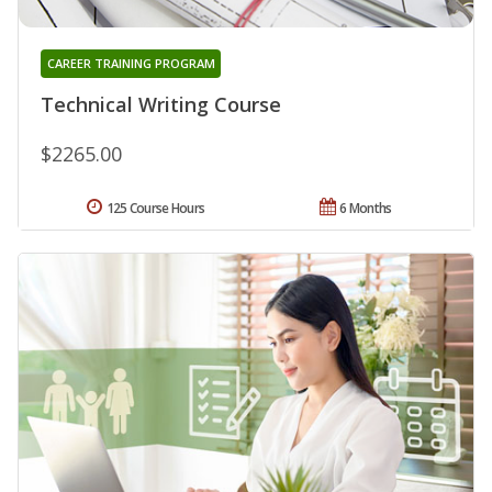
CAREER TRAINING PROGRAM
Technical Writing Course
$2265.00
125 Course Hours
6 Months