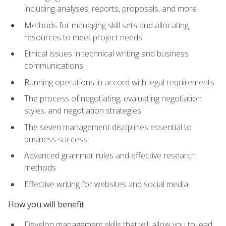
including analyses, reports, proposals, and more
Methods for managing skill sets and allocating
resources to meet project needs
Ethical issues in technical writing and business
communications
Running operations in accord with legal requirements
The process of negotiating, evaluating negotiation
styles, and negotiation strategies
The seven management disciplines essential to
business success
Advanced grammar rules and effective research
methods
Effective writing for websites and social media
How you will benefit
Develop management skills that will allow you to lead