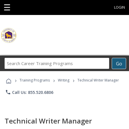
☰
LOGIN
Search
Go
Career
Training
›
›
›
Programs
Training Programs
Writing
Technical Writer Manager
phone
Call Us: 855.520.6806
Technical Writer Manager