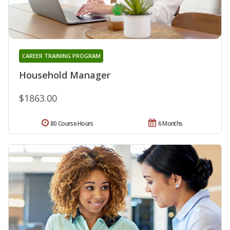
CAREER TRAINING PROGRAM
Household Manager
$1863.00
80 Course Hours
6 Months