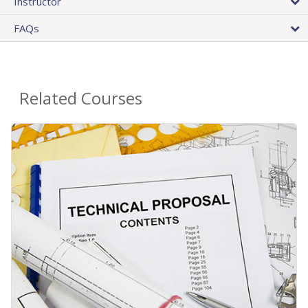
Instructor
FAQs
Related Courses