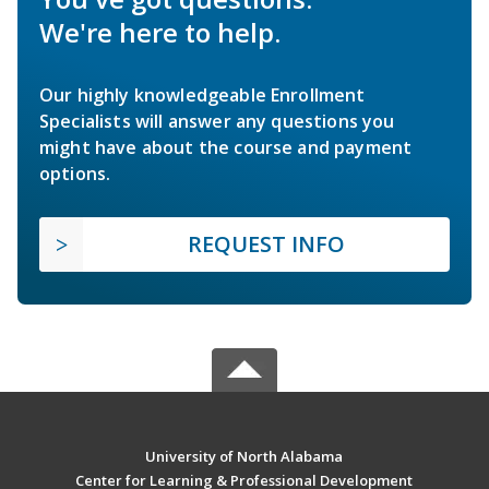
We're here to help.
Our highly knowledgeable Enrollment
Specialists will answer any questions you
might have about the course and payment
options.
REQUEST INFO
University of North Alabama
Center for Learning & Professional Development