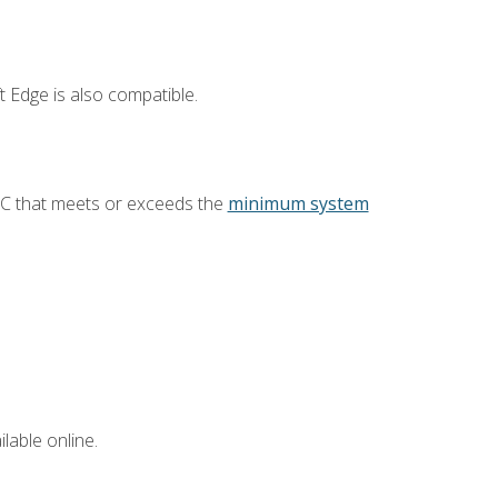
 Edge is also compatible.
PC that meets or exceeds the
minimum system
lable online.