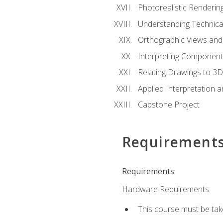
Photorealistic Renderin
Understanding Technica
Orthographic Views and 
Interpreting Component
Relating Drawings to 3D
Applied Interpretation 
Capstone Project
Requirement
Requirements:
Hardware Requirements:
This course must be ta