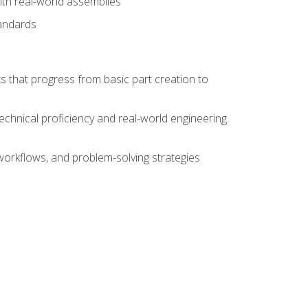
ith real-world assemblies
tandards
s that progress from basic part creation to
echnical proficiency and real-world engineering
orkflows, and problem-solving strategies