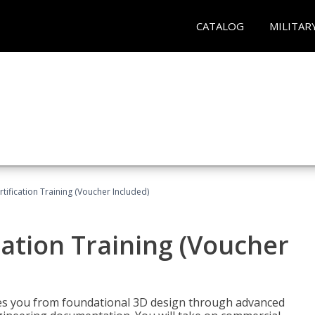
CATALOG
MILITAR
ification Training (Voucher Included)
ation Training (Voucher
s you from foundational 3D design through advanced