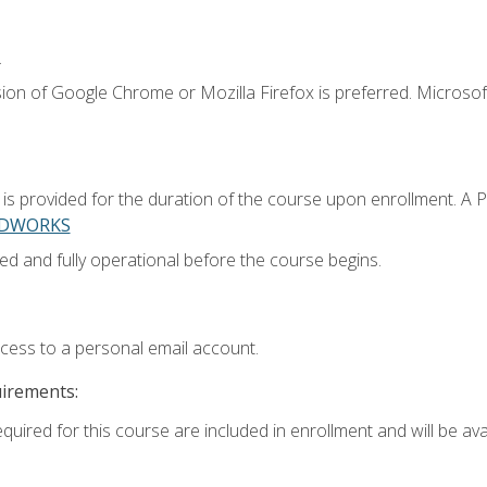
.
ion of Google Chrome or Mozilla Firefox is preferred. Microsoft
 provided for the duration of the course upon enrollment. A 
LIDWORKS
ed and fully operational before the course begins.
ccess to a personal email account.
uirements:
quired for this course are included in enrollment and will be avai