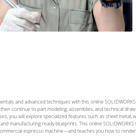
als and advanced techniques with this online SOLIDWORKS cou
en continue to part modeling, assemblies, and technical draw
es, you will explore specialized features such as sheet metal,
 and manufacturing-ready blueprints. This online SOLIDWORKS t
commercial espresso machine—and teaches you how to render 