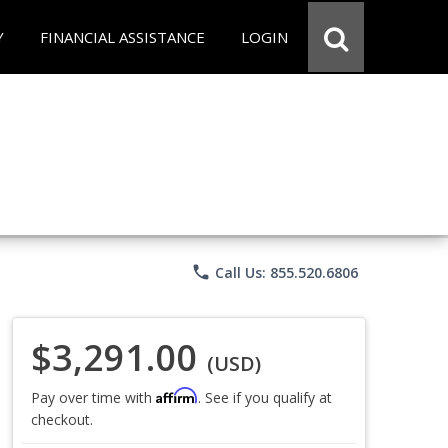
Y
FINANCIAL ASSISTANCE
LOGIN
phone
Call Us: 855.520.6806
$3,291.00
(USD)
Affirm
Pay over time with
. See if you qualify at
checkout.