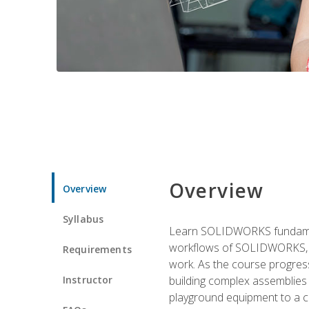
Overview
Overview
Syllabus
Learn SOLIDWORKS fundament
workflows of SOLIDWORKS, th
Requirements
work. As the course progress
Instructor
building complex assemblies
playground equipment to a 