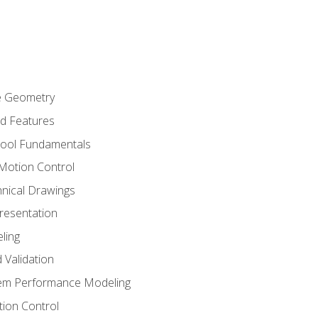
re Geometry
ed Features
Tool Fundamentals
Motion Control
hnical Drawings
Presentation
ling
 Validation
tem Performance Modeling
ion Control