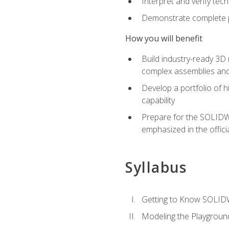
Interpret and verify te
Demonstrate complete pr
How you will benefit
Build industry-ready 3D
complex assemblies an
Develop a portfolio of h
capability
Prepare for the SOLIDWO
emphasized in the off
Syllabus
Getting to Know SOLI
Modeling the Playgroun