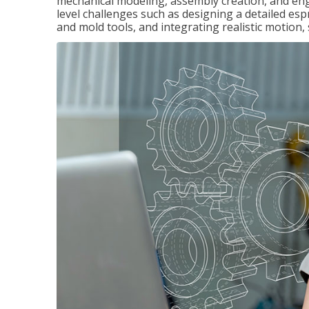
mechanical modeling, assembly creation, and en
level challenges such as designing a detailed es
and mold tools, and integrating realistic motion,