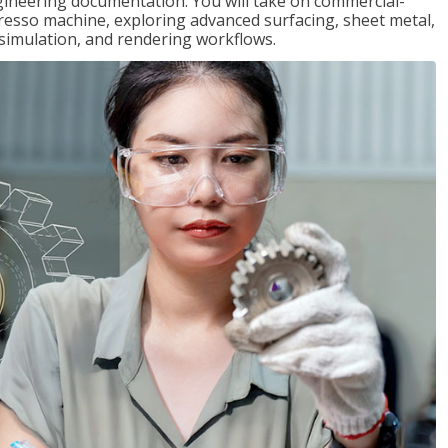
gineering documentation. You will take on commercial-
presso machine, exploring advanced surfacing, sheet metal,
 simulation, and rendering workflows.