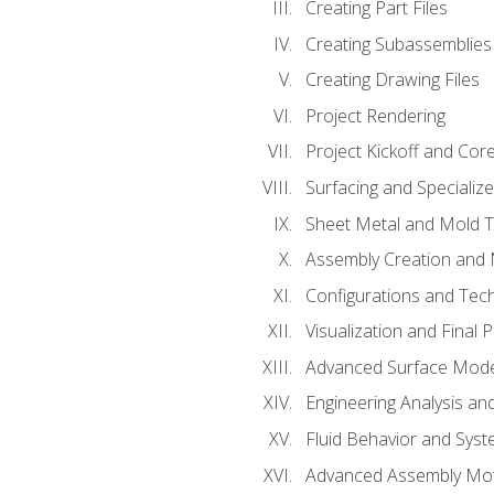
Creating Part Files
Creating Subassemblies
Creating Drawing Files
Project Rendering
Project Kickoff and Co
Surfacing and Specializ
Sheet Metal and Mold 
Assembly Creation and 
Configurations and Tec
Visualization and Final 
Advanced Surface Mode
Engineering Analysis and
Fluid Behavior and Sys
Advanced Assembly Mot