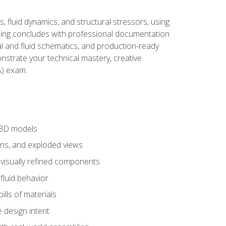
, fluid dynamics, and structural stressors, using
ng concludes with professional documentation
al and fluid schematics, and production-ready
onstrate your technical mastery, creative
) exam.
 3D models
ns, and exploded views
 visually refined components
fluid behavior
lls of materials
 design intent