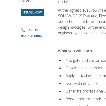
FAQs
clarity.
At the highest level, you wil
ENROLL NOW
SOLIDWORKS Evaluate, Flow 
and schematic interpretation
design packages. By the end, 
phone
Call Us:
engineering approach, and
855.520.6806
What you will learn
Navigate and customize
Develop multi-componen
Apply surfacing, sheet 
Use Evaluate and Simula
Generate professional 2D
Render photorealistic v