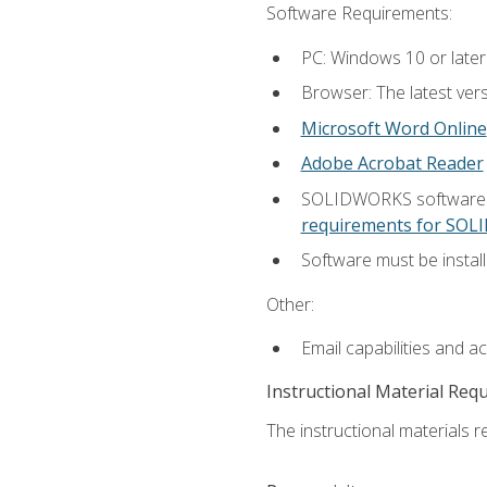
Software Requirements:
PC: Windows 10 or later
Browser: The latest vers
Microsoft Word Online
Adobe Acrobat Reader
SOLIDWORKS software is
requirements for SO
Software must be install
Other:
Email capabilities and a
Instructional Material Req
The instructional materials re