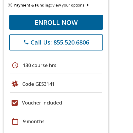
Payment & Funding:
view your options
ENROLL NOW
Call Us: 855.520.6806
phone
schedule
130 course hrs
Code GES3141
Voucher included
calendar_today
9 months