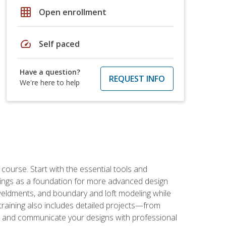
grid_on
Open enrollment
speed
Self paced
Have a question?
REQUEST INFO
We're here to help
rse. Start with the essential tools and
ings as a foundation for more advanced design
 weldments, and boundary and loft modeling while
raining also includes detailed projects—from
and communicate your designs with professional