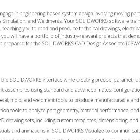
l engage in engineering-based system design involving moving parts
Simulation, and Weldments. Your SOLIDWORKS software traini
, teaching you to read and produce technical drawings, electric
you will have a portfolio of industry-relevant projects that dem
 be prepared for the SOLIDWORKS CAD Design Associate (CSWA
 the SOLIDWORKS interface while creating precise, parametric
t assemblies using standard and advanced mates, configuratio
metal, mold, and weldment tools to produce manufacturable and
tion tools to analyze part geometry, material performance, and 
 drawing sets, including custom templates, dimensioning, and bi
isuals and animations in SOLIDWORKS Visualize to communicate