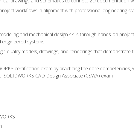
chnical drawings and schematics to connect 2D documentation w
oject workflows in alignment with professional engineering s
 modeling and mechanical design skills through hands-on project
d engineered systems
igh-quality models, drawings, and renderings that demonstrate t
RKS certification exam by practicing the core competencies, w
icial SOLIDWORKS CAD Design Associate (CSWA) exam
DWORKS
d