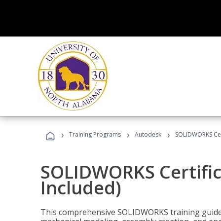
›
›
›
Training Programs
Autodesk
SOLIDWORKS Cert
SOLIDWORKS Certific
Included)
This comprehensive SOLIDWORKS training guide