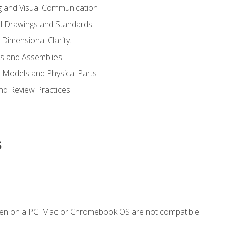
g and Visual Communication
l Drawings and Standards
Dimensional Clarity.
s and Assemblies
 Models and Physical Parts
and Review Practices
s
ken on a PC. Mac or Chromebook OS are not compatible.