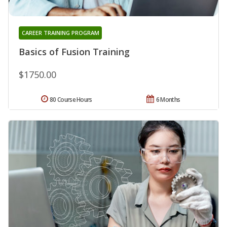
CAREER TRAINING PROGRAM
Basics of Fusion Training
$1750.00
80 Course Hours
6 Months