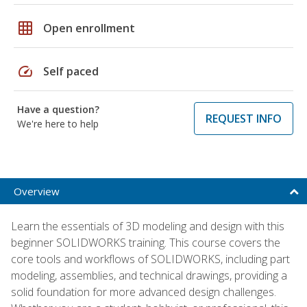
grid_on
Open enrollment
speed
Self paced
Have a question?
REQUEST INFO
We're here to help
Overview
Learn the essentials of 3D modeling and design with this
beginner SOLIDWORKS training. This course covers the
core tools and workflows of SOLIDWORKS, including part
modeling, assemblies, and technical drawings, providing a
solid foundation for more advanced design challenges.