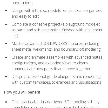
annotations
Design with intent so models remain clean, organized,
and easy to edit
Complete a cohesive project (a playground modeled
as parts and sub-assemblies, finished with a blueprint
set)
Master advanced SOLIDWORKS features, including
sheet metal, weldments, and boundary/loft modeling
Create and animate assemblies with advanced mates,
configurations, and exploded views to clearly
communicate how parts fit and move together
Design professional-grade blueprints and renderings,
with custom templates, tolerances and visualizations
How you will benefit
Gain practical, industry-aligned 3D modeling skills by
completing real projects, from individual parts to full