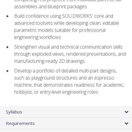
assemblies and blueprint packages
Build confidence using SOLIDWORKS' core and
advanced toolsets while developing clean, editable
parametric models suitable for professional
engineering workflows
Strengthen visual and technical communication skills
through exploded views, rendered presentations, and
manufacturing-ready 2D drawings
Develop a portfolio of detailed multi-part designs,
such as playground structures and an espresso
machine, that demonstrates readiness for academic,
hobbyist, or entry-level engineering roles
Syllabus
Requirements