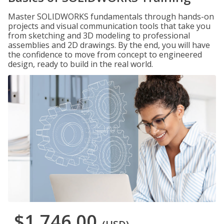
Master SOLIDWORKS fundamentals through hands-on
projects and visual communication tools that take you
from sketching and 3D modeling to professional
assemblies and 2D drawings. By the end, you will have
the confidence to move from concept to engineered
design, ready to build in the real world.
$1,746.00