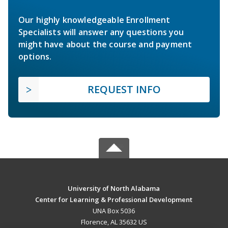
Our highly knowledgeable Enrollment
Specialists will answer any questions you
might have about the course and payment
options.
REQUEST INFO
University of North Alabama
Center for Learning & Professional Development
UNA Box 5036
Florence, AL 35632 US