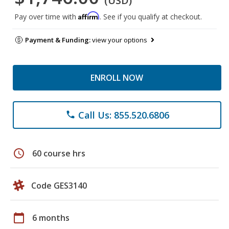
(USD)
Affirm
Pay over time with
. See if you qualify at checkout.
Payment & Funding:
view your options
ENROLL NOW
Call Us: 855.520.6806
phone
schedule
60 course hrs
Code GES3140
calendar_today
6 months