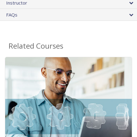
Instructor
FAQs
Related Courses