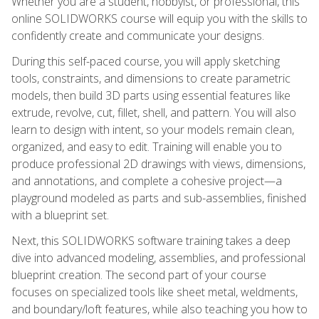
Whether you are a student, hobbyist, or professional, this
online SOLIDWORKS course will equip you with the skills to
confidently create and communicate your designs.
During this self-paced course, you will apply sketching
tools, constraints, and dimensions to create parametric
models, then build 3D parts using essential features like
extrude, revolve, cut, fillet, shell, and pattern. You will also
learn to design with intent, so your models remain clean,
organized, and easy to edit. Training will enable you to
produce professional 2D drawings with views, dimensions,
and annotations, and complete a cohesive project—a
playground modeled as parts and sub-assemblies, finished
with a blueprint set.
Next, this SOLIDWORKS software training takes a deep
dive into advanced modeling, assemblies, and professional
blueprint creation. The second part of your course
focuses on specialized tools like sheet metal, weldments,
and boundary/loft features, while also teaching you how to