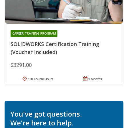
CAREER TRAINING PROGRAM
SOLIDWORKS Certification Training
(Voucher Included)
$3291.00
130 Course Hours
9 Months
You've got questions.
We're here to help.