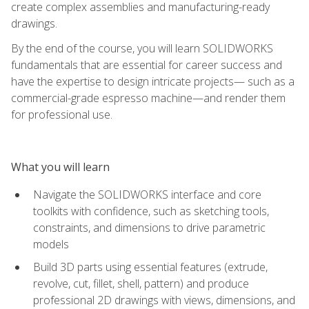
create complex assemblies and manufacturing-ready
drawings.
By the end of the course, you will learn SOLIDWORKS
fundamentals that are essential for career success and
have the expertise to design intricate projects— such as a
commercial-grade espresso machine—and render them
for professional use.
What you will learn
Navigate the SOLIDWORKS interface and core
toolkits with confidence, such as sketching tools,
constraints, and dimensions to drive parametric
models
Build 3D parts using essential features (extrude,
revolve, cut, fillet, shell, pattern) and produce
professional 2D drawings with views, dimensions, and