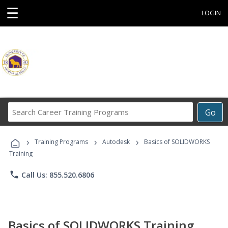
☰
LOGIN
Search
Go
Career
Training
›
›
›
Programs
Training Programs
Autodesk
Basics of SOLIDWORKS
Training
phone
Call Us: 855.520.6806
Basics of SOLIDWORKS Training