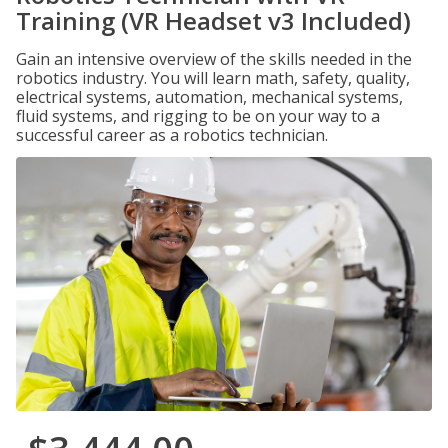
Training (VR Headset v3 Included)
Gain an intensive overview of the skills needed in the
robotics industry. You will learn math, safety, quality,
electrical systems, automation, mechanical systems,
fluid systems, and rigging to be on your way to a
successful career as a robotics technician.