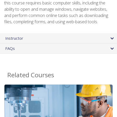
this course requires basic computer skills, including the
ability to open and manage windows, navigate websites,
and perform common online tasks such as downloading
files, completing forms, and using web-based tools.
Instructor
FAQs
Related Courses