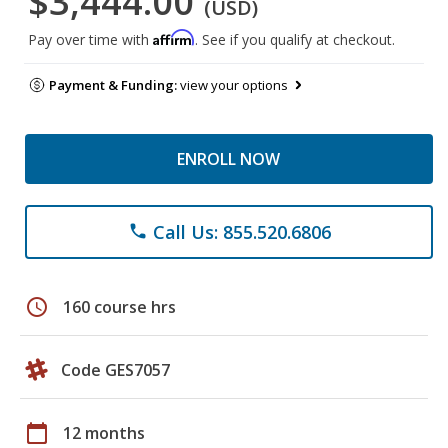
$3,444.00
(USD)
Affirm
Pay over time with
. See if you qualify at checkout.
Payment & Funding:
view your options
ENROLL NOW
Call Us: 855.520.6806
phone
schedule
160 course hrs
Code GES7057
calendar_today
12 months