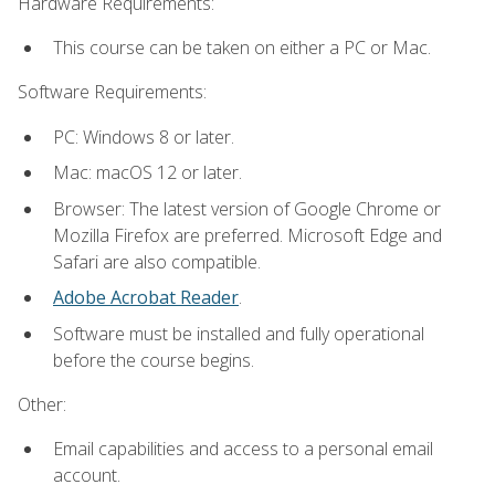
Hardware Requirements:
This course can be taken on either a PC or Mac.
Software Requirements:
PC: Windows 8 or later.
Mac: macOS 12 or later.
Browser: The latest version of Google Chrome or
Mozilla Firefox are preferred. Microsoft Edge and
Safari are also compatible.
Adobe Acrobat Reader
.
Software must be installed and fully operational
before the course begins.
Other:
Email capabilities and access to a personal email
account.