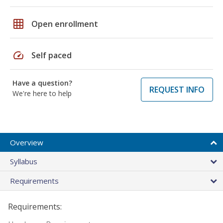
grid_on
Open enrollment
speed
Self paced
Have a question?
REQUEST INFO
We're here to help
Overview
Syllabus
Requirements
Requirements: