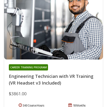
CAREER TRAINING PROGRAM
Engineering Technician with VR Training
(VR Headset v3 Included)
$3861.00
340 Course Hours
18 Months