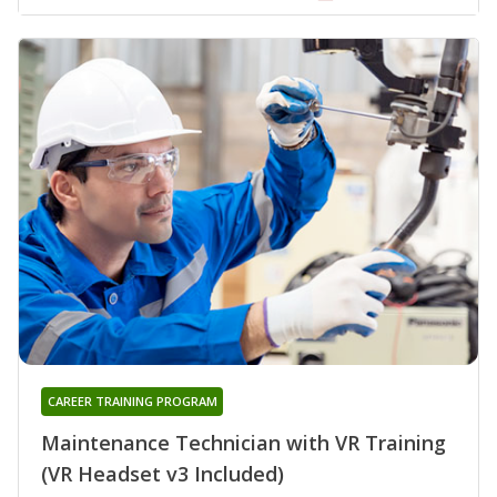
CAREER TRAINING PROGRAM
Maintenance Technician with VR Training
(VR Headset v3 Included)