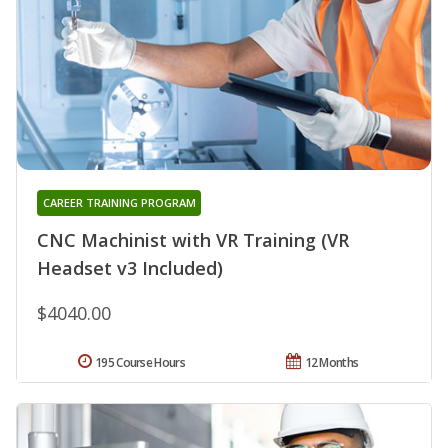
CAREER TRAINING PROGRAM
CNC Machinist with VR Training (VR
Headset v3 Included)
$4040.00
195 Course Hours
12 Months