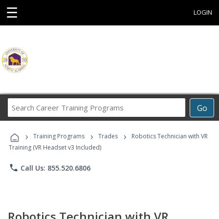
☰
LOGIN
Search
Go
Career
Training
›
›
›
Programs
Training Programs
Trades
Robotics Technician with VR
Training (VR Headset v3 Included)
phone
Call Us: 855.520.6806
Robotics Technician with VR