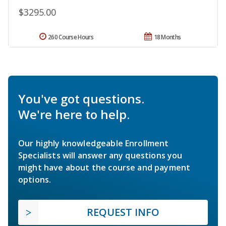
$3295.00
260 Course Hours
18 Months
You've got questions.
We're here to help.
Our highly knowledgeable Enrollment
Specialists will answer any questions you
might have about the course and payment
options.
REQUEST INFO