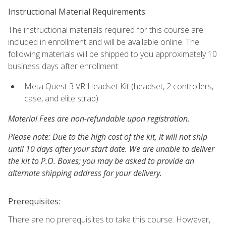
Instructional Material Requirements:
The instructional materials required for this course are
included in enrollment and will be available online. The
following materials will be shipped to you approximately 10
business days after enrollment:
Meta Quest 3 VR Headset Kit (headset, 2 controllers,
case, and elite strap)
Material Fees are non-refundable upon registration.
Please note: Due to the high cost of the kit, it will not ship
until 10 days after your start date. We are unable to deliver
the kit to P.O. Boxes; you may be asked to provide an
alternate shipping address for your delivery.
Prerequisites:
There are no prerequisites to take this course. However,