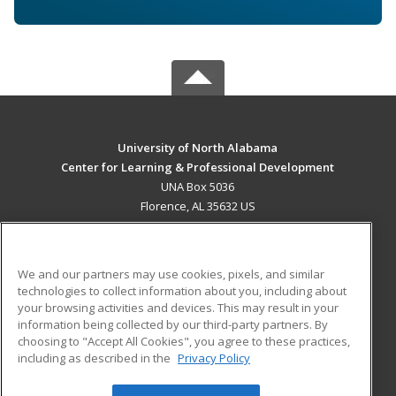
University of North Alabama
Center for Learning & Professional Development
UNA Box 5036
Florence, AL 35632 US
MAIN CONTENT
Career Training
We and our partners may use cookies, pixels, and similar
technologies to collect information about you, including about
ADDITIONAL RESOURCES
your browsing activities and devices. This may result in your
information being collected by our third-party partners. By
Military
Student Blog
choosing to "Accept All Cookies", you agree to these practices,
Financial Assistance
including as described in the
Privacy Policy
Help