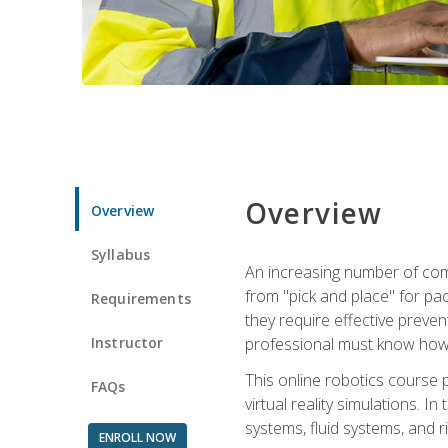
Overview
Overview
Syllabus
An increasing number of comp
from "pick and place" for pac
Requirements
they require effective preve
Instructor
professional must know how 
This online robotics course p
FAQs
virtual reality simulations. I
systems, fluid systems, and r
ENROLL NOW