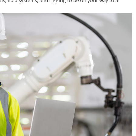
ms, fluid systems, and rigging to be on your way to a