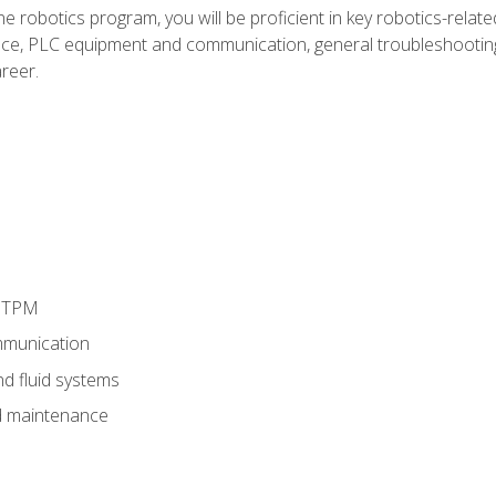
e robotics program, you will be proficient in key robotics-related
e, PLC equipment and communication, general troubleshootin
reer.
d TPM
munication
nd fluid systems
 maintenance