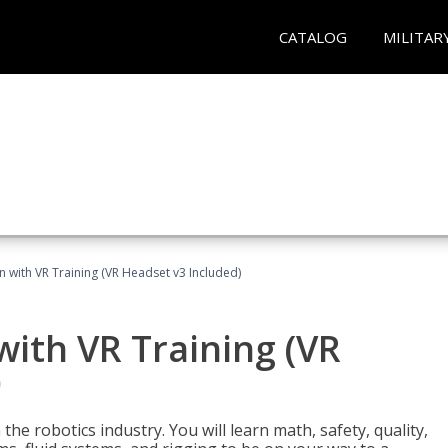
CATALOG
MILITAR
n with VR Training (VR Headset v3 Included)
with VR Training (VR
)
the robotics industry. You will learn math, safety, quality,