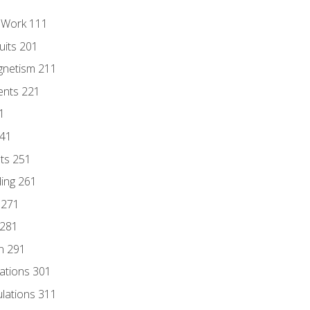
l Work 111
uits 201
gnetism 211
ents 221
1
241
nts 251
ding 261
 271
 281
n 291
lations 301
culations 311