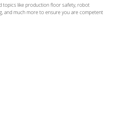
 topics like production floor safety, robot
g, and much more to ensure you are competent