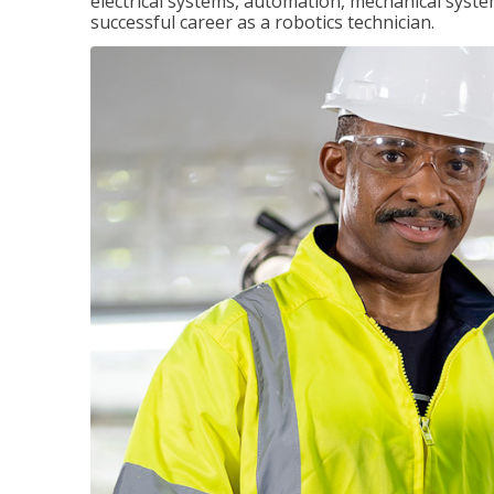
electrical systems, automation, mechanical syste
successful career as a robotics technician.