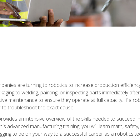
anies are turning to robotics to increase production efficiency
kaging to welding, painting, or inspecting parts immediately aft
ntive maintenance to ensure they operate at full capacity. If a 
to troubleshoot the exact cause.
rovides an intensive overview of the skills needed to succeed in 
n this advanced manufacturing training, you will learn math, safety
igging to be on your way to a successful career as a robotics te