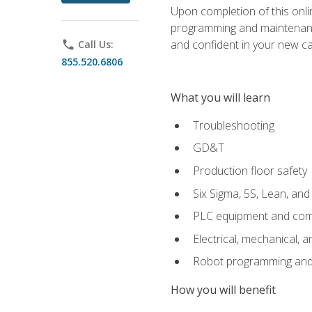
Upon completion of this onlin
programming and maintenanc
and confident in your new ca
phone
Call Us:
855.520.6806
What you will learn
Troubleshooting
GD&T
Production floor safety
Six Sigma, 5S, Lean, an
PLC equipment and com
Electrical, mechanical, a
Robot programming and
How you will benefit