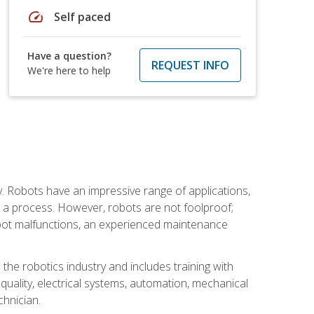
speed
Self paced
Have a question?
REQUEST INFO
We're here to help
. Robots have an impressive range of applications,
er a process. However, robots are not foolproof;
robot malfunctions, an experienced maintenance
the robotics industry and includes training with
, quality, electrical systems, automation, mechanical
chnician.