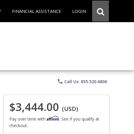
Y
FINANCIAL ASSISTANCE
LOGIN
phone
Call Us: 855.520.6806
$3,444.00
(USD)
Affirm
Pay over time with
. See if you qualify at
checkout.