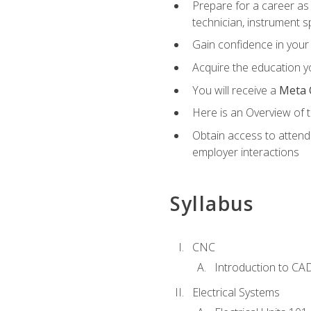
Prepare for a career as 
technician, instrument sp
Gain confidence in your 
Acquire the education yo
You will receive a
Meta 
Here is an Overview of 
Obtain access to attend 
employer interactions
Syllabus
CNC
Introduction to CA
Electrical Systems