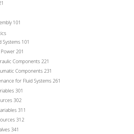
21
sembly 101
ics
id Systems 101
d Power 201
draulic Components 221
neumatic Components 231
enance for Fluid Systems 261
riables 301
ources 302
ariables 311
ources 312
alves 341