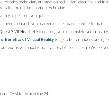
a robotics technician, automation technician, electrical and Inst
ecialist, or instrumentation technician
ability to perform your job
u need to launch your career in a self-paced, online format
Quest 3 VR Headset Kit
enabling you to complete virtual realit
the
Benefits of Virtual Reality
to get a better understanding o
our exclusive annual virtual National Apprenticeship Week even
D and CAM for Machining 241