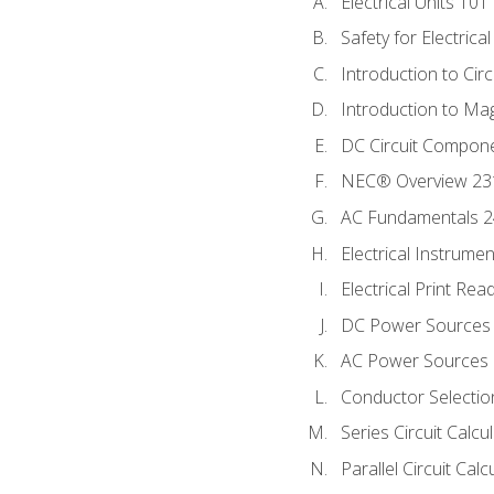
Electrical Units 101
Safety for Electrica
Introduction to Circ
Introduction to Ma
DC Circuit Compon
NEC® Overview 23
AC Fundamentals 
Electrical Instrume
Electrical Print Rea
DC Power Sources
AC Power Sources
Conductor Selectio
Series Circuit Calcu
Parallel Circuit Cal