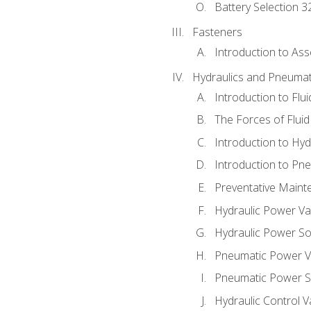
Battery Selection 3
Fasteners
Introduction to As
Hydraulics and Pneumat
Introduction to Flu
The Forces of Flui
Introduction to Hy
Introduction to P
Preventative Maint
Hydraulic Power Va
Hydraulic Power S
Pneumatic Power V
Pneumatic Power S
Hydraulic Control V