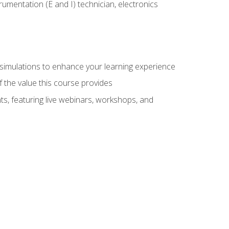
rumentation (E and I) technician, electronics
y simulations to enhance your learning experience
f the value this course provides
ts, featuring live webinars, workshops, and