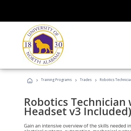
›
›
›
Training Programs
Trades
Robotics Technicia
Robotics Technician 
Headset v3 Included
Gain an intensive overview of the skills needed in 