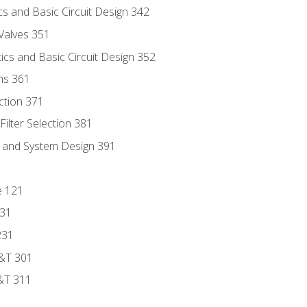
s and Basic Circuit Design 342
Valves 351
cs and Basic Circuit Design 352
ns 361
ection 371
ilter Selection 381
s and System Design 391
e 121
131
231
D&T 301
&T 311