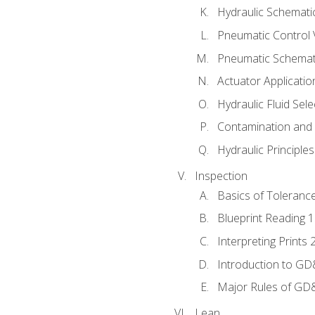
Hydraulic Schematic
Pneumatic Control 
Pneumatic Schemati
Actuator Applicatio
Hydraulic Fluid Sel
Contamination and F
Hydraulic Principle
Inspection
Basics of Toleranc
Blueprint Reading 
Interpreting Prints 
Introduction to G
Major Rules of GD
Lean