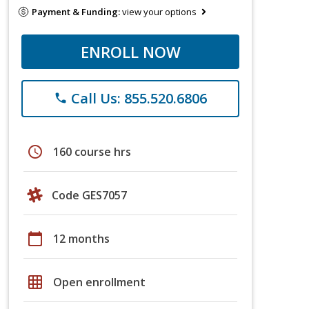
Payment & Funding:
view your options
ENROLL NOW
Call Us: 855.520.6806
phone
schedule
160 course hrs
Code GES7057
calendar_today
12 months
grid_on
Open enrollment