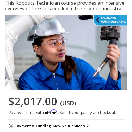
This Robotics Technician course provides an intensive
overview of the skills needed in the robotics industry.
$2,017.00
(USD)
Affirm
Pay over time with
. See if you qualify at checkout.
Payment & Funding:
view your options