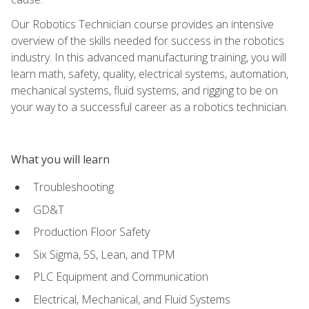
Our Robotics Technician course provides an intensive
overview of the skills needed for success in the robotics
industry. In this advanced manufacturing training, you will
learn math, safety, quality, electrical systems, automation,
mechanical systems, fluid systems, and rigging to be on
your way to a successful career as a robotics technician.
What you will learn
Troubleshooting
GD&T
Production Floor Safety
Six Sigma, 5S, Lean, and TPM
PLC Equipment and Communication
Electrical, Mechanical, and Fluid Systems