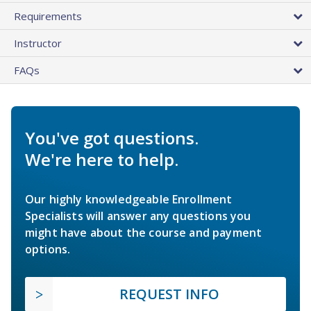
Requirements
Instructor
FAQs
You've got questions.
We're here to help.
Our highly knowledgeable Enrollment
Specialists will answer any questions you
might have about the course and payment
options.
REQUEST INFO