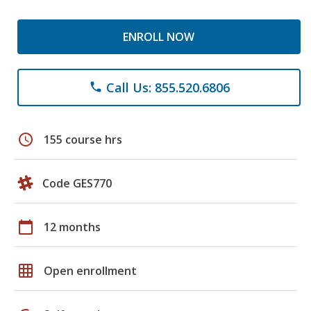
ENROLL NOW
Call Us: 855.520.6806
phone
schedule
155 course hrs
Code GES770
calendar_today
12 months
grid_on
Open enrollment