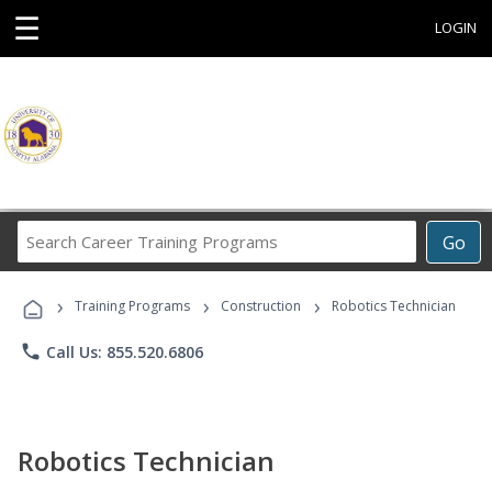
☰
LOGIN
Search
Go
Career
Training
›
›
›
Programs
Training Programs
Construction
Robotics Technician
phone
Call Us: 855.520.6806
Robotics Technician