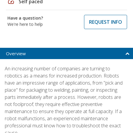
speed
Self paced
Have a question?
REQUEST INFO
We're here to help
Overview
An increasing number of companies are turning to
robotics as a means for increased production. Robots
have an impressive range of applications, from "pick and
place" for packaging to welding, painting, or inspecting
parts immediately after a process. However, robots are
not foolproof; they require effective preventive
maintenance to ensure they operate at full capacity. If a
robot malfunctions, an experienced maintenance
professional must know how to troubleshoot the exact
cause.