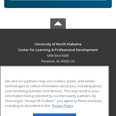
University of North Alabama
Center for Learning & Professional Development
UNA Box 5036
Florence, AL 35632 US
MAIN CONTENT
Career Training
We and our partners may use cookies, pixels, and similar
technologies to collect information about you, including about
ADDITIONAL RESOURCES
your browsing activities and devices. This may result in your
information being collected by our third-party partners. By
Military
Student Blog
choosing to "Accept All Cookies", you agree to these practices,
Financial Assistance
including as described in the
Privacy Policy
Help