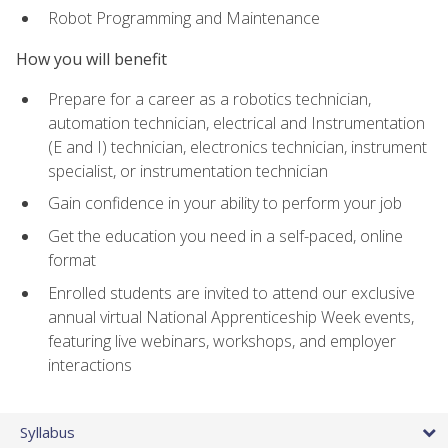
Robot Programming and Maintenance
How you will benefit
Prepare for a career as a robotics technician,
automation technician, electrical and Instrumentation
(E and I) technician, electronics technician, instrument
specialist, or instrumentation technician
Gain confidence in your ability to perform your job
Get the education you need in a self-paced, online
format
Enrolled students are invited to attend our exclusive
annual virtual National Apprenticeship Week events,
featuring live webinars, workshops, and employer
interactions
Syllabus