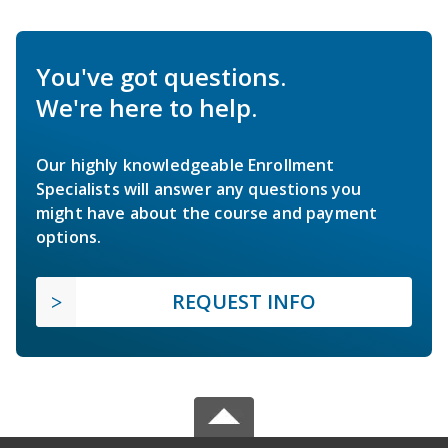
You've got questions.
We're here to help.
Our highly knowledgeable Enrollment
Specialists will answer any questions you
might have about the course and payment
options.
REQUEST INFO