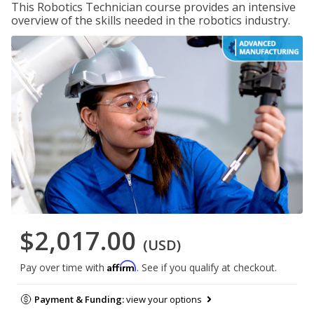
This Robotics Technician course provides an intensive
overview of the skills needed in the robotics industry.
$2,017.00
(USD)
Affirm
Pay over time with
. See if you qualify at checkout.
Payment & Funding:
view your options