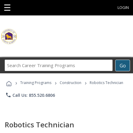
☰
LOGIN
Search
Go
Career
Training
›
›
›
Programs
Training Programs
Construction
Robotics Technician
phone
Call Us: 855.520.6806
Robotics Technician