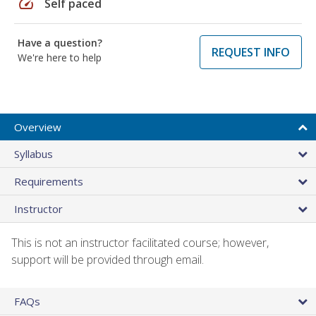
speed
Self paced
Have a question?
REQUEST INFO
We're here to help
Overview
Syllabus
Requirements
Instructor
This is not an instructor facilitated course; however,
support will be provided through email.
FAQs