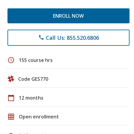
ENROLL NOW
Call Us: 855.520.6806
phone
schedule
155 course hrs
Code GES770
calendar_today
12 months
grid_on
Open enrollment