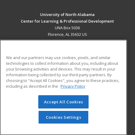
University of North Alabama
Center for Learning & Professional Development
UNA Box 5036
Florence, AL 35632 US
MAIN CONTENT
Career Training
We and our partners may use cookies, pixels, and similar
technologies to collect information about you, including about
ADDITIONAL RESOURCES
your browsing activities and devices. This may result in your
information being collected by our third-party partners. By
Military
Student Blog
choosing to "Accept All Cookies", you agree to these practices,
Financial Assistance
including as described in the
Privacy Policy
Help
Accept All Cookies
© 2026 ed2go, a division of Cengage Learning. All rights
reserved. The material on this site cannot be reproduced or
redistributed unless you have obtained prior written
Cookies Settings
permission from Cengage Learning.
Privacy Policy