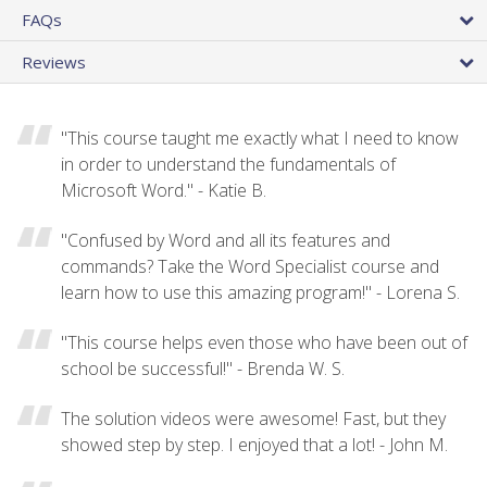
FAQs
Reviews
"This course taught me exactly what I need to know
in order to understand the fundamentals of
Microsoft Word." - Katie B.
"Confused by Word and all its features and
commands? Take the Word Specialist course and
learn how to use this amazing program!" - Lorena S.
"This course helps even those who have been out of
school be successful!" - Brenda W. S.
The solution videos were awesome! Fast, but they
showed step by step. I enjoyed that a lot! - John M.