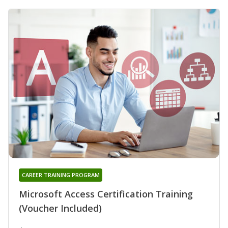
CAREER TRAINING PROGRAM
Microsoft Access Certification Training
(Voucher Included)