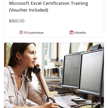
Microsoft Excel Certification Training
(Voucher Included)
$860.00
70 Course Hours
6 Months