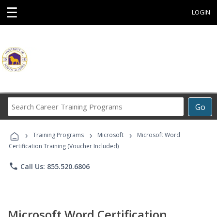
☰
LOGIN
Search
Go
Career
Training
›
›
›
Programs
Training Programs
Microsoft
Microsoft Word
Certification Training (Voucher Included)
phone
Call Us: 855.520.6806
Microsoft Word Certification