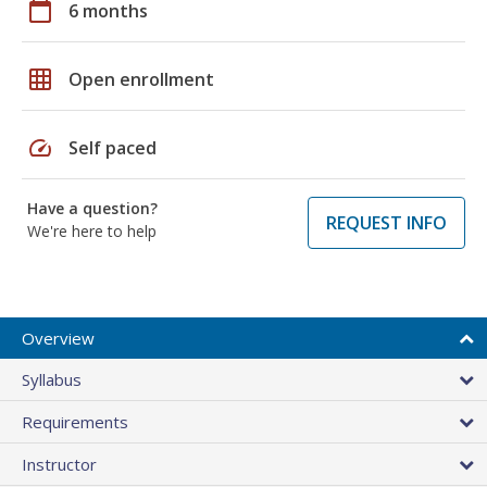
calendar_today
6 months
grid_on
Open enrollment
speed
Self paced
Have a question?
REQUEST INFO
We're here to help
Overview
Syllabus
Requirements
Instructor