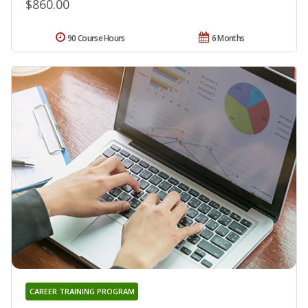
$860.00
90 Course Hours
6 Months
CAREER TRAINING PROGRAM