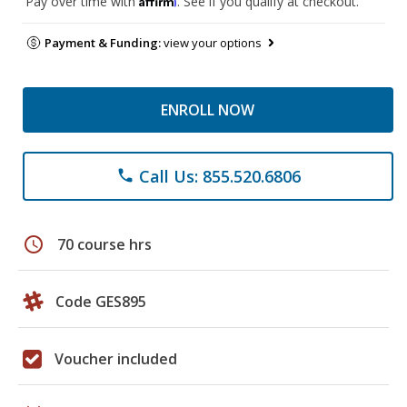
Pay over time with
. See if you qualify at checkout.
Payment & Funding:
view your options
ENROLL NOW
Call Us: 855.520.6806
phone
schedule
70 course hrs
Code GES895
Voucher included