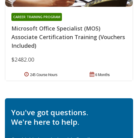
CAREER TRAINING PROGRAM
Microsoft Office Specialist (MOS)
Associate Certification Training (Vouchers
Included)
$2482.00
245 Course Hours
6 Months
You've got questions.
We're here to help.