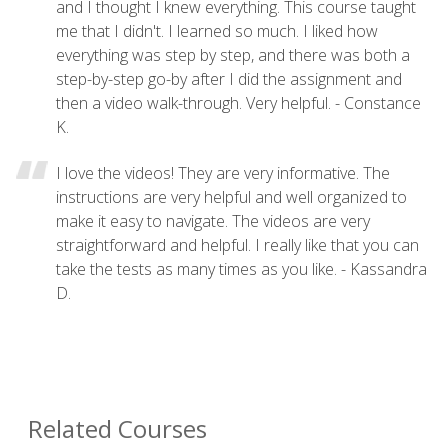
and I thought I knew everything. This course taught
me that I didn't. I learned so much. I liked how
everything was step by step, and there was both a
step-by-step go-by after I did the assignment and
then a video walk-through. Very helpful. - Constance
K.
I love the videos! They are very informative. The
instructions are very helpful and well organized to
make it easy to navigate. The videos are very
straightforward and helpful. I really like that you can
take the tests as many times as you like. - Kassandra
D.
Related Courses