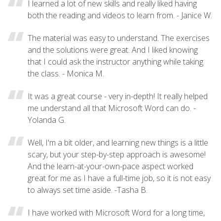
I learned a lot of new skills and really liked having
both the reading and videos to learn from. - Janice W.
The material was easy to understand. The exercises
and the solutions were great. And I liked knowing
that I could ask the instructor anything while taking
the class. - Monica M.
It was a great course - very in-depth! It really helped
me understand all that Microsoft Word can do. -
Yolanda G.
Well, I'm a bit older, and learning new things is a little
scary, but your step-by-step approach is awesome!
And the learn-at-your-own-pace aspect worked
great for me as I have a full-time job, so it is not easy
to always set time aside. -Tasha B.
I have worked with Microsoft Word for a long time,