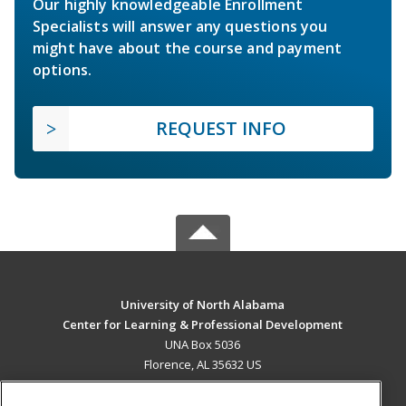
Our highly knowledgeable Enrollment
Specialists will answer any questions you
might have about the course and payment
options.
REQUEST INFO
University of North Alabama
Center for Learning & Professional Development
UNA Box 5036
Florence, AL 35632 US
MAIN CONTENT