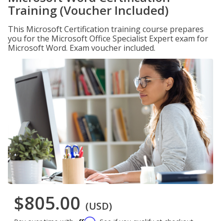
Training (Voucher Included)
This Microsoft Certification training course prepares
you for the Microsoft Office Specialist Expert exam for
Microsoft Word. Exam voucher included.
$805.00
(USD)
Affirm