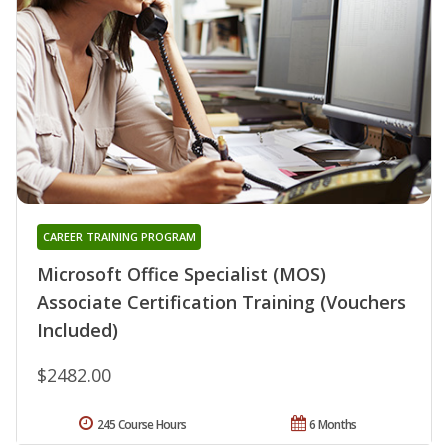
CAREER TRAINING PROGRAM
Microsoft Office Specialist (MOS)
Associate Certification Training (Vouchers
Included)
$2482.00
245 Course Hours
6 Months