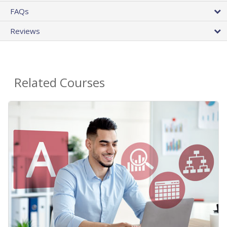
FAQs
Reviews
Related Courses