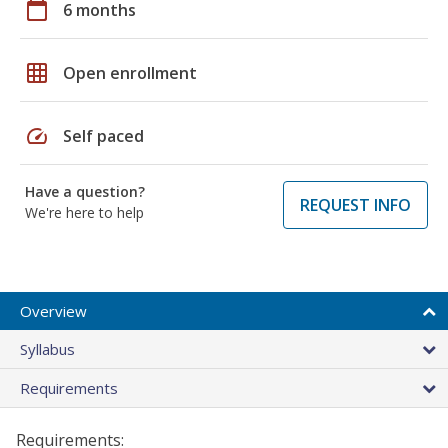
calendar_today
6 months
grid_on
Open enrollment
speed
Self paced
Have a question?
REQUEST INFO
We're here to help
Overview
Syllabus
Requirements
Requirements: