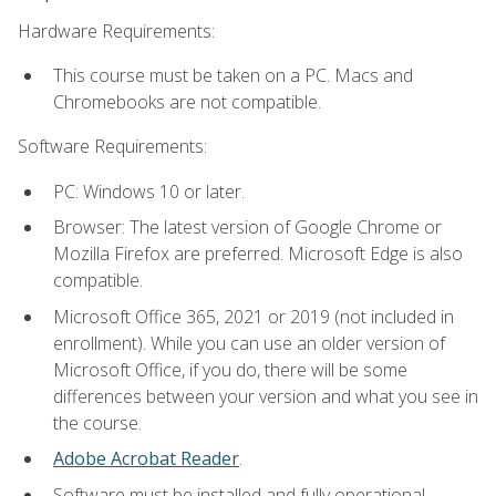
Hardware Requirements:
This course must be taken on a PC. Macs and
Chromebooks are not compatible.
Software Requirements:
PC: Windows 10 or later.
Browser: The latest version of Google Chrome or
Mozilla Firefox are preferred. Microsoft Edge is also
compatible.
Microsoft Office 365, 2021 or 2019 (not included in
enrollment). While you can use an older version of
Microsoft Office, if you do, there will be some
differences between your version and what you see in
the course.
Adobe Acrobat Reader
.
Software must be installed and fully operational