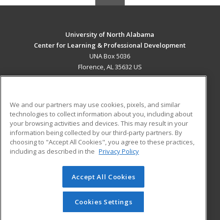
University of North Alabama
Center for Learning & Professional Development
UNA Box 5036
Florence, AL 35632 US
MAIN CONTENT
Career Training
We and our partners may use cookies, pixels, and similar
technologies to collect information about you, including about
ADDITIONAL RESOURCES
your browsing activities and devices. This may result in your
information being collected by our third-party partners. By
Military
Student Blog
choosing to "Accept All Cookies", you agree to these practices,
Financial Assistance
including as described in the
Privacy Policy
Help
Accept All Cookies
© 2026 ed2go, a division of Cengage Learning. All rights
reserved. The material on this site cannot be reproduced or
redistributed unless you have obtained prior written
Cookies Settings
permission from Cengage Learning.
Privacy Policy