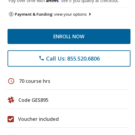
Pay over time with
. See if you qualify at checkout.
Payment & Funding:
view your options
ENROLL NOW
Call Us: 855.520.6806
phone
schedule
70 course hrs
Code GES895
Voucher included