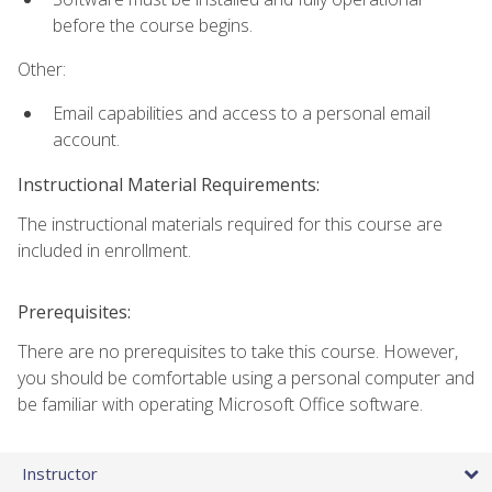
before the course begins.
Other:
Email capabilities and access to a personal email
account.
Instructional Material Requirements:
The instructional materials required for this course are
included in enrollment.
Prerequisites:
There are no prerequisites to take this course. However,
you should be comfortable using a personal computer and
be familiar with operating Microsoft Office software.
Instructor