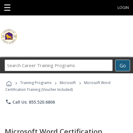
☰
LOGIN
Search
Go
Career
Training
›
›
›
Programs
Training Programs
Microsoft
Microsoft Word
Certification Training (Voucher Included)
phone
Call Us: 855.520.6806
Microsoft Word Certification