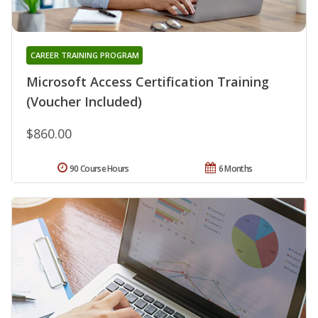
CAREER TRAINING PROGRAM
Microsoft Access Certification Training
(Voucher Included)
$860.00
90 Course Hours
6 Months