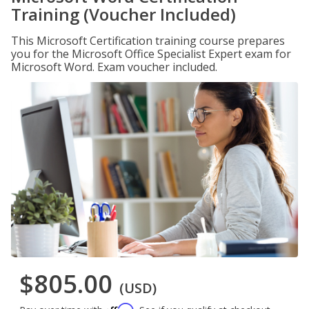
Training (Voucher Included)
This Microsoft Certification training course prepares
you for the Microsoft Office Specialist Expert exam for
Microsoft Word. Exam voucher included.
$805.00
(USD)
Affirm