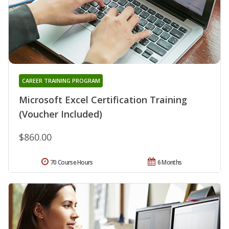
CAREER TRAINING PROGRAM
Microsoft Excel Certification Training
(Voucher Included)
$860.00
70 Course Hours
6 Months