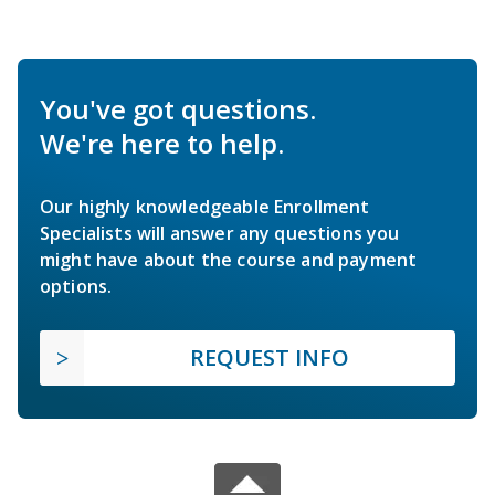
You've got questions.
We're here to help.
Our highly knowledgeable Enrollment
Specialists will answer any questions you
might have about the course and payment
options.
REQUEST INFO