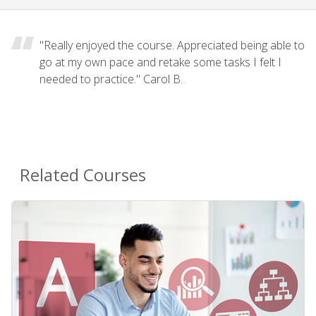
"Really enjoyed the course. Appreciated being able to
go at my own pace and retake some tasks I felt I
needed to practice." Carol B.
Related Courses