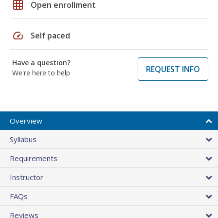
grid_on
Open enrollment
speed
Self paced
Have a question?
REQUEST INFO
We're here to help
Overview
Syllabus
Requirements
Instructor
FAQs
Reviews