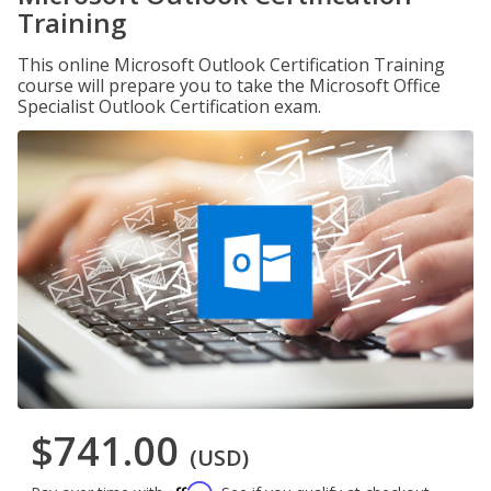
Training
This online Microsoft Outlook Certification Training
course will prepare you to take the Microsoft Office
Specialist Outlook Certification exam.
$741.00
(USD)
Affirm