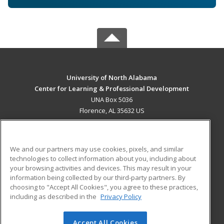
University of North Alabama
Center for Learning & Professional Development
UNA Box 5036
Florence, AL 35632 US
MAIN CONTENT
Career Training
We and our partners may use cookies, pixels, and similar
technologies to collect information about you, including about
ADDITIONAL RESOURCES
your browsing activities and devices. This may result in your
information being collected by our third-party partners. By
Military
Student Blog
choosing to "Accept All Cookies", you agree to these practices,
Financial Assistance
including as described in the
Privacy Policy
Help
Accept All Cookies