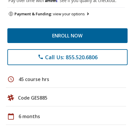
Pay over time with
. See if you qualify at checkout.
Payment & Funding:
view your options
ENROLL NOW
Call Us: 855.520.6806
phone
schedule
45 course hrs
Code GES885
calendar_today
6 months