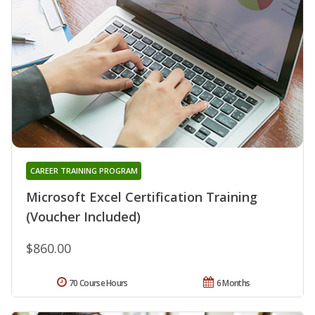
CAREER TRAINING PROGRAM
Microsoft Excel Certification Training
(Voucher Included)
$860.00
70 Course Hours
6 Months