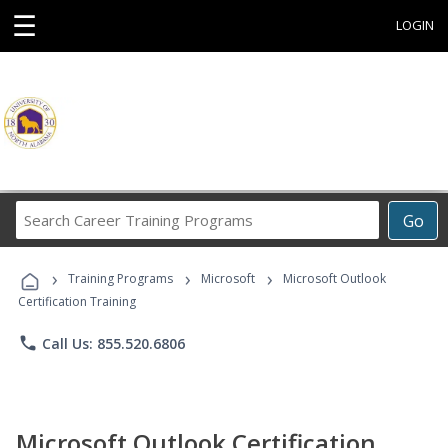
☰
LOGIN
Search
Go
Career
Training
›
›
›
Programs
Training Programs
Microsoft
Microsoft Outlook
Certification Training
phone
Call Us: 855.520.6806
Microsoft Outlook Certification