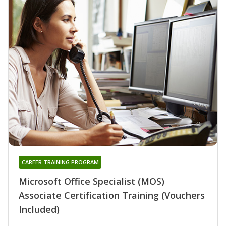
CAREER TRAINING PROGRAM
Microsoft Office Specialist (MOS)
Associate Certification Training (Vouchers
Included)