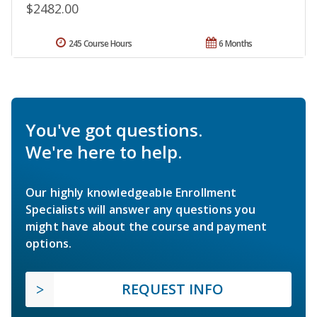
$2482.00
245 Course Hours
6 Months
You've got questions.
We're here to help.
Our highly knowledgeable Enrollment
Specialists will answer any questions you
might have about the course and payment
options.
REQUEST INFO