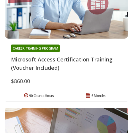
CAREER TRAINING PROGRAM
Microsoft Access Certification Training
(Voucher Included)
$860.00
90 Course Hours
6 Months