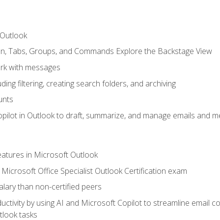
 Outlook
bon, Tabs, Groups, and Commands Explore the Backstage View
rk with messages
ing filtering, creating search folders, and archiving
unts
pilot in Outlook to draft, summarize, and manage emails and me
features in Microsoft Outlook
Microsoft Office Specialist Outlook Certification exam
salary than non-certified peers
ctivity by using AI and Microsoft Copilot to streamline email 
tlook tasks