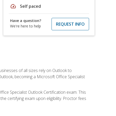
speed
Self paced
Have a question?
REQUEST INFO
We're here to help
sinesses of all sizes rely on Outlook to
utlook, becoming a Microsoft Office Specialist
ffice Specialist Outlook Certification exam. This
he certifying exam upon eligibility. Proctor fees