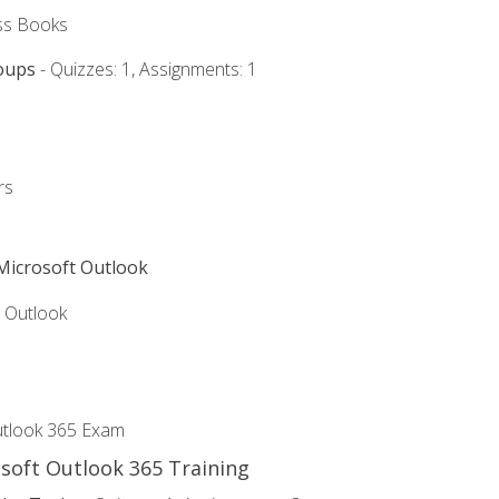
ss Books
oups
- Quizzes: 1, Assignments: 1
rs
 Microsoft Outlook
5 Outlook
utlook 365 Exam
osoft Outlook 365 Training