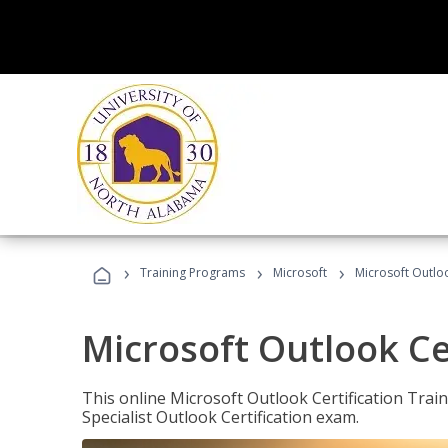
›
›
›
Training Programs
Microsoft
Microsoft Outloo
Microsoft Outlook Cer
This online Microsoft Outlook Certification Train
Specialist Outlook Certification exam.