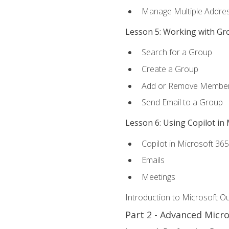
Manage Multiple Addre
Lesson 5: Working with Gr
Search for a Group
Create a Group
Add or Remove Membe
Send Email to a Group
Lesson 6: Using Copilot in
Copilot in Microsoft 36
Emails
Meetings
Introduction to Microsoft O
Part 2 - Advanced Micr