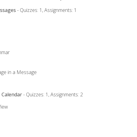
essages
- Quizzes: 1, Assignments: 1
ammar
mage in a Message
e Calendar
- Quizzes: 1, Assignments: 2
View