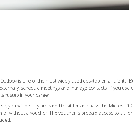
Outlook is one of the most widely used desktop email clients. Bu
xternally, schedule meetings and manage contacts. If you use O
tant step in your career.
e, you will be fully prepared to sit for and pass the Microsoft O
 or without a voucher. The voucher is prepaid access to sit for t
luded.