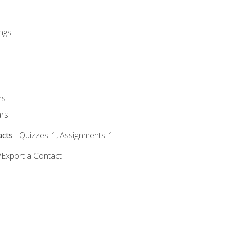
ngs
ms
rs
acts
- Quizzes: 1, Assignments: 1
/Export a Contact