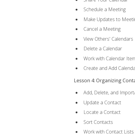
Schedule a Meeting
Make Updates to Meeti
Cancel a Meeting
View Others' Calendars
Delete a Calendar
Work with Calendar Ite
Create and Add Calenda
Lesson 4: Organizing Cont
Add, Delete, and Import
Update a Contact
Locate a Contact
Sort Contacts
Work with Contact Lists