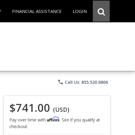
Y
FINANCIAL ASSISTANCE
LOGIN
phone
Call Us: 855.520.6806
$741.00
(USD)
Affirm
Pay over time with
. See if you qualify at
checkout.