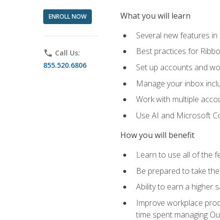
What you will learn
ENROLL NOW
Several new features in
Best practices for Rib
phone
Call Us:
855.520.6806
Set up accounts and wo
Manage your inbox includ
Work with multiple acco
Use AI and Microsoft Co
How you will benefit
Learn to use all of the 
Be prepared to take the 
Ability to earn a higher 
Improve workplace produ
time spent managing Ou