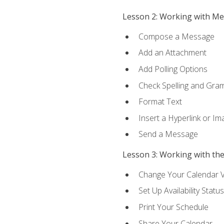
Lesson 2: Working with M
Compose a Message
Add an Attachment
Add Polling Options
Check Spelling and Gr
Format Text
Insert a Hyperlink or I
Send a Message
Lesson 3: Working with th
Change Your Calendar 
Set Up Availability Status
Print Your Schedule
Share Your Calendar