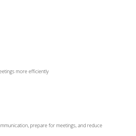
etings more efficiently
communication, prepare for meetings, and reduce