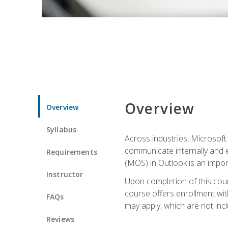
Overview
Overview
Syllabus
Across industries, Microsoft 
communicate internally and e
Requirements
(MOS) in Outlook is an impor
Instructor
Upon completion of this cours
course offers enrollment with
FAQs
may apply, which are not inc
Reviews