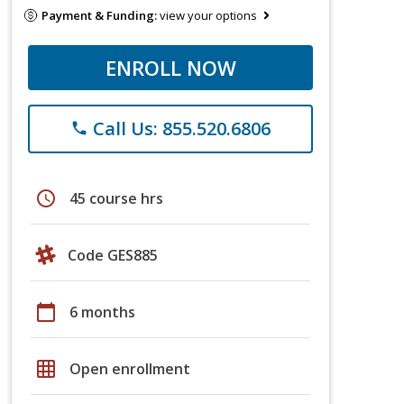
Payment & Funding:
view your options
ENROLL NOW
Call Us: 855.520.6806
phone
schedule
45 course hrs
Code GES885
calendar_today
6 months
grid_on
Open enrollment