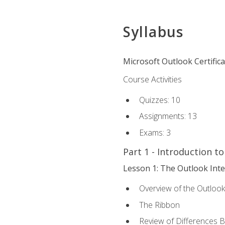
Syllabus
Microsoft Outlook Certific
Course Activities
Quizzes: 10
Assignments: 13
Exams: 3
Part 1 - Introduction t
Lesson 1: The Outlook Inte
Overview of the Outlook
The Ribbon
Review of Differences 