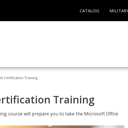
CATALOG
MILITAR
k Certification Training
tification Training
ing course will prepare you to take the Microsoft Office