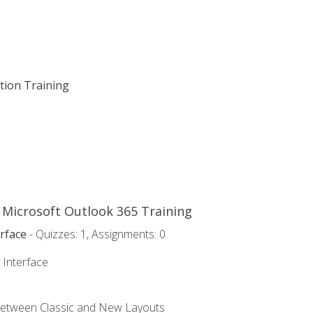
ation Training
o Microsoft Outlook 365 Training
rface
- Quizzes: 1, Assignments: 0
 Interface
Between Classic and New Layouts