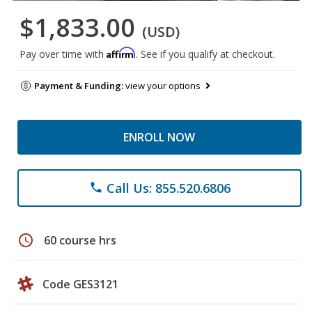
$1,833.00
(USD)
Affirm
Pay over time with
. See if you qualify at checkout.
Payment & Funding:
view your options
ENROLL NOW
Call Us: 855.520.6806
phone
schedule
60 course hrs
Code GES3121