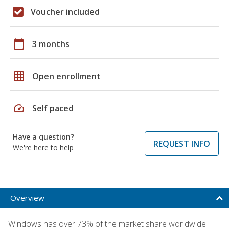
Voucher included
calendar_today
3 months
grid_on
Open enrollment
speed
Self paced
Have a question?
REQUEST INFO
We're here to help
Overview
Windows has over 73% of the market share worldwide!