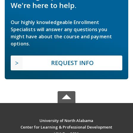
We're here to help.
Our highly knowledgeable Enrollment
Specialists will answer any questions you
might have about the course and payment
options.
REQUEST INFO
University of North Alabama
Center for Learning & Professional Development