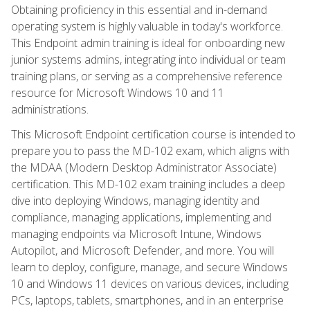
Obtaining proficiency in this essential and in-demand
operating system is highly valuable in today's workforce.
This Endpoint admin training is ideal for onboarding new
junior systems admins, integrating into individual or team
training plans, or serving as a comprehensive reference
resource for Microsoft Windows 10 and 11
administrations.
This Microsoft Endpoint certification course is intended to
prepare you to pass the MD-102 exam, which aligns with
the MDAA (Modern Desktop Administrator Associate)
certification. This MD-102 exam training includes a deep
dive into deploying Windows, managing identity and
compliance, managing applications, implementing and
managing endpoints via Microsoft Intune, Windows
Autopilot, and Microsoft Defender, and more. You will
learn to deploy, configure, manage, and secure Windows
10 and Windows 11 devices on various devices, including
PCs, laptops, tablets, smartphones, and in an enterprise