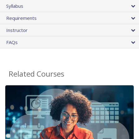
Syllabus
Requirements
Instructor
FAQs
Related Courses