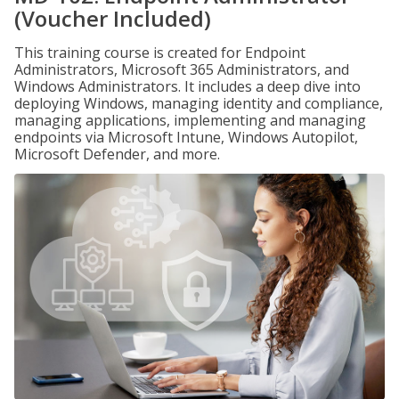
(Voucher Included)
This training course is created for Endpoint
Administrators, Microsoft 365 Administrators, and
Windows Administrators. It includes a deep dive into
deploying Windows, managing identity and compliance,
managing applications, implementing and managing
endpoints via Microsoft Intune, Windows Autopilot,
Microsoft Defender, and more.