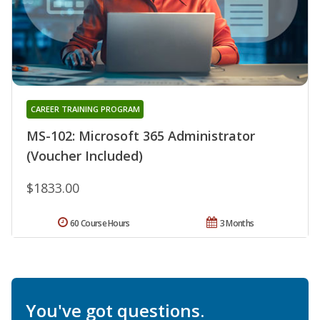
CAREER TRAINING PROGRAM
MS-102: Microsoft 365 Administrator
(Voucher Included)
$1833.00
60 Course Hours
3 Months
You've got questions.