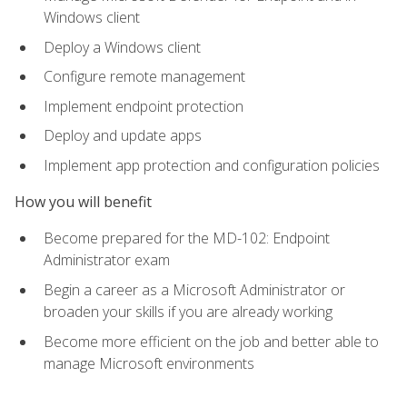
Windows client
Deploy a Windows client
Configure remote management
Implement endpoint protection
Deploy and update apps
Implement app protection and configuration policies
How you will benefit
Become prepared for the MD-102: Endpoint
Administrator exam
Begin a career as a Microsoft Administrator or
broaden your skills if you are already working
Become more efficient on the job and better able to
manage Microsoft environments