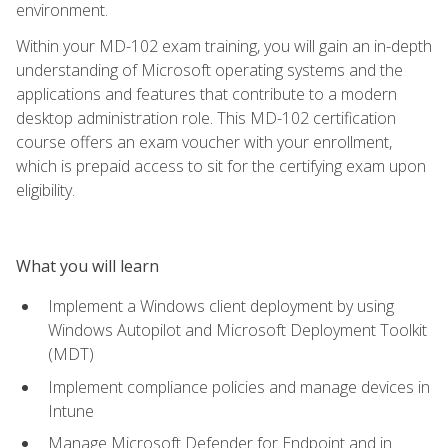
environment.
Within your MD-102 exam training, you will gain an in-depth
understanding of Microsoft operating systems and the
applications and features that contribute to a modern
desktop administration role. This MD-102 certification
course offers an exam voucher with your enrollment,
which is prepaid access to sit for the certifying exam upon
eligibility.
What you will learn
Implement a Windows client deployment by using
Windows Autopilot and Microsoft Deployment Toolkit
(MDT)
Implement compliance policies and manage devices in
Intune
Manage Microsoft Defender for Endpoint and in