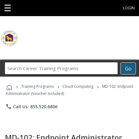
☰
LOGIN
Search
Go
Career
Training
›
›
›
Programs
Training Programs
Cloud Computing
MD-102: Endpoint
Administrator (Voucher Included)
phone
Call Us: 855.520.6806
MD-102: Endpoint Administrator