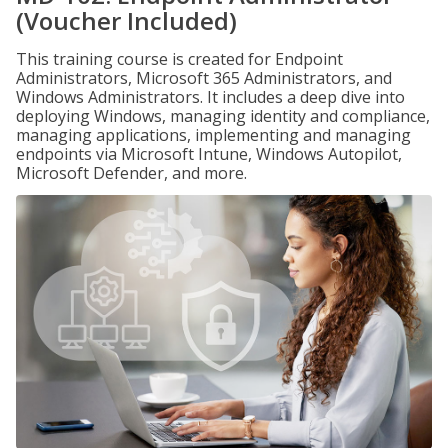
(Voucher Included)
This training course is created for Endpoint
Administrators, Microsoft 365 Administrators, and
Windows Administrators. It includes a deep dive into
deploying Windows, managing identity and compliance,
managing applications, implementing and managing
endpoints via Microsoft Intune, Windows Autopilot,
Microsoft Defender, and more.