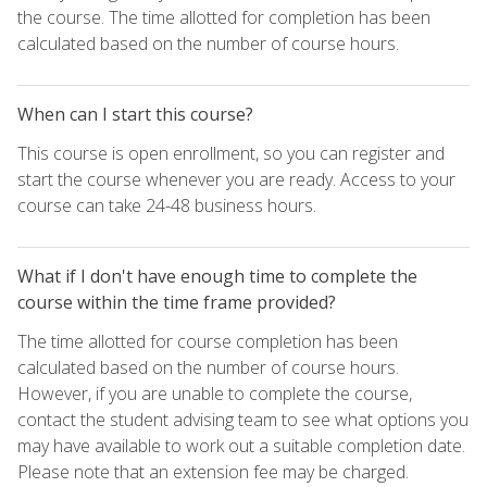
the course. The time allotted for completion has been
calculated based on the number of course hours.
When can I start this course?
This course is open enrollment, so you can register and
start the course whenever you are ready. Access to your
course can take 24-48 business hours.
What if I don't have enough time to complete the
course within the time frame provided?
The time allotted for course completion has been
calculated based on the number of course hours.
However, if you are unable to complete the course,
contact the student advising team to see what options you
may have available to work out a suitable completion date.
Please note that an extension fee may be charged.