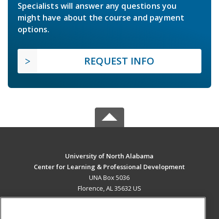
Specialists will answer any questions you
might have about the course and payment
options.
REQUEST INFO
University of North Alabama
Center for Learning & Professional Development
UNA Box 5036
Florence, AL 35632 US
MAIN CONTENT