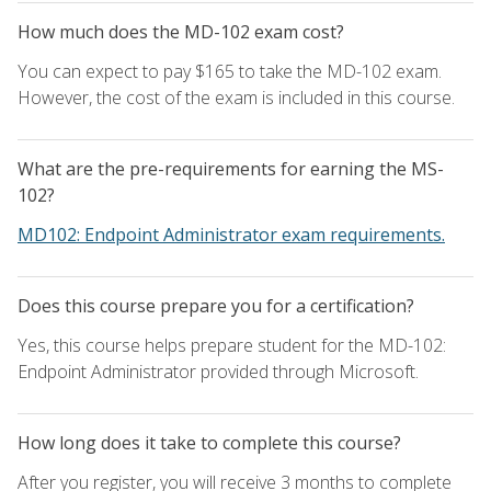
How much does the MD-102 exam cost?
You can expect to pay $165 to take the MD-102 exam.
However, the cost of the exam is included in this course.
What are the pre-requirements for earning the MS-
102?
MD102: Endpoint Administrator exam requirements.
Does this course prepare you for a certification?
Yes, this course helps prepare student for the MD-102:
Endpoint Administrator provided through Microsoft.
How long does it take to complete this course?
After you register, you will receive 3 months to complete