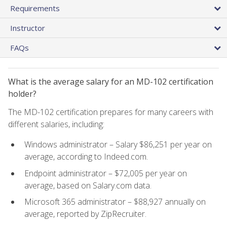
Requirements
Instructor
FAQs
What is the average salary for an MD-102 certification
holder?
The MD-102 certification prepares for many careers with
different salaries, including:
Windows administrator – Salary $86,251 per year on
average, according to Indeed.com.
Endpoint administrator – $72,005 per year on
average, based on Salary.com data.
Microsoft 365 administrator – $88,927 annually on
average, reported by ZipRecruiter.