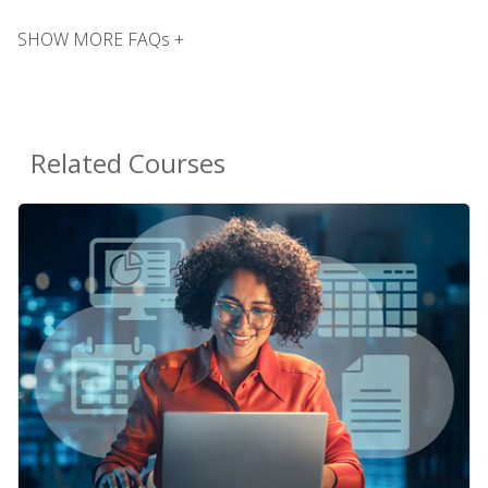
SHOW MORE FAQs +
Related Courses