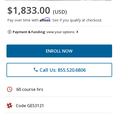
$1,833.00
(USD)
Affirm
Pay over time with
. See if you qualify at checkout.
Payment & Funding:
view your options
ENROLL NOW
Call Us: 855.520.6806
phone
schedule
60 course hrs
Code GES3121