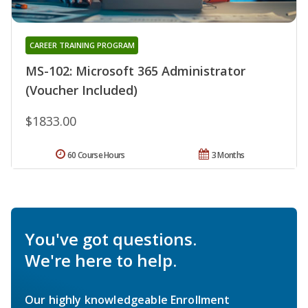
CAREER TRAINING PROGRAM
MS-102: Microsoft 365 Administrator
(Voucher Included)
$1833.00
60 Course Hours
3 Months
You've got questions.
We're here to help.
Our highly knowledgeable Enrollment