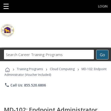
☰
LOGIN
Search
Go
Career
Training
›
›
›
Programs
Training Programs
Cloud Computing
MD-102: Endpoint
Administrator (Voucher Included)
phone
Call Us: 855.520.6806
MD-102: Endpoint Administrator