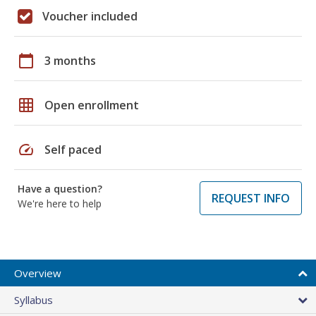
Voucher included
calendar_today
3 months
grid_on
Open enrollment
speed
Self paced
Have a question?
REQUEST INFO
We're here to help
Overview
Syllabus