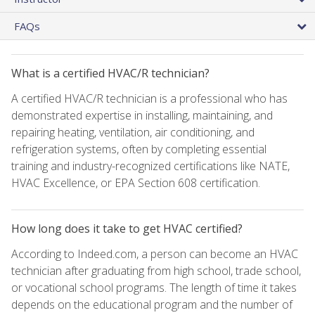
FAQs
What is a certified HVAC/R technician?
A certified HVAC/R technician is a professional who has
demonstrated expertise in installing, maintaining, and
repairing heating, ventilation, air conditioning, and
refrigeration systems, often by completing essential
training and industry-recognized certifications like NATE,
HVAC Excellence, or EPA Section 608 certification.
How long does it take to get HVAC certified?
According to Indeed.com, a person can become an HVAC
technician after graduating from high school, trade school,
or vocational school programs. The length of time it takes
depends on the educational program and the number of