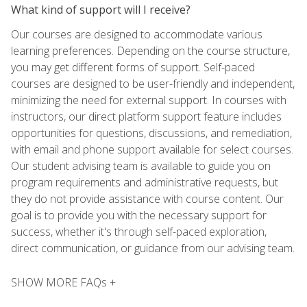
What kind of support will I receive?
Our courses are designed to accommodate various
learning preferences. Depending on the course structure,
you may get different forms of support. Self-paced
courses are designed to be user-friendly and independent,
minimizing the need for external support. In courses with
instructors, our direct platform support feature includes
opportunities for questions, discussions, and remediation,
with email and phone support available for select courses.
Our student advising team is available to guide you on
program requirements and administrative requests, but
they do not provide assistance with course content. Our
goal is to provide you with the necessary support for
success, whether it's through self-paced exploration,
direct communication, or guidance from our advising team.
SHOW MORE FAQs +