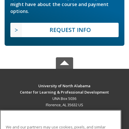
might have about the course and payment
options.
REQUEST INFO
University of North Alabama
Center for Learning & Professional Development
UNA Box 5036
Florence, AL 35632 US
MAIN CONTENT
Career Training
We and our partners may use cookies, pixels, and similar