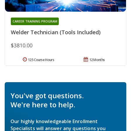
CAREER TRAINING PROGRAM
Welder Technician (Tools Included)
$3810.00
125 Course Hours
12 Months
You've got questions.
We're here to help.
Our highly knowledgeable Enrollment
Specialists will answer any questions you