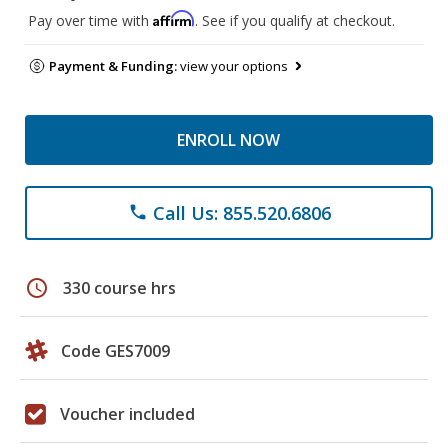
Affirm
Pay over time with
. See if you qualify at checkout.
Payment & Funding:
view your options
ENROLL NOW
Call Us: 855.520.6806
phone
schedule
330 course hrs
Code GES7009
Voucher included