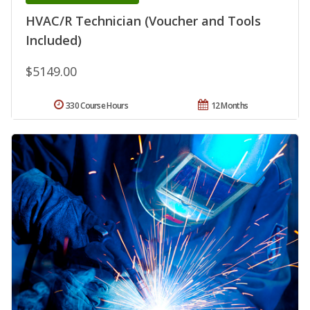
HVAC/R Technician (Voucher and Tools
Included)
$5149.00
330 Course Hours
12 Months