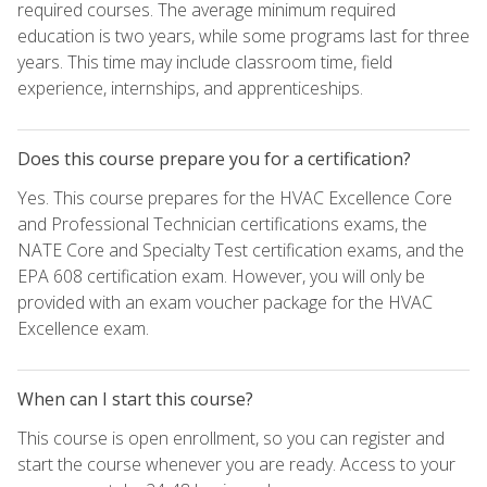
required courses. The average minimum required
education is two years, while some programs last for three
years. This time may include classroom time, field
experience, internships, and apprenticeships.
Does this course prepare you for a certification?
Yes. This course prepares for the HVAC Excellence Core
and Professional Technician certifications exams, the
NATE Core and Specialty Test certification exams, and the
EPA 608 certification exam. However, you will only be
provided with an exam voucher package for the HVAC
Excellence exam.
When can I start this course?
This course is open enrollment, so you can register and
start the course whenever you are ready. Access to your