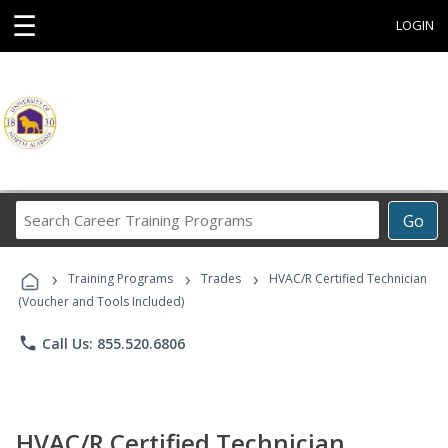
☰
LOGIN
Search
Go
Career
Training
›
›
›
Programs
Training Programs
Trades
HVAC/R Certified Technician
(Voucher and Tools Included)
phone
Call Us: 855.520.6806
HVAC/R Certified Technician