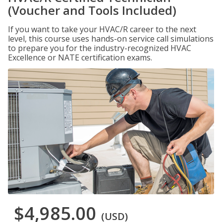
(Voucher and Tools Included)
If you want to take your HVAC/R career to the next
level, this course uses hands-on service call simulations
to prepare you for the industry-recognized HVAC
Excellence or NATE certification exams.
$4,985.00
(USD)