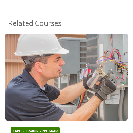
Related Courses
CAREER TRAINING PROGRAM