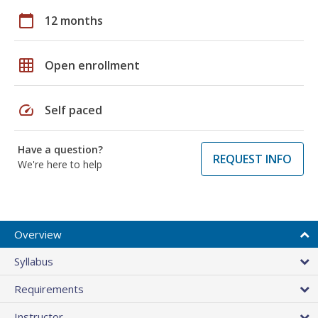
calendar_today
12 months
grid_on
Open enrollment
speed
Self paced
Have a question?
REQUEST INFO
We're here to help
Overview
Syllabus
Requirements
Instructor