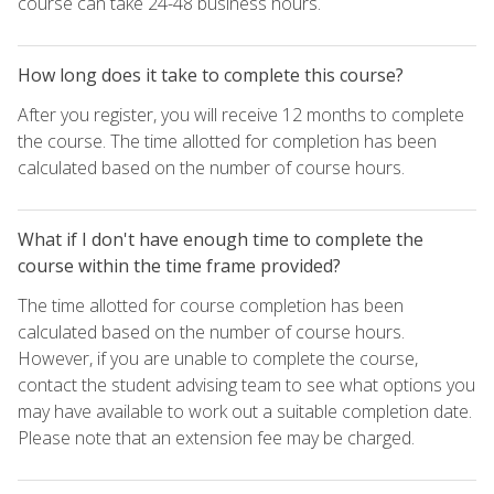
course can take 24-48 business hours.
How long does it take to complete this course?
After you register, you will receive 12 months to complete
the course. The time allotted for completion has been
calculated based on the number of course hours.
What if I don't have enough time to complete the
course within the time frame provided?
The time allotted for course completion has been
calculated based on the number of course hours.
However, if you are unable to complete the course,
contact the student advising team to see what options you
may have available to work out a suitable completion date.
Please note that an extension fee may be charged.