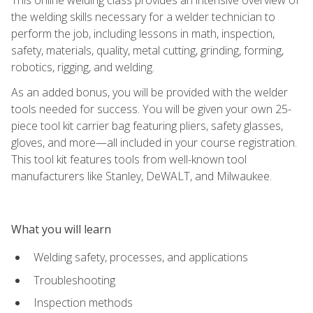
the welding skills necessary for a welder technician to
perform the job, including lessons in math, inspection,
safety, materials, quality, metal cutting, grinding, forming,
robotics, rigging, and welding.
As an added bonus, you will be provided with the welder
tools needed for success. You will be given your own 25-
piece tool kit carrier bag featuring pliers, safety glasses,
gloves, and more—all included in your course registration.
This tool kit features tools from well-known tool
manufacturers like Stanley, DeWALT, and Milwaukee.
What you will learn
Welding safety, processes, and applications
Troubleshooting
Inspection methods