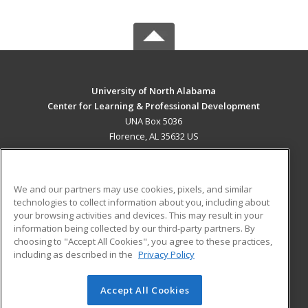
University of North Alabama
Center for Learning & Professional Development
UNA Box 5036
Florence, AL 35632 US
MAIN CONTENT
Career Training
We and our partners may use cookies, pixels, and similar
technologies to collect information about you, including about
ADDITIONAL RESOURCES
your browsing activities and devices. This may result in your
information being collected by our third-party partners. By
Military
Student Blog
choosing to "Accept All Cookies", you agree to these practices,
Financial Assistance
including as described in the
Privacy Policy
Help
Accept All Cookies
© 2026 ed2go, a division of Cengage Learning. All rights