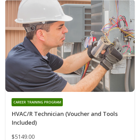
CAREER TRAINING PROGRAM
HVAC/R Technician (Voucher and Tools
Included)
$5149.00