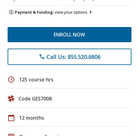
Payment & Funding:
view your options
ENROLL NOW
Call Us: 855.520.6806
phone
schedule
125 course hrs
Code GES7008
calendar_today
12 months