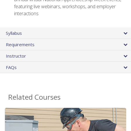
featuring live webinars, workshops, and employer
interactions
Syllabus
Requirements
Instructor
FAQs
Related Courses