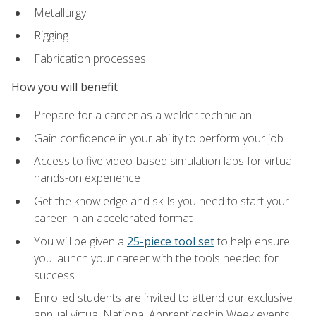
Metallurgy
Rigging
Fabrication processes
How you will benefit
Prepare for a career as a welder technician
Gain confidence in your ability to perform your job
Access to five video-based simulation labs for virtual
hands-on experience
Get the knowledge and skills you need to start your
career in an accelerated format
You will be given a
25-piece tool set
to help ensure
you launch your career with the tools needed for
success
Enrolled students are invited to attend our exclusive
annual virtual National Apprenticeship Week events,