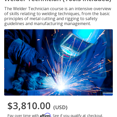
The Welder Technician course is an intensive overview
of skills relating to welding techniques, from the basic
principles of metal cutting and rigging to safety
guidelines and manufacturing management.
$3,810.00
(USD)
Affirm
Pay over time with
. See if you qualify at checkout.