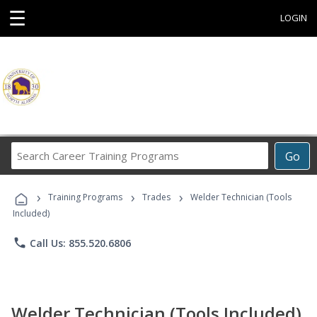
☰
LOGIN
Search
Go
Career
Training
›
›
›
Programs
Training Programs
Trades
Welder Technician (Tools
Included)
phone
Call Us: 855.520.6806
Welder Technician (Tools Included)