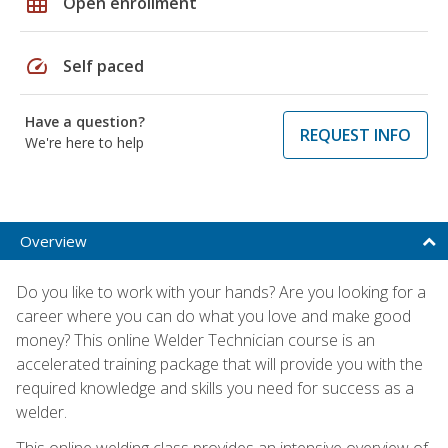
grid_on
Open enrollment
speed
Self paced
Have a question?
REQUEST INFO
We're here to help
Overview
Do you like to work with your hands? Are you looking for a
career where you can do what you love and make good
money? This online Welder Technician course is an
accelerated training package that will provide you with the
required knowledge and skills you need for success as a
welder.
This online welding class provides an intensive overview of