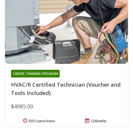
CAREER TRAINING PROGRAM
HVAC/R Certified Technician (Voucher and
Tools Included)
$4985.00
330 Course Hours
12 Months