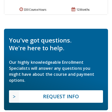
330 Course Hours
12 Months
You've got questions.
We're here to help.
Our highly knowledgeable Enrollment
Specialists will answer any questions you
might have about the course and payment
options.
REQUEST INFO