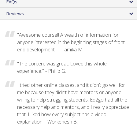
FAQs
Reviews
"Awesome course!! A wealth of information for
anyone interested in the beginning stages of front
end development." - Tamika M.
"The content was great. Loved this whole
experience." - Phillip G.
I tried other online classes, and it didn’t go well for
me because they didn’t have mentors or anyone
willing to help struggling students. Ed2go had all the
necessary help and mentors, and I really appreciate
that! I liked how every subject has a video
explanation. - Workenesh B.