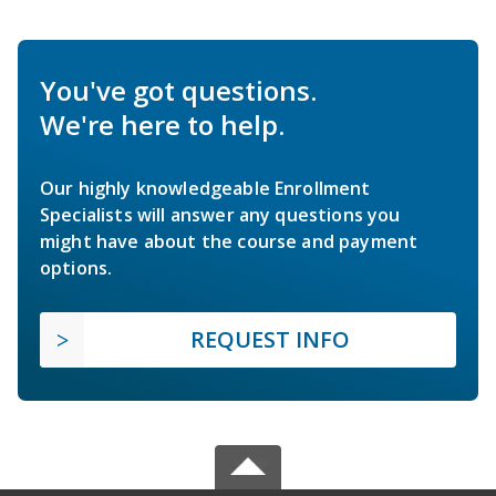
You've got questions.
We're here to help.
Our highly knowledgeable Enrollment
Specialists will answer any questions you
might have about the course and payment
options.
REQUEST INFO