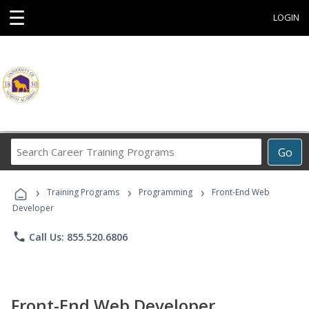
☰
LOGIN
Search
Go
Career
Training
›
›
›
Programs
Training Programs
Programming
Front-End Web
Developer
phone
Call Us: 855.520.6806
Front-End Web Developer