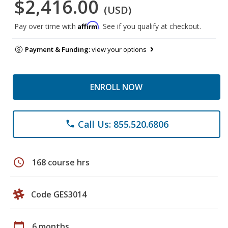
$2,416.00
(USD)
Affirm
Pay over time with
. See if you qualify at checkout.
Payment & Funding:
view your options
ENROLL NOW
Call Us: 855.520.6806
phone
schedule
168 course hrs
Code GES3014
calendar_today
6 months