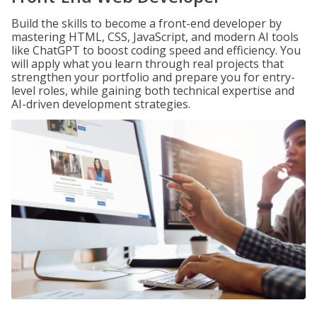
Build the skills to become a front-end developer by
mastering HTML, CSS, JavaScript, and modern AI tools
like ChatGPT to boost coding speed and efficiency. You
will apply what you learn through real projects that
strengthen your portfolio and prepare you for entry-
level roles, while gaining both technical expertise and
AI-driven development strategies.