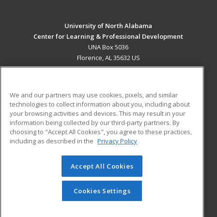
University of North Alabama
Center for Learning & Professional Development
UNA Box 5036
Florence, AL 35632 US
MAIN CONTENT
Career Training
We and our partners may use cookies, pixels, and similar
technologies to collect information about you, including about
ADDITIONAL RESOURCES
your browsing activities and devices. This may result in your
information being collected by our third-party partners. By
Military
Student Blog
choosing to "Accept All Cookies", you agree to these practices,
Financial Assistance
including as described in the
Privacy Policy
Help
Accept All Cookies
© 2026 ed2go, a division of Cengage Learning. All rights
reserved. The material on this site cannot be reproduced or
redistributed unless you have obtained prior written
Cookies Settings
permission from Cengage Learning.
Privacy Policy