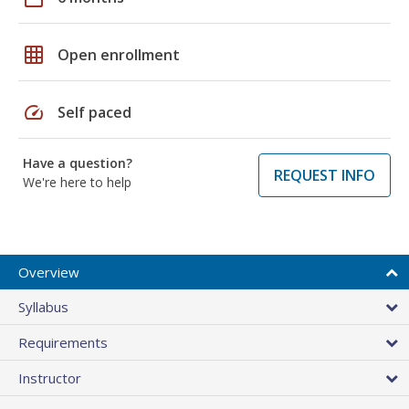
grid_on
Open enrollment
speed
Self paced
Have a question?
REQUEST INFO
We're here to help
Overview
Syllabus
Requirements
Instructor