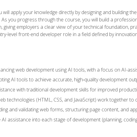
will apply your knowledge directly by designing and building the
ls. As you progress through the course, you will build a professio
h, giving employers a clear view of your technical foundation, pra
ry-level front-end developer role in a field defined by innovati
hancing web development using AI tools, with a focus on AI-as
ting AI tools to achieve accurate, high‑quality development out
tance with traditional development skills for improved producti
 technologies (HTML, CSS, and JavaScript) work together to cr
ding and validating web forms, structuring page content, and app
 AI assistance into each stage of development (planning, coding