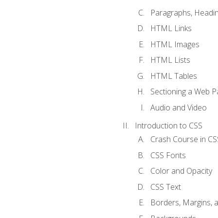
Paragraphs, Headin
HTML Links
HTML Images
HTML Lists
HTML Tables
Sectioning a Web P
Audio and Video
Introduction to CSS
Crash Course in CS
CSS Fonts
Color and Opacity
CSS Text
Borders, Margins, 