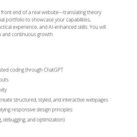
 front end of a real website—translating theory
nal portfolio to showcase your capabilities,
ctical experience, and AI-enhanced skills. You will
on and continuous growth.
sisted coding through ChatGPT
puts
vity
eate structured, styled, and interactive webpages
lying responsive design principles
, debugging, and optimization)