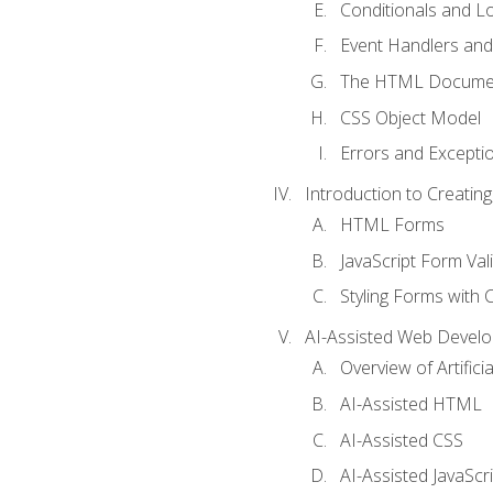
Conditionals and L
Event Handlers and
The HTML Documen
CSS Object Model
Errors and Excepti
Introduction to Creating
HTML Forms
JavaScript Form Val
Styling Forms with 
AI-Assisted Web Devel
Overview of Artific
AI-Assisted HTML
AI-Assisted CSS
AI-Assisted JavaScr