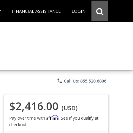
Y
FINANCIAL ASSISTANCE
LOGIN
phone
Call Us: 855.520.6806
$2,416.00
(USD)
Affirm
Pay over time with
. See if you qualify at
checkout.