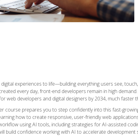
digital experiences to life—building everything users see, touch,
reated every day, front-end developers remain in high demand. I
r web developers and digital designers by 2034, much faster th
course prepares you to step confidently into this fast-growing 
earning how to create responsive, user-friendly web applications
kflow using AI tools, including strategies for AI-assisted codin
ill build confidence working with AI to accelerate development s