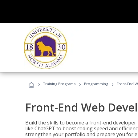
›
›
›
Training Programs
Programming
Front-End 
Front-End Web Deve
Build the skills to become a front-end developer
like ChatGPT to boost coding speed and efficiency
strengthen your portfolio and prepare you for en