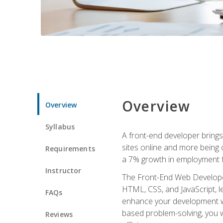
Overview
Overview
Syllabus
A front-end developer brings 
sites online and more being c
Requirements
a 7% growth in employment fo
Instructor
The Front-End Web Developer 
HTML, CSS, and JavaScript, l
FAQs
enhance your development wor
based problem-solving, you w
Reviews