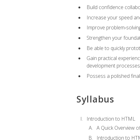
Build confidence collab
Increase your speed and e
Improve problem‑solving 
Strengthen your founda
Be able to quickly proto
Gain practical experien
development processes
Possess a polished final
Syllabus
Introduction to HTML
A Quick Overview 
Introduction to H