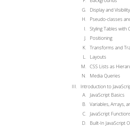
Backgrounds
Display and Visibility
Pseudo-classes an
Styling Tables with 
Positioning
Transforms and Tra
Layouts
CSS Lists as Hierar
Media Queries
Introduction to JavaScri
JavaScript Basics
Variables, Arrays, 
JavaScript Function
Built-In JavaScript 