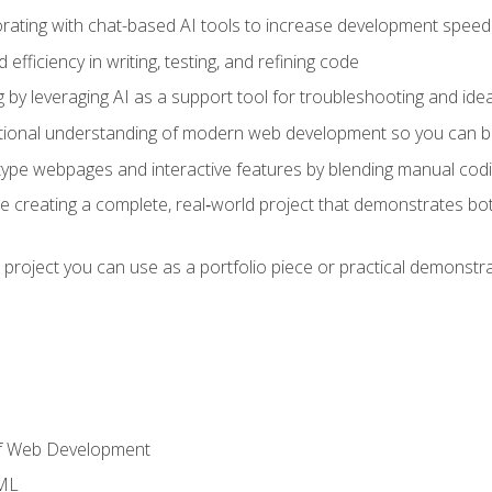
orating with chat-based AI tools to increase development speed 
fficiency in writing, testing, and refining code
by leveraging AI as a support tool for troubleshooting and ide
tional understanding of modern web development so you can be
type webpages and interactive features by blending manual codin
ce creating a complete, real‑world project that demonstrates b
 project you can use as a portfolio piece or practical demonstrat
of Web Development
TML