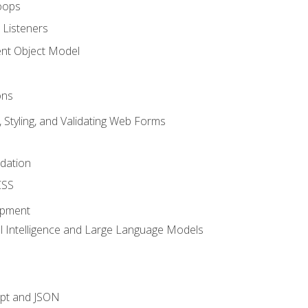
oops
 Listeners
t Object Model
ons
, Styling, and Validating Web Forms
idation
CSS
opment
ial Intelligence and Large Language Models
ipt and JSON