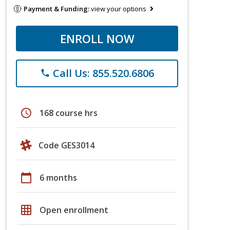
Payment & Funding:
view your options
ENROLL NOW
Call Us: 855.520.6806
phone
schedule
168 course hrs
Code GES3014
calendar_today
6 months
grid_on
Open enrollment