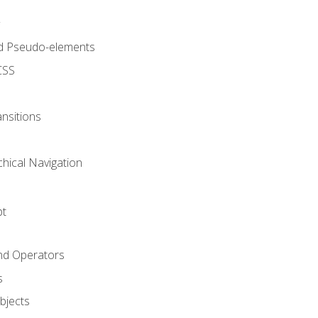
d Pseudo-elements
CSS
nsitions
chical Navigation
pt
and Operators
s
Objects