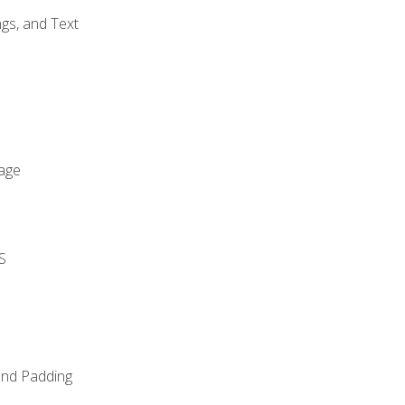
gs, and Text
age
S
and Padding