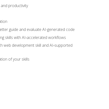
and productivity
ation
tter guide and evaluate AI-generated code
g skills with AI‑accelerated workflows
oth web development skill and AI‑supported
ion of your skills