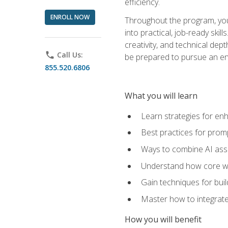
efficiency.
ENROLL NOW
Throughout the program, you 
into practical, job-ready skil
creativity, and technical dept
phone
Call Us:
be prepared to pursue an ent
855.520.6806
What you will learn
Learn strategies for en
Best practices for promp
Ways to combine AI assis
Understand how core web
Gain techniques for buil
Master how to integrate
How you will benefit