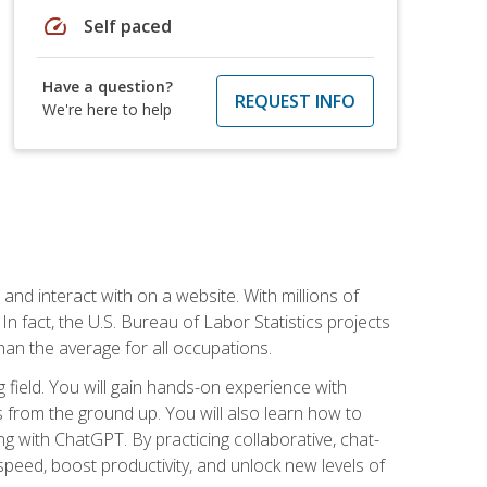
speed
Self paced
Have a question?
REQUEST INFO
We're here to help
 and interact with on a website. With millions of
n fact, the U.S. Bureau of Labor Statistics projects
an the average for all occupations.
field. You will gain hands-on experience with
 from the ground up. You will also learn how to
g with ChatGPT. By practicing collaborative, chat-
peed, boost productivity, and unlock new levels of