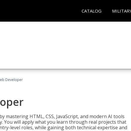
CATALOG
MILITAR
Web Developer
loper
 by mastering HTML, CSS, JavaScript, and modern AI tools
. You will apply what you learn through real projects that
try-level roles, while gaining both technical expertise and