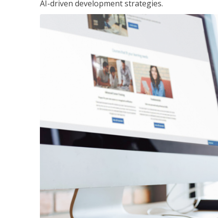
AI-driven development strategies.