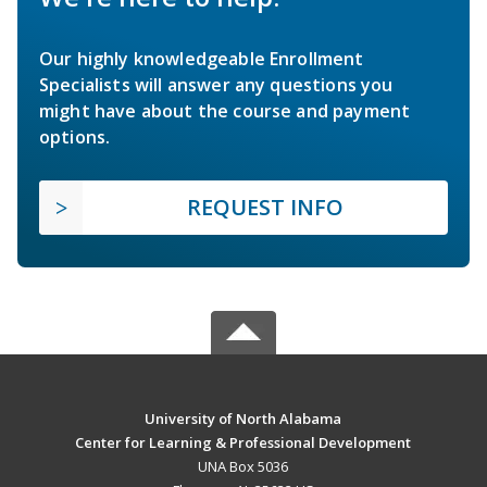
Our highly knowledgeable Enrollment
Specialists will answer any questions you
might have about the course and payment
options.
REQUEST INFO
University of North Alabama
Center for Learning & Professional Development
UNA Box 5036