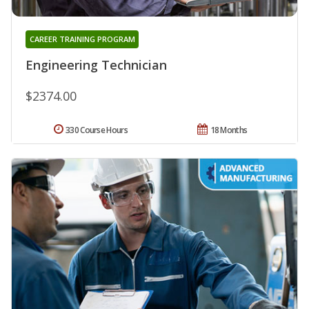
CAREER TRAINING PROGRAM
Engineering Technician
$2374.00
330 Course Hours
18 Months