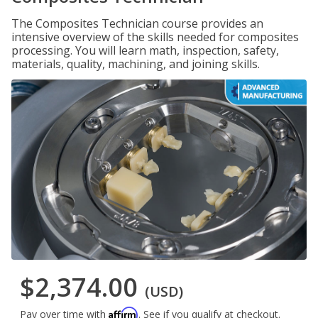
The Composites Technician course provides an
intensive overview of the skills needed for composites
processing. You will learn math, inspection, safety,
materials, quality, machining, and joining skills.
$2,374.00
(USD)
Affirm
Pay over time with
. See if you qualify at checkout.