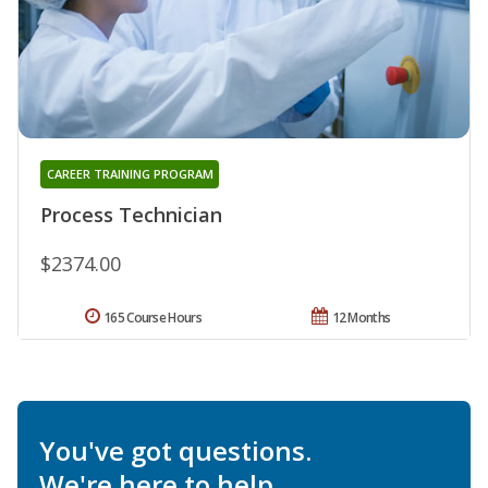
CAREER TRAINING PROGRAM
Process Technician
$2374.00
165 Course Hours
12 Months
You've got questions.
We're here to help.