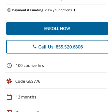
Payment & Funding:
view your options
ENROLL NOW
Call Us: 855.520.6806
phone
schedule
100 course hrs
Code GES776
calendar_today
12 months