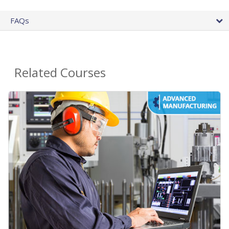
FAQs
Related Courses