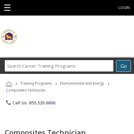
☰
LOGIN
Search
Go
Career
Training
›
›
›
Programs
Training Programs
Environmental and Energy
Composites Technician
phone
Call Us: 855.520.6806
Composites Technician