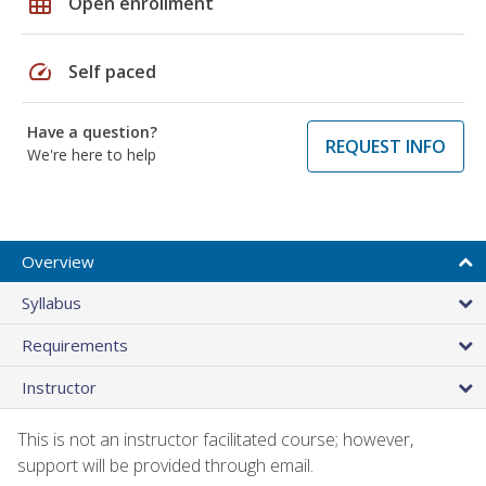
grid_on
Open enrollment
speed
Self paced
Have a question?
REQUEST INFO
We're here to help
Overview
Syllabus
Requirements
Instructor
This is not an instructor facilitated course; however,
support will be provided through email.