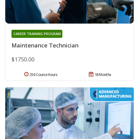
CAREER TRAINING PROGRAM
Maintenance Technician
$1750.00
250 Course Hours
18 Months